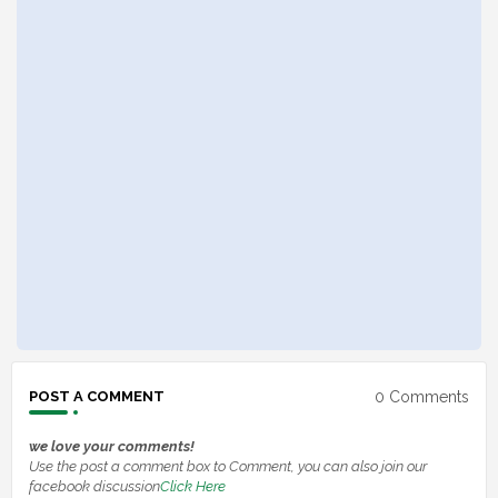
0 Comments
POST A COMMENT
we love your comments!
Use the post a comment box to Comment, you can also join our
facebook discussion
Click Here