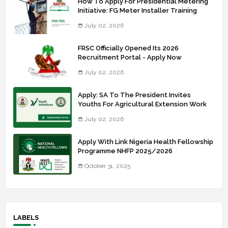
How To Apply For Presidential Metering
Initiative: FG Meter Installer Training
July 02, 2026
FRSC Officially Opened Its 2026
Recruitment Portal - Apply Now
July 02, 2026
Apply: SA To The President Invites
Youths For Agricultural Extension Work
July 02, 2026
Apply With Link Nigeria Health Fellowship
Programme NHFP 2025/2026
October 31, 2025
LABELS