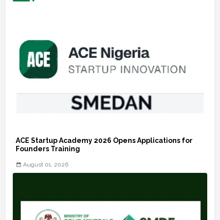
ACE Startup Academy 2026 Opens Applications for
Founders Training
August 01, 2026