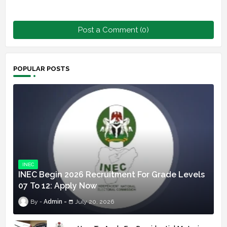
Post a Comment (0)
POPULAR POSTS
INEC
INEC Begin 2026 Recruitment For Grade Levels
07 To 12: Apply Now
Admin
July 20, 2026