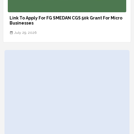
Link To Apply For FG SMEDAN CGS 50k Grant For Micro
Businesses
July 29, 2026