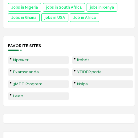
Jobs in Nigeria
jobs in South Africa
jobs in Kenya
Jobs in Ghana
jobs in USA
Job in Africa
FAVORITE SITES
Npower
fmhds
Examsqanda
YEIDEP portal
3MTT Program
Nsipa
Leep