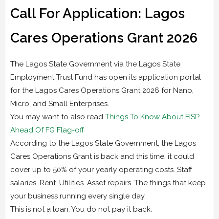
Call For Application: Lagos
Cares Operations Grant 2026
The Lagos State Government via the Lagos State
Employment Trust Fund has open its application portal
for the Lagos Cares Operations Grant 2026 for Nano,
Micro, and Small Enterprises.
You may want to also read
Things To Know About FISP
Ahead Of FG Flag-off
According to the Lagos State Government, the Lagos
Cares Operations Grant is back and this time, it could
cover up to 50% of your yearly operating costs. Staff
salaries. Rent. Utilities. Asset repairs. The things that keep
your business running every single day.
This is not a loan. You do not pay it back.