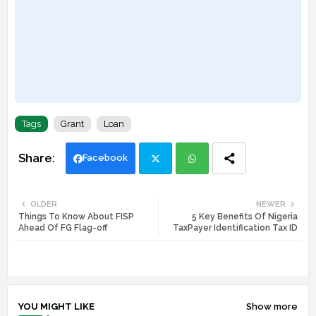
Tags
Grant
Loan
Facebook
Twi
Wh
OLDER
NEWER
Things To Know About FISP
5 Key Benefits Of Nigeria
tte
ats
Ahead Of FG Flag-off
TaxPayer Identification Tax ID
r
app
YOU MIGHT LIKE
Show more