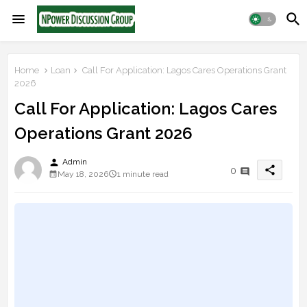
Home
Loan
Call For Application: Lagos Cares Operations Grant
2026
Call For Application: Lagos Cares
Operations Grant 2026
person
Admin
share
0
May 18, 2026
1 minute read