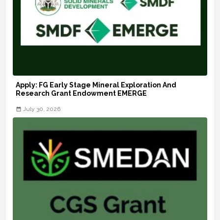
Apply: FG Early Stage Mineral Exploration And
Research Grant Endowment EMERGE
July 30, 2026