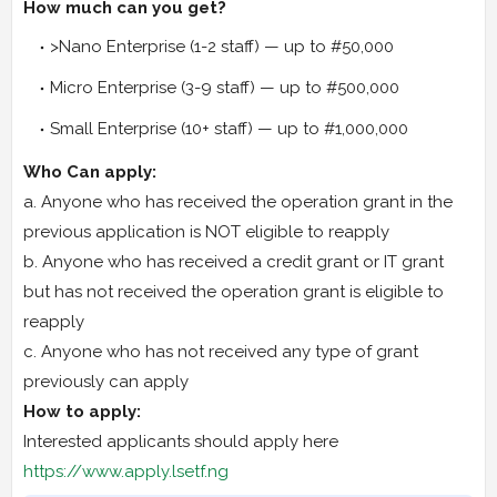
How much can you get?
>Nano Enterprise (1-2 staff) — up to #50,000
Micro Enterprise (3-9 staff) — up to #500,000
Small Enterprise (10+ staff) — up to #1,000,000
Who Can apply:
a. Anyone who has received the operation grant in the
previous application is NOT eligible to reapply
b. Anyone who has received a credit grant or IT grant
but has not received the operation grant is eligible to
reapply
c. Anyone who has not received any type of grant
previously can apply
How to apply:
Interested applicants should apply here
https://www.apply.lsetf.ng