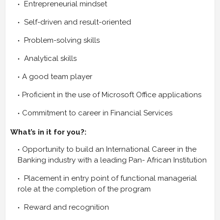
Entrepreneurial mindset
Self-driven and result-oriented
Problem-solving skills
Analytical skills
A good team player
Proficient in the use of Microsoft Office applications
Commitment to career in Financial Services
What’s in it for you?:
Opportunity to build an International Career in the
Banking industry with a leading Pan- African Institution
Placement in entry point of functional managerial
role at the completion of the program
Reward and recognition