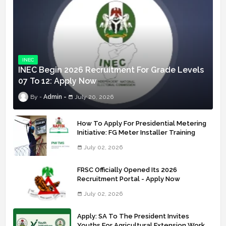
INEC
INEC Begin 2026 Recruitment For Grade Levels
07 To 12: Apply Now
Admin
July 20, 2026
How To Apply For Presidential Metering
Initiative: FG Meter Installer Training
July 02, 2026
FRSC Officially Opened Its 2026
Recruitment Portal - Apply Now
July 02, 2026
Apply: SA To The President Invites
Youths For Agricultural Extension Work