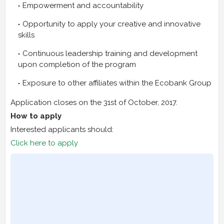
Empowerment and accountability
Opportunity to apply your creative and innovative
skills
Continuous leadership training and development
upon completion of the program
Exposure to other affiliates within the Ecobank Group
Application closes on the 31st of October, 2017.
How to apply
Interested applicants should:
Click here to apply