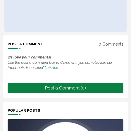
0 Comments
POST A COMMENT
we love your comments!
Use the post a comment box to Comment, you can also join our
facebook discussion
Click Here
Post a Comment (0)
POPULAR POSTS