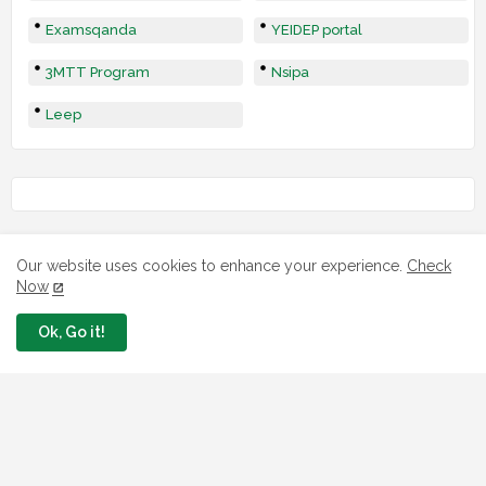
Examsqanda
YEIDEP portal
3MTT Program
Nsipa
Leep
Our website uses cookies to enhance your experience.
Check
Now
Ok, Go it!
LOAN