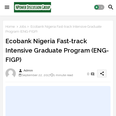
Home
Jobs
Ecobank Nigeria Fast-track Intensive Graduate
Program (ENG-FIGP)
Ecobank Nigeria Fast-track
Intensive Graduate Program (ENG-
FIGP)
person
Admin
share
0
September 22, 2017
1 minute read