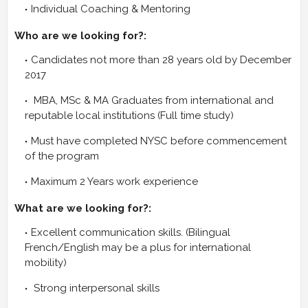
Individual Coaching & Mentoring
Who are we looking for?:
Candidates not more than 28 years old by December
2017
MBA, MSc & MA Graduates from international and
reputable local institutions (Full time study)
Must have completed NYSC before commencement
of the program
Maximum 2 Years work experience
What are we looking for?:
Excellent communication skills. (Bilingual
French/English may be a plus for international
mobility)
Strong interpersonal skills