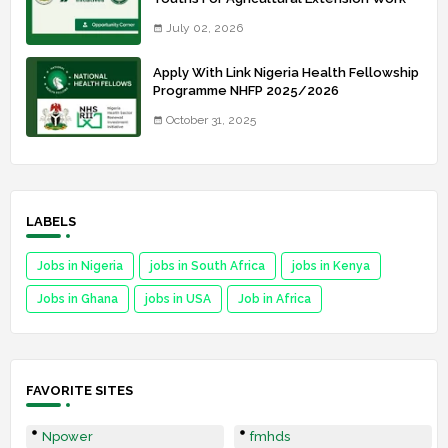
July 02, 2026
Apply With Link Nigeria Health Fellowship
Programme NHFP 2025/2026
October 31, 2025
LABELS
Jobs in Nigeria
jobs in South Africa
jobs in Kenya
Jobs in Ghana
jobs in USA
Job in Africa
FAVORITE SITES
Npower
fmhds