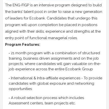
The ENG-FIGP is an intensive program designed to build
the banks’ talent pool in order to raise a new generation
of leaders for Ecobank. Candidates that undergo this
program will upon completion be placed in positions
aligned with their skills, experience and strengths at the
entry point of functional managerial roles.
Program Features:
21 month program with a combination of structured
training, business driven assignments and on the job
projects, where candidates will gain valuable on-the-
job experience across the entire Ecobank Group
International & Intra-affiliate experiences - To provide
candidates with global exposure and networking
opportunities
A robust selection process which includes
Assessment centers, team projects etc.