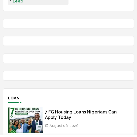
Leep
LOAN
7 FG Housing Loans Nigerians Can
Apply Today
August 06, 2026