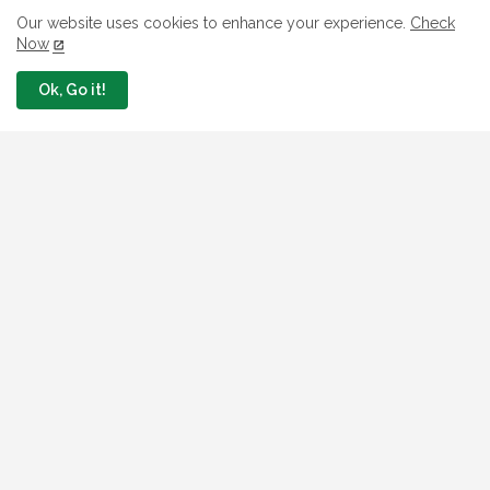
What The London Launch FMBN
Our website uses cookies to enhance your experience.
Check
Diaspora Mortgage Loan Means
Now
August 03, 2026
Ok, Go it!
How To Apply For FG iDICE Loan Fund
Via Bank of Industry BOI
July 29, 2026
BOI Resumed PCGS 50k Nano Grant
Payment: See If You Apply
July 26, 2026