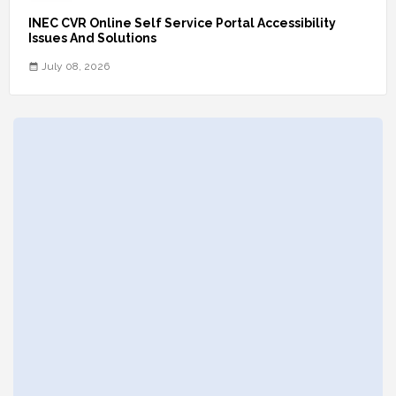
INEC CVR Online Self Service Portal Accessibility
Issues And Solutions
July 08, 2026