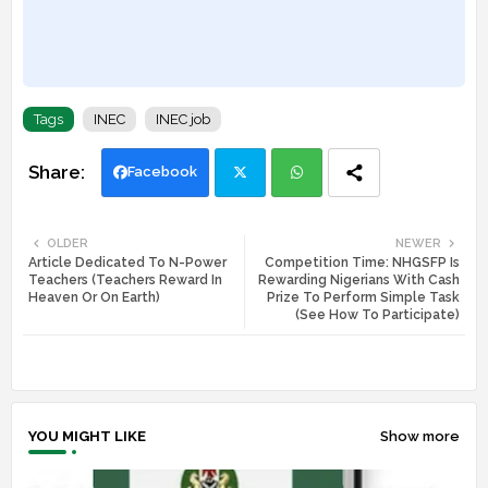
Tags
INEC
INEC job
Facebook
Twi
Wh
OLDER
NEWER
Article Dedicated To N-Power
Competition Time: NHGSFP Is
tte
ats
Teachers (Teachers Reward In
Rewarding Nigerians With Cash
Heaven Or On Earth)
Prize To Perform Simple Task
r
app
(See How To Participate)
YOU MIGHT LIKE
Show more