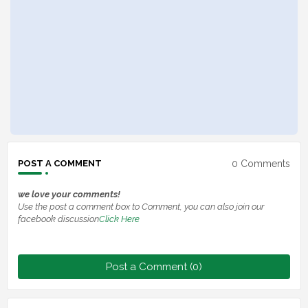
0 Comments
POST A COMMENT
we love your comments!
Use the post a comment box to Comment, you can also join our
facebook discussion
Click Here
Post a Comment (0)