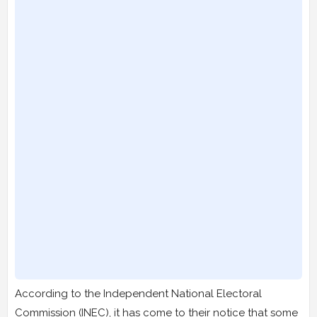
According to the Independent National Electoral
Commission (INEC), it has come to their notice that some