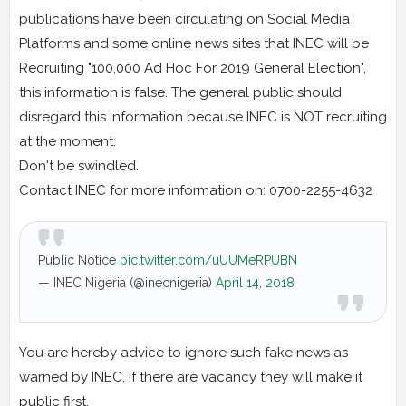
publications have been circulating on Social Media
Platforms and some online news sites that INEC will be
Recruiting "100,000 Ad Hoc For 2019 General Election",
this information is false. The general public should
disregard this information because INEC is NOT recruiting
at the moment.
Don't be swindled.
Contact INEC for more information on: 0700-2255-4632
Public Notice
pic.twitter.com/uUUMeRPUBN
— INEC Nigeria (@inecnigeria)
April 14, 2018
You are hereby advice to ignore such fake news as
warned by INEC, if there are vacancy they will make it
public first.