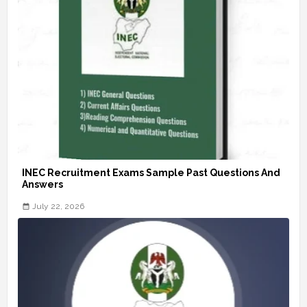
INEC Recruitment Exams Sample Past Questions And
Answers
July 22, 2026