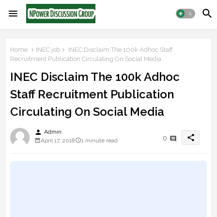
Home
INEC job
INEC Disclaim The 100k Adhoc Staff
Recruitment Publication Circulating On Social Media
INEC Disclaim The 100k Adhoc
Staff Recruitment Publication
Circulating On Social Media
person
Admin
share
0
April 17, 2018
1 minute read