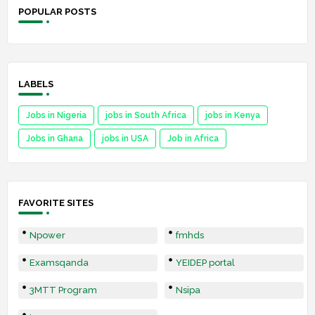
POPULAR POSTS
LABELS
Jobs in Nigeria
jobs in South Africa
jobs in Kenya
Jobs in Ghana
jobs in USA
Job in Africa
FAVORITE SITES
Npower
fmhds
Examsqanda
YEIDEP portal
3MTT Program
Nsipa