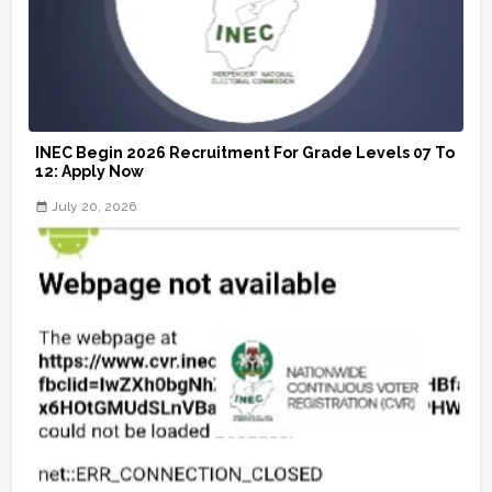
INEC Begin 2026 Recruitment For Grade Levels 07 To
12: Apply Now
July 20, 2026