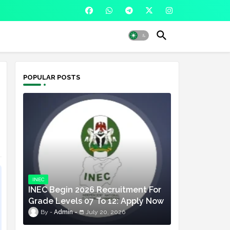
POPULAR POSTS
INEC
INEC Begin 2026 Recruitment For
Grade Levels 07 To 12: Apply Now
Admin
July 20, 2026