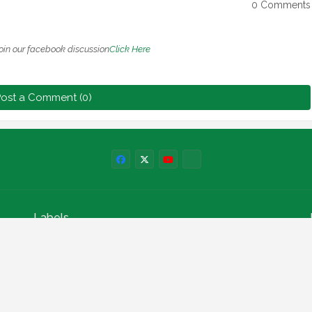
0 Comments
oin our facebook discussion
Click Here
ost a Comment (0)
Labels
npower news
News
Education
Loan
Finance
Scholarship
Geep
internships
How to