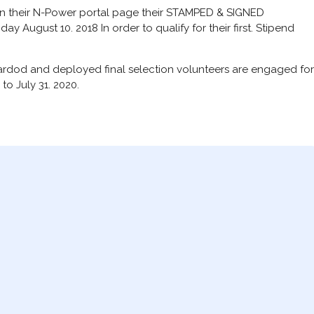
on their N-Power portal page their STAMPED & SIGNED
y August 10. 2018 In order to qualify for their first. Stipend
oardod and deployed final selection volunteers are engaged for
to July 31. 2020.