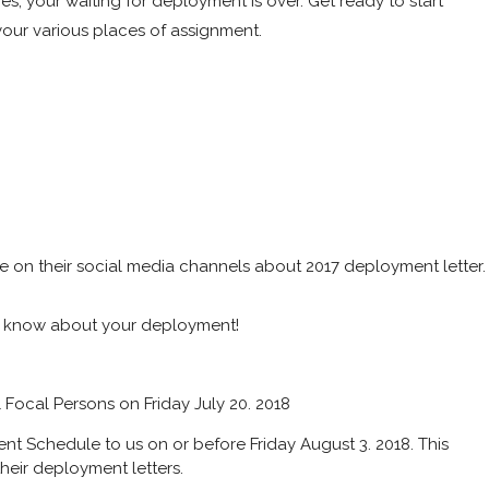
es, your waiting for deployment is over. Get ready to start
our various places of assignment.
e on their social media channels about 2017 deployment letter.
o know about your deployment!
ll Focal Persons on Friday July 20. 2018
nt Schedule to us on or before Friday August 3. 2018. This
heir deployment letters.