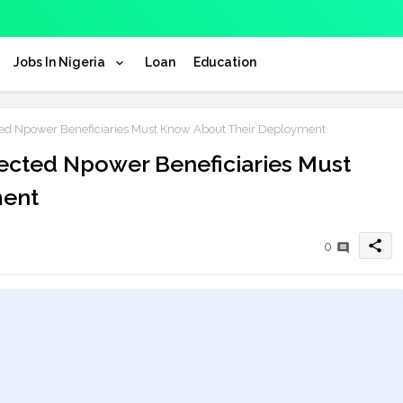
Jobs In Nigeria
Loan
Education
d Npower Beneficiaries Must Know About Their Deployment
ected Npower Beneficiaries Must
ment
share
0