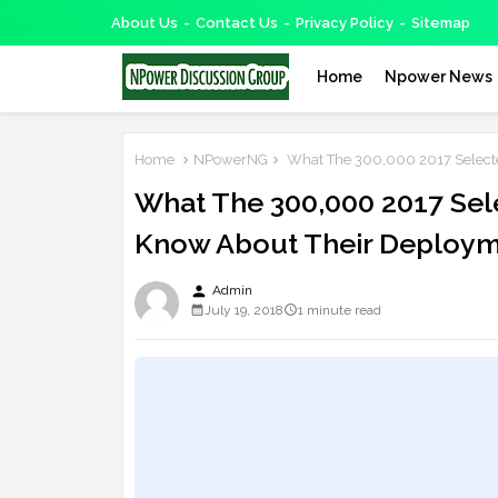
About Us
Contact Us
Privacy Policy
Sitemap
Home
Npower News
Home
NPowerNG
What The 300,000 2017 Selecte
What The 300,000 2017 Sel
Know About Their Deploy
person
Admin
July 19, 2018
1 minute read