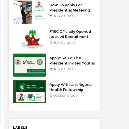
How To Apply For
Presidential Metering
Initiative: FG Meter
July 02, 2026
Installer Training
FRSC Officially Opened
Its 2026 Recruitment
Portal - Apply Now
July 02, 2026
Apply: SA To The
President Invites Youths
For Agricultural
July 02, 2026
Extension Work
Apply With Link Nigeria
Health Fellowship
Programme NHFP
October 31, 2025
2025/2026
LABELS