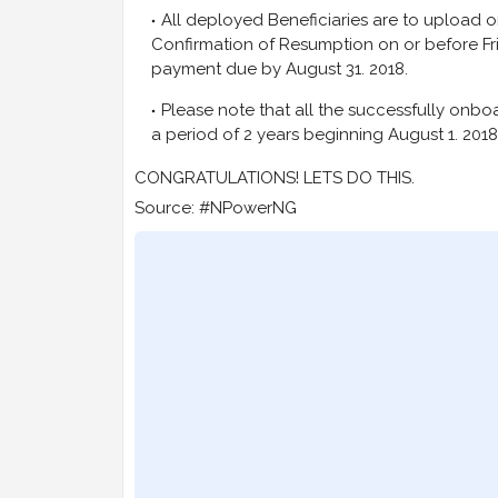
All deployed Beneficiaries are to upload 
Confirmation of Resumption on or before Frida
payment due by August 31. 2018.
Please note that all the successfully onb
a period of 2 years beginning August 1. 2018 
CONGRATULATIONS! LETS DO THIS.
Source: #NPowerNG