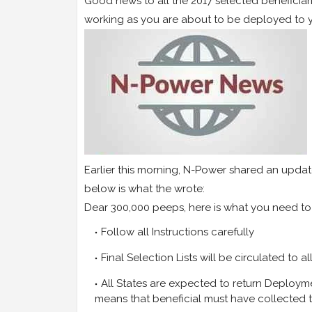
Good news to all the 2017 selected beneficiari
working as you are about to be deployed to y
Earlier this morning, N-Power shared an updat
below is what the wrote:
Dear 300,000 peeps, here is what you need t
Follow all Instructions carefully
Final Selection Lists will be circulated to a
All States are expected to return Deployme
means that beneficial must have collected t