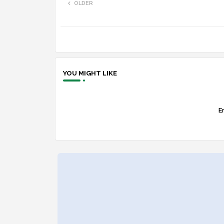
OLDER
YOU MIGHT LIKE
Er