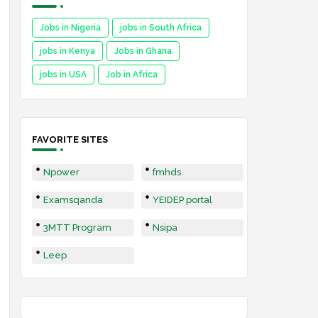
Jobs in Nigeria
jobs in South Africa
jobs in Kenya
Jobs in Ghana
jobs in USA
Job in Africa
FAVORITE SITES
Npower
fmhds
Examsqanda
YEIDEP portal
3MTT Program
Nsipa
Leep