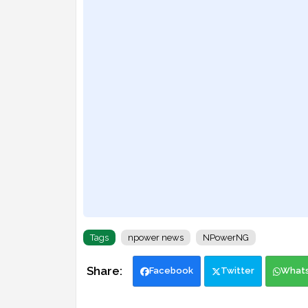
Tags
npower news
NPowerNG
Facebook
Twitter
What