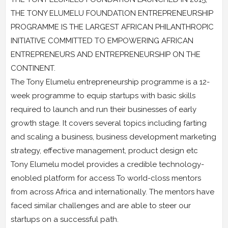
THE TONY ELUMELU FOUNDATlON ENTREPRENEURSHIP
PROGRAMME IS THE LARGEST AFRICAN PHILANTHROPIC
INITIATIVE COMMITTED TO EMPOWERING AFRICAN
ENTREPRENEURS AND ENTREPRENEURSHIP ON THE
CONTINENT.
The Tony Elumelu entrepreneurship programme is a 12-
week programme to equip startups with basic skills
required to launch and run their businesses of early
growth stage. It covers several topics including farting
and scaling a business, business development marketing
strategy, effective management, product design etc
Tony Elumelu model provides a credible technology-
enobled platform for access To worId-closs mentors
from across Africa and internationally. The mentors have
faced similar challenges and are able to steer our
startups on a successful path.