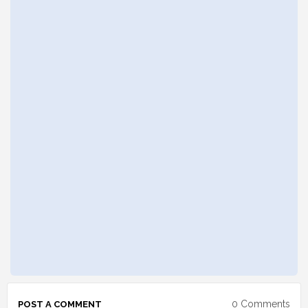
0 Comments
POST A COMMENT