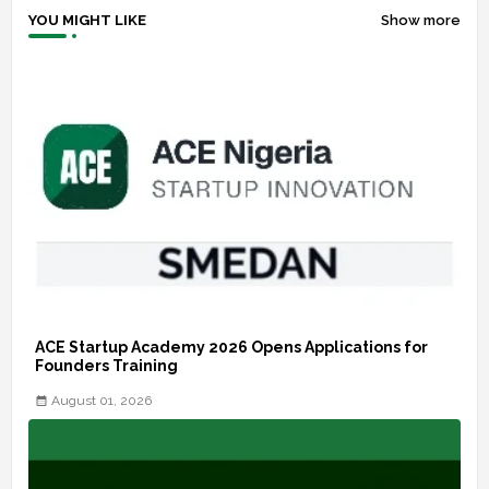
YOU MIGHT LIKE
Show more
ACE Startup Academy 2026 Opens Applications for
Founders Training
August 01, 2026