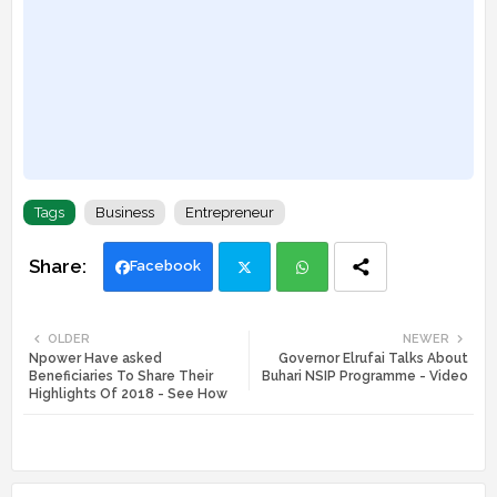
Tags
Business
Entrepreneur
Facebook
Twi
Wh
OLDER
NEWER
Npower Have asked
Governor Elrufai Talks About
tte
ats
Beneficiaries To Share Their
Buhari NSIP Programme - Video
Highlights Of 2018 - See How
r
app