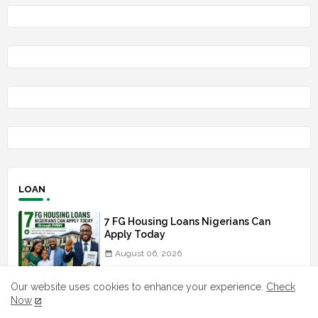
LOAN
7 FG Housing Loans Nigerians Can
Apply Today
August 06, 2026
What The London Launch FMBN
Our website uses cookies to enhance your experience.
Check
Diaspora Mortgage Loan Means
Now