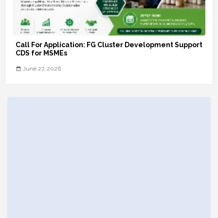
Call For Application: FG Cluster Development Support
CDS for MSMEs
June 27, 2026