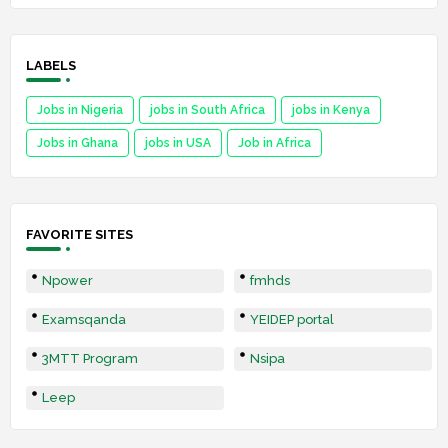
LABELS
Jobs in Nigeria
jobs in South Africa
jobs in Kenya
Jobs in Ghana
jobs in USA
Job in Africa
FAVORITE SITES
Npower
fmhds
Examsqanda
YEIDEP portal
3MTT Program
Nsipa
Leep