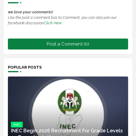
we love your comments!
Use the post a comment box to Comment, you can also join our
facebook discussion
Click Here
Post a Comment (0)
POPULAR POSTS
INEC
INEC Begin 2026 Recruitment For Grade Levels