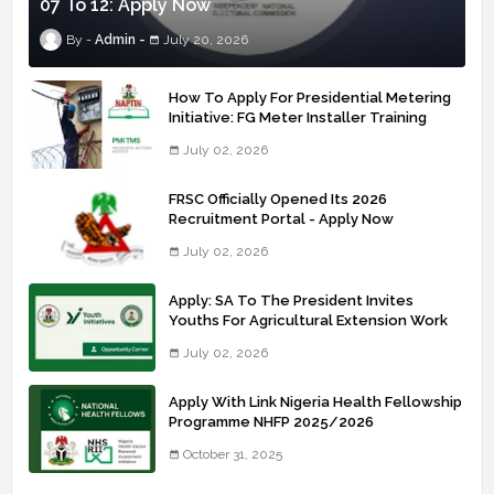
07 To 12: Apply Now
Admin
July 20, 2026
How To Apply For Presidential Metering
Initiative: FG Meter Installer Training
July 02, 2026
FRSC Officially Opened Its 2026
Recruitment Portal - Apply Now
July 02, 2026
Apply: SA To The President Invites
Youths For Agricultural Extension Work
July 02, 2026
Apply With Link Nigeria Health Fellowship
Programme NHFP 2025/2026
October 31, 2025