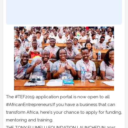
The #TEF2019 application portal is now open to all
#AfricanEntrepreneurs.If you have a business that can
transform Africa, here's your chance to apply for funding,
mentoring and training.
THE TONY ELUMELU FOUNDATION LAUNCHED IN 2015,