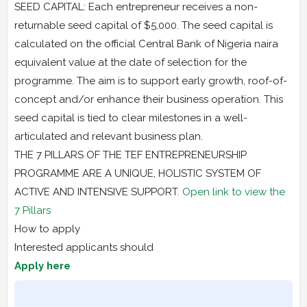
SEED CAPITAL: Each entrepreneur receives a non-
returnable seed capital of $5,000. The seed capital is
calculated on the official Central Bank of Nigeria naira
equivalent value at the date of selection for the
programme. The aim is to support early growth, roof-of-
concept and/or enhance their business operation. This
seed capital is tied to clear milestones in a well-
articulated and relevant business plan.
THE 7 PILLARS OF THE TEF ENTREPRENEURSHIP
PROGRAMME ARE A UNIQUE, HOLISTIC SYSTEM OF
ACTIVE AND INTENSIVE SUPPORT.
Open link to view the
7 Pillars
How to apply
Interested applicants should
Apply here