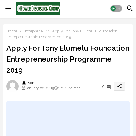
Home
Entrepreneur
Apply For Tony Elumelu Foundation
Entrepreneurship Programme 2019
Apply For Tony Elumelu Foundation
Entrepreneurship Programme
2019
person
Admin
share
0
January 02, 2019
1 minute read