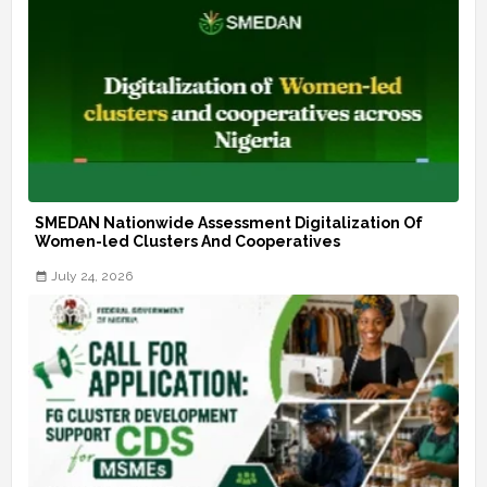
SMEDAN Nationwide Assessment Digitalization Of
Women-led Clusters And Cooperatives
July 24, 2026