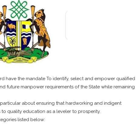
d have the mandate To identify, select and empower qualified
and future manpower requirements of the State while remaining
particular about ensuring that hardworking and indigent
o quality education as a leveler to prosperity.
tegories listed below: