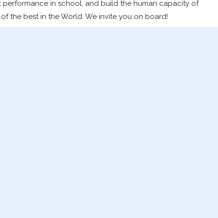
t performance in school, and build the human capacity of
of the best in the World. We invite you on board!