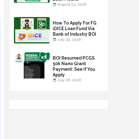
August 03, 2026
How To Apply For FG
iDICE Loan Fund Via
Bank of Industry BOI
July 29, 2026
BOI Resumed PCGS
50k Nano Grant
Payment: See If You
Apply
July 26, 2026