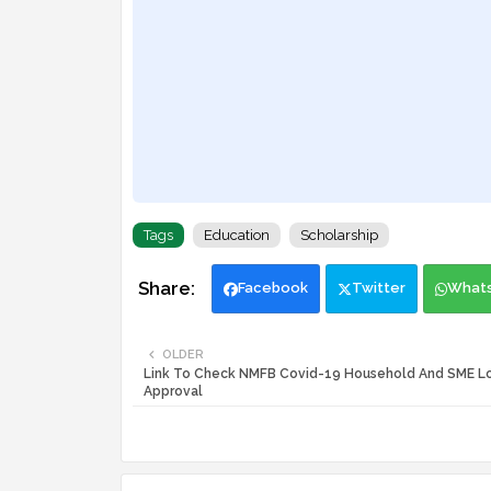
Tags
Education
Scholarship
Facebook
Twitter
What
OLDER
Link To Check NMFB Covid-19 Household And SME L
Approval