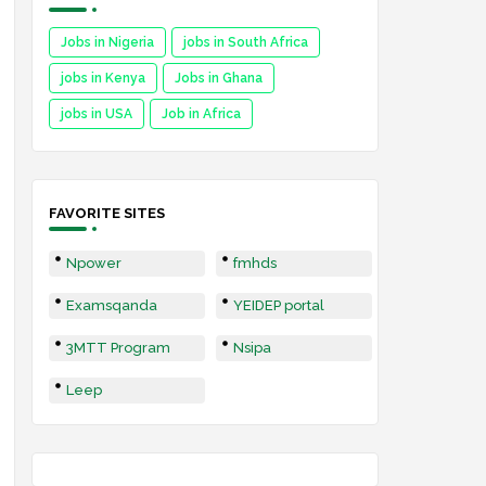
Jobs in Nigeria
jobs in South Africa
jobs in Kenya
Jobs in Ghana
jobs in USA
Job in Africa
FAVORITE SITES
Npower
fmhds
Examsqanda
YEIDEP portal
3MTT Program
Nsipa
Leep