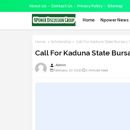
About Us
Contact Us
Privacy Policy
Sitemap
Home
Npower News
Home
Scholarship
Call For Kaduna State Bursary 
Call For Kaduna State Burs
person
Admin
February 27, 2021
2 minute read