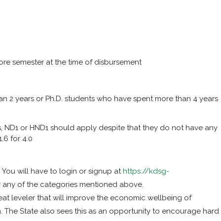
re semester at the time of disbursement
n 2 years or Ph.D. students who have spent more than 4 years
ls, ND1 or HND1 should apply despite that they do not have any
.6 for 4.0
You will have to login or signup at
https://kdsg-
r any of the categories mentioned above.
eat leveler that will improve the economic wellbeing of
. The State also sees this as an opportunity to encourage hard