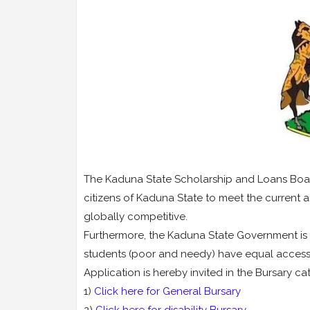
The Kaduna State Scholarship and Loans Boar
citizens of Kaduna State to meet the current 
globally competitive.
Furthermore, the Kaduna State Government is 
students (poor and needy) have equal access t
Application is hereby invited in the Bursary ca
1)
Click here for General Bursary
2)
Click here for disability Bursary