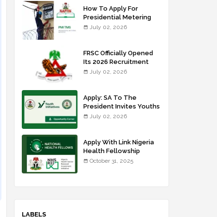
How To Apply For
Presidential Metering
Initiative: FG Meter
July 02, 2026
Installer Training
FRSC Officially Opened
Its 2026 Recruitment
Portal - Apply Now
July 02, 2026
Apply: SA To The
President Invites Youths
For Agricultural
July 02, 2026
Extension Work
Apply With Link Nigeria
Health Fellowship
Programme NHFP
October 31, 2025
2025/2026
LABELS