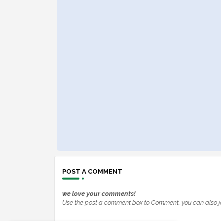
POST A COMMENT
we love your comments!
Use the post a comment box to Comment, you can also j