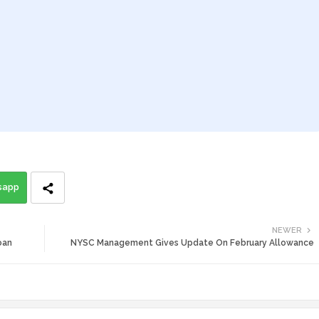
sapp
NEWER
oan
NYSC Management Gives Update On February Allowance