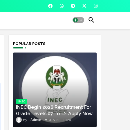
POPULAR POSTS
INEC
INEC Begin 2026 Recruitment For
Grade Levels 07 To 12: Apply Now
Admin
July 20, 2026