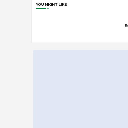
YOU MIGHT LIKE
Er