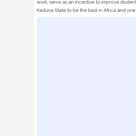
work, serve as an incentive to improve studen
Kaduna State to be the best in Africa and one 