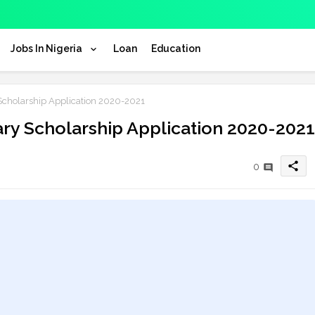
Jobs In Nigeria
Loan
Education
Scholarship Application 2020-2021
ary Scholarship Application 2020-2021
share
0