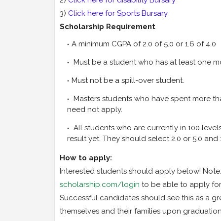
3)
Click here for Sports Bursary
Scholarship Requirement
A minimum CGPA of 2.0 of 5.0 or 1.6 of 4.0
Must be a student who has at least one mo
Must not be a spill-over student.
Masters students who have spent more tha
need not apply.
All students who are currently in 100 leve
result yet. They should select 2.0 or 5.0 and 1
How to apply:
Interested students should apply below! Note: 
scholarship.com/login
to be able to apply fo
Successful candidates should see this as a gr
themselves and their families upon graduation