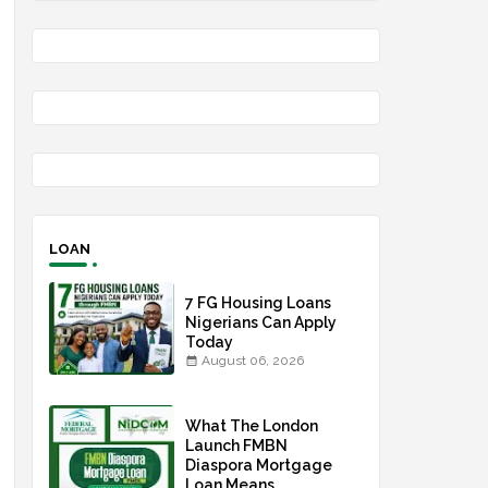
LOAN
7 FG Housing Loans
Nigerians Can Apply
Today
August 06, 2026
What The London
Launch FMBN
Diaspora Mortgage
Loan Means