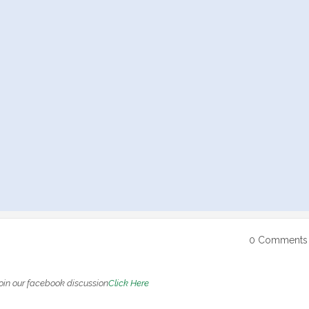
0 Comments
oin our facebook discussion
Click Here