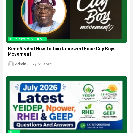
CITY BOYS MOVEMENT
Benefits And How To Join Renewed Hope City Boys
Movement
Admin
July 01, 2026
GEEP