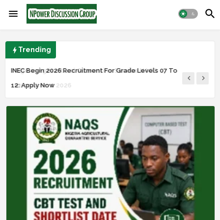
Trending
Nigeria Agricultural Quarantine Service NAQS
INEC Begin 2026 Recruitment For Grade Levels 07 To
Recruitment 2026
12: Apply Now