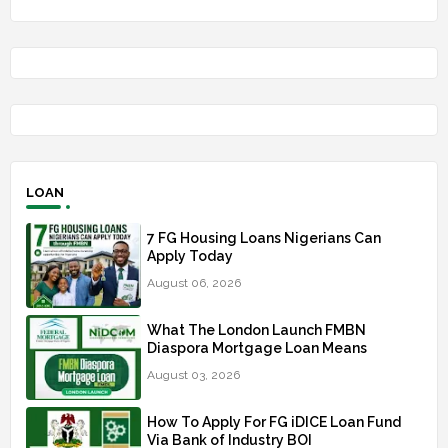
LOAN
7 FG Housing Loans Nigerians Can
Apply Today
August 06, 2026
What The London Launch FMBN
Diaspora Mortgage Loan Means
August 03, 2026
How To Apply For FG iDICE Loan Fund
Via Bank of Industry BOI