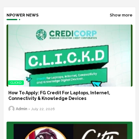
NPOWER NEWS
Show more
CLICKD
How To Apply: FG Credit For Laptops, Internet,
Connectivity & Knowledge Devices
Admin
July 22, 2026