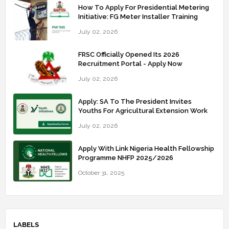
How To Apply For Presidential Metering
Initiative: FG Meter Installer Training
July 02, 2026
FRSC Officially Opened Its 2026
Recruitment Portal - Apply Now
July 02, 2026
Apply: SA To The President Invites
Youths For Agricultural Extension Work
July 02, 2026
Apply With Link Nigeria Health Fellowship
Programme NHFP 2025/2026
October 31, 2025
LABELS