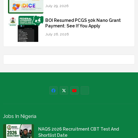
July 29, 2026
BOI Resumed PCGS 50k Nano Grant
Payment: See If You Apply
July 26, 2026
Jobs In Nigeria
NAQS 2026 Recruitment CBT Test And
Shortlist Date