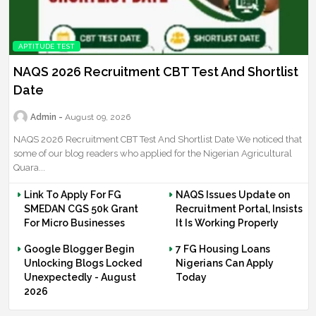
APTITUDE TEST
NAQS 2026 Recruitment CBT Test And Shortlist
Date
Admin
August 09, 2026
NAQS 2026 Recruitment CBT Test And Shortlist Date We noticed that
some of our blog readers who applied for the Nigerian Agricultural
Quara...
Link To Apply For FG
NAQS Issues Update on
SMEDAN CGS 50k Grant
Recruitment Portal, Insists
For Micro Businesses
It Is Working Properly
Google Blogger Begin
7 FG Housing Loans
Unlocking Blogs Locked
Nigerians Can Apply
Unexpectedly - August
Today
2026