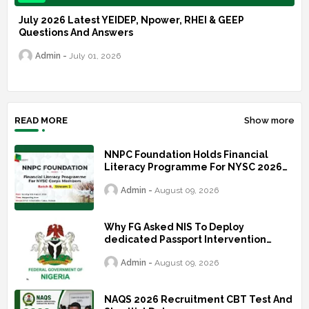
July 2026 Latest YEIDEP, Npower, RHEI & GEEP
Questions And Answers
Admin
July 01, 2026
READ MORE
Show more
NNPC Foundation Holds Financial
Literacy Programme For NYSC 2026
Batch B2
Admin
August 09, 2026
Why FG Asked NIS To Deploy
dedicated Passport Intervention
Team To UK
Admin
August 09, 2026
NAQS 2026 Recruitment CBT Test And