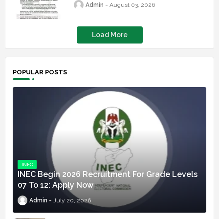
Admin
August 03, 2026
Load More
POPULAR POSTS
INEC
INEC Begin 2026 Recruitment For Grade Levels
07 To 12: Apply Now
Admin
July 20, 2026