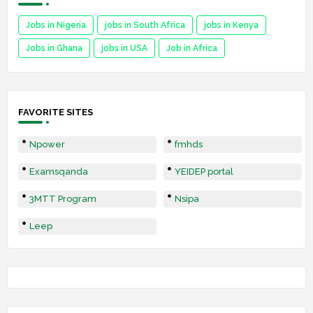
Jobs in Nigeria
jobs in South Africa
jobs in Kenya
Jobs in Ghana
jobs in USA
Job in Africa
FAVORITE SITES
Npower
fmhds
Examsqanda
YEIDEP portal
3MTT Program
Nsipa
Leep