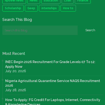
npower news
News
Education
Loan
Finance
Scholarship
Geep
internships
How to
Search This Blog
Most Recent
INEC Begin 2026 Recruitment For Grade Levels 07 To 12:
Apply Now
July 20, 2026
Nigeria Agricultural Quarantine Service NAQS Recruitment
2026
July 28, 2026
How To Apply: FG Credit For Laptops, Internet, Connectivity
& Knowledge Devices