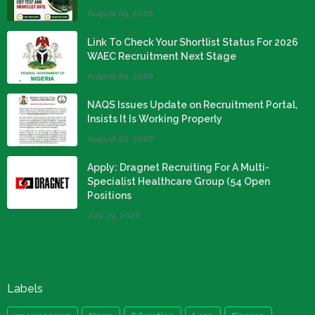
August 09, 2026
Link To Check Your Shortlist Status For 2026
WAEC Recruitment Next Stage
August 05, 2026
NAQS Issues Update on Recruitment Portal,
Insists It Is Working Properly
August 02, 2026
Apply: Dragnet Recruiting For A Multi-
Specialist Healthcare Group (54 Open
Positions
July 29, 2026
Labels