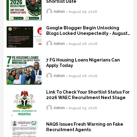
Shortlist Date
Admin
August 09, 2026
Google Blogger Begin Unlocking
Blogs Locked Unexpectedly - August
2026
Admin
August 06, 2026
7 FG Housing Loans Nigerians Can
Apply Today
Admin
August 06, 2026
Link To Check Your Shortlist Status For
2026 WAEC Recruitment Next Stage
Admin
August 05, 2026
NAQS Issues Fresh Warning on Fake
Recruitment Agents