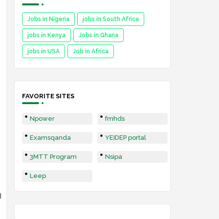
Jobs in Nigeria
jobs in South Africa
jobs in Kenya
Jobs in Ghana
jobs in USA
Job in Africa
FAVORITE SITES
Npower
fmhds
Examsqanda
YEIDEP portal
3MTT Program
Nsipa
Leep
d