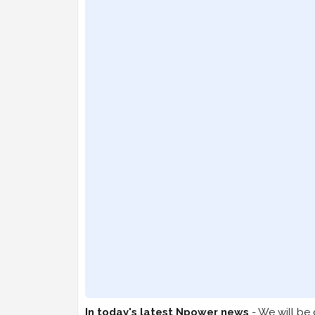
In today's latest Npower news
- We will be