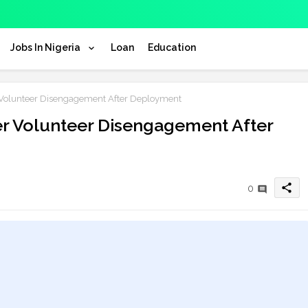
Jobs In Nigeria
Loan
Education
Volunteer Disengagement After Deployment
r Volunteer Disengagement After
share
0