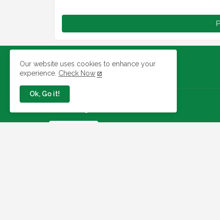
P
Our website uses cookies to enhance your
experience.
Check Now
Ok, Go it!
Jobs In Nigeria
Link To Check Your Shortlist
Status For 2026 WAEC
Recruitment Next Stage
August 05, 2026
NAQS Issues Update on
Recruitment Portal, Insists It Is
Working Properly
August 02, 2026