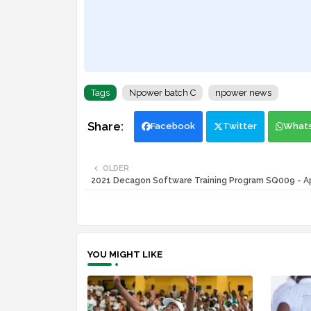
Tags
Npower batch C
npower news
Facebook
Twitter
What
OLDER
2021 Decagon Software Training Program SQ009 - 
YOU MIGHT LIKE