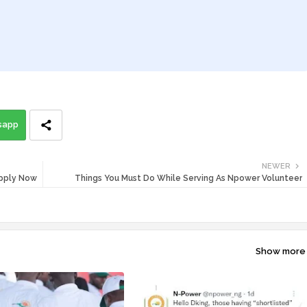
sapp
NEWER
Apply Now
Things You Must Do While Serving As Npower Volunteer
Show more