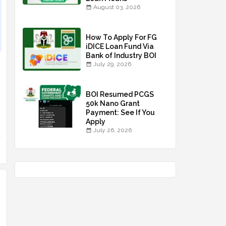
August 03, 2026
How To Apply For FG
iDICE Loan Fund Via
Bank of Industry BOI
July 29, 2026
BOI Resumed PCGS
50k Nano Grant
Payment: See If You
Apply
July 26, 2026