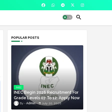
POPULAR POSTS
INEC
INEC Begin 2026 Recruitment For
Grade Levels 07 To 12: Apply Now
Admin
July 20, 2026