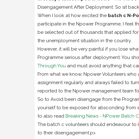
Disengagement After Deployment. So sit back
When I look at how excited the
batch c N-P
participate in the Npower Programme, I feel the
be selected out of thousands that applied for
the unemployment situation in the country.
However, it will be very painful if you lose wha
Programme serious after deployment. You sho
Through You
and must avoid anything that ca
From what we know, Npower Volunteers who al
assignment regularly and always failed to tu
reported to the Npower management team fo
So to Avoid been disengage from the Program
yourself to be exposed for absconding from 
to also read
Breaking News - NPower Batch C1
The batch c volunteers should endeavour to l
to their disengagement.p>