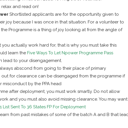
 relax and read on!
ower
Shortlisted applicants are for the opportunity given to
ir joy because I was once in that situation. For a volunteer to
 the Programme is a thing of joy looking at from the angle of
t you actually work hard for, that is why you must take this
uld learn the
Five Ways To Let Npower Programme Pass
n lead to your disengagement.
ways abscond from going to their place of primary
rn out for clearance can be disengaged from the programme if
r misconduct by the PPA head
me after deployment, you must work smartly. Do not allow
work and you must also avoid missing clearance. You may want
 List Sent To 36 States FP For Deployment
earn from past mistakes of some of the batch A and B that lea