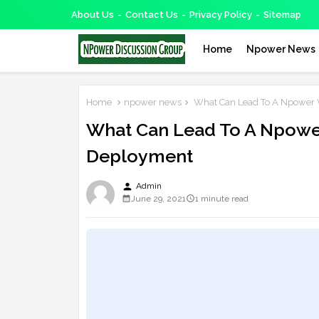
About Us
Contact Us
Privacy Policy
Sitemap
Home
Npower News
Home
npower news
What Can Lead To A Npower 
What Can Lead To A Npowe
Deployment
person
Admin
June 29, 2021
1 minute read