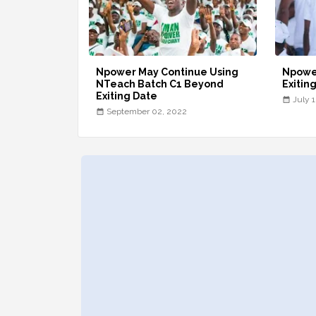
Npower May Continue Using
Npowe
NTeach Batch C1 Beyond
Exitin
Exiting Date
July 
September 02, 2022