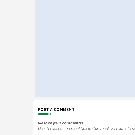
POST A COMMENT
we love your comments!
Use the post a comment box to Comment, you can also j