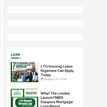
LOAN
7 FG Housing Loans
Nigerians Can Apply
Today
August 06, 2026
What The London
Launch FMBN
Diaspora Mortgage
Loan Means