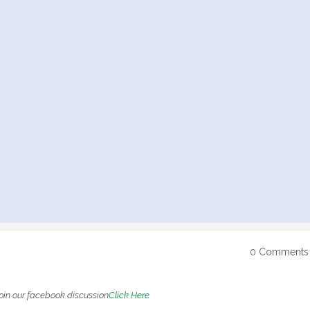
0 Comments
oin our facebook discussion
Click Here