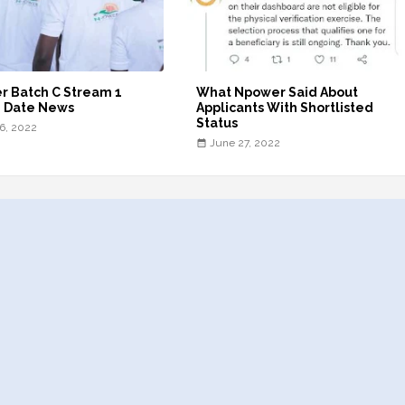
r Batch C Stream 1
What Npower Said About
g Date News
Applicants With Shortlisted
Status
16, 2022
June 27, 2022