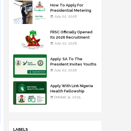
How To Apply For
Presidential Metering
Initiative: FG Meter
July 02, 2026
Installer Training
FRSC Officially Opened
Its 2026 Recruitment
Portal - Apply Now
July 02, 2026
Apply: SA To The
President Invites Youths
For Agricultural
July 02, 2026
Extension Work
Apply With Link Nigeria
Health Fellowship
Programme NHFP
October 31, 2025
2025/2026
LABELS