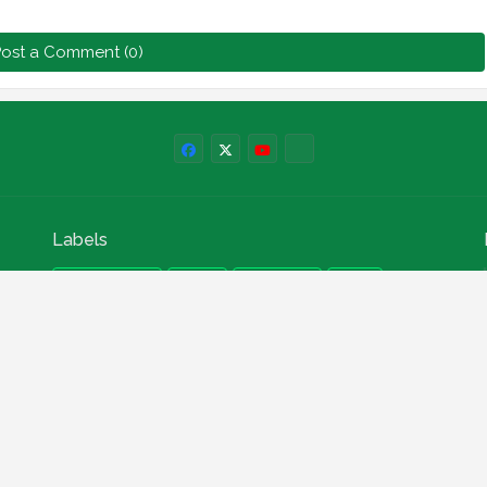
ost a Comment (0)
Labels
npower news
News
Education
Loan
Finance
Scholarship
Geep
internships
How to
Search This Blog