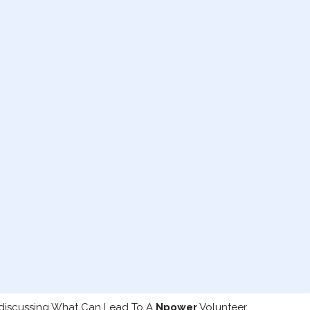
 discussing What Can Lead To A
Npower
Volunteer