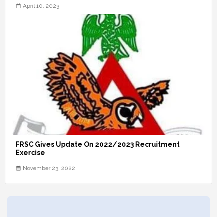
April 10, 2023
FRSC Gives Update On 2022/2023 Recruitment
Exercise
November 23, 2022