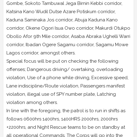
Gombe, Sokoto Tambuwal Jega Birnin Kebbi corridor,
Katsina Kano Wudil Dutse Azare Potiskum corridor,
Kaduna Saminaka Jos corridor, Abuja Kaduna Kano
corridor, Okene Ogori Isua Owo corridor, Makurdi Otukpo
Obollo Afor 9th Mile corridor, Asaba Abraka Ughelli Warri
corridor, Ibadan Ogere Sagamu corridor, Sagamu Mowe
Lagos corridor, amongst others.
Special focus will be put on checking the following
offenses; Dangerous driving/ overtaking, overloading
violation, Use of a phone while driving, Excessive speed,
Lane indiscipline/Route violation, Passengers manifest
violation, illegal use of SPY number plate, Latching
violation among others.
In line with the foregoing, the patrol is to run in shifts as
follows 0600hrs 1400hrs, 1400HRS 2000hrs, 2000hrs
+2200hrs, and Night Rescue teams to be on standby at
all operational Commands. The Corps will go into the