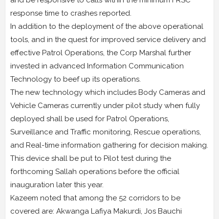
and be responsive to calls within the minimum FRSC
response time to crashes reported.
In addition to the deployment of the above operational
tools, and in the quest for improved service delivery and
effective Patrol Operations, the Corp Marshal further
invested in advanced Information Communication
Technology to beef up its operations.
The new technology which includes Body Cameras and
Vehicle Cameras currently under pilot study when fully
deployed shall be used for Patrol Operations,
Surveillance and Traffic monitoring, Rescue operations,
and Real-time information gathering for decision making.
This device shall be put to Pilot test during the
forthcoming Sallah operations before the official
inauguration later this year.
Kazeem noted that among the 52 corridors to be
covered are: Akwanga Lafiya Makurdi, Jos Bauchi