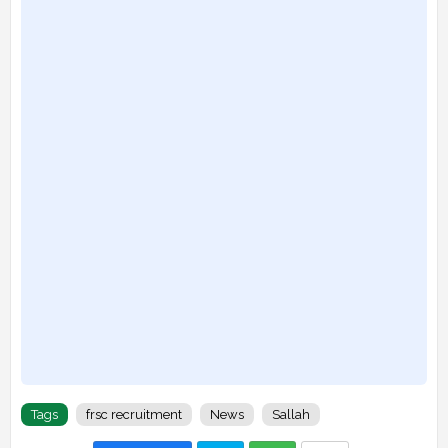
Tags
frsc recruitment
News
Sallah