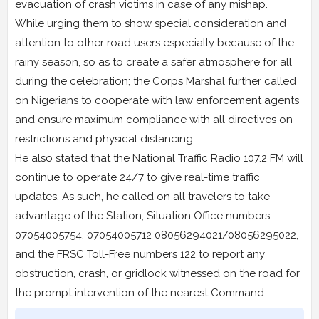
evacuation of crash victims in case of any mishap.
While urging them to show special consideration and
attention to other road users especially because of the
rainy season, so as to create a safer atmosphere for all
during the celebration; the Corps Marshal further called
on Nigerians to cooperate with law enforcement agents
and ensure maximum compliance with all directives on
restrictions and physical distancing.
He also stated that the National Traffic Radio 107.2 FM will
continue to operate 24/7 to give real-time traffic
updates. As such, he called on all travelers to take
advantage of the Station, Situation Office numbers:
07054005754, 07054005712 08056294021/08056295022,
and the FRSC Toll-Free numbers 122 to report any
obstruction, crash, or gridlock witnessed on the road for
the prompt intervention of the nearest Command.