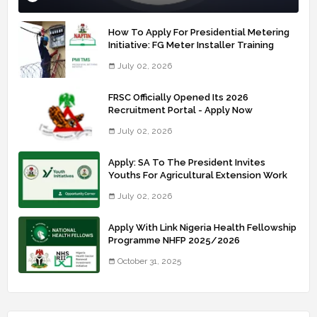
How To Apply For Presidential Metering
Initiative: FG Meter Installer Training
July 02, 2026
FRSC Officially Opened Its 2026
Recruitment Portal - Apply Now
July 02, 2026
Apply: SA To The President Invites
Youths For Agricultural Extension Work
July 02, 2026
Apply With Link Nigeria Health Fellowship
Programme NHFP 2025/2026
October 31, 2025