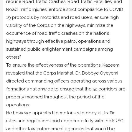
reduce Road Traffic Crashes, Road Traffic Fatalities, and
Road Traffic Injuries, enforce strict compliance to COVID
19 protocols by motorists and road users, ensure high
visibility of the Corps on the highways, minimize the
occurrence of road traffic crashes on the nation’s
highways through effective patrol operations and
sustained public enlightenment campaigns among
others”.
To ensure the effectiveness of the operations, Kazeem
revealed that the Corps Marshal, Dr. Boboye Oyeyemi
directed commanding officers operating across various
formations nationwide to ensure that the 52 corridors are
properly manned throughout the period of the
operations.
He however appealed to motorists to obey all traffic
rules and regulations and cooperate fully with the FRSC
and other law enforcement agencies that would be