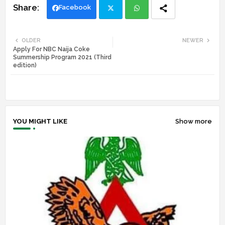
Facebook
Twi
Wh
OLDER
NEWER
Apply For NBC Naija Coke
tte
ats
Summership Program 2021 (Third
edition)
r
app
YOU MIGHT LIKE
Show more