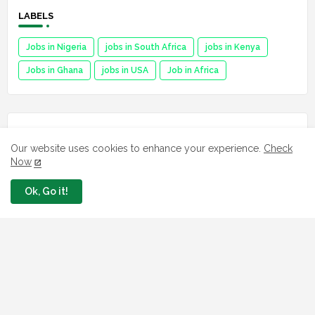
LABELS
Jobs in Nigeria
jobs in South Africa
jobs in Kenya
Jobs in Ghana
jobs in USA
Job in Africa
FAVORITE SITES
Our website uses cookies to enhance your experience.
Check
Now
Npower
fmhds
Ok, Go it!
Examsqanda
YEIDEP portal
3MTT Program
Nsipa
Leep