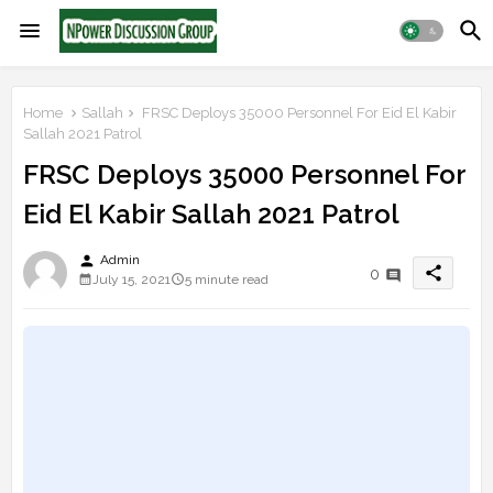
Home
Sallah
FRSC Deploys 35000 Personnel For Eid El Kabir
Sallah 2021 Patrol
FRSC Deploys 35000 Personnel For
Eid El Kabir Sallah 2021 Patrol
person
Admin
share
0
July 15, 2021
5 minute read