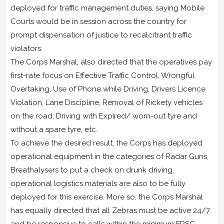
deployed for traffic management duties, saying Mobile
Courts would be in session across the country for
prompt dispensation of justice to recalcitrant traffic
violators.
The Corps Marshal, also directed that the operatives pay
first-rate focus on Effective Traffic Control, Wrongful
Overtaking, Use of Phone while Driving, Drivers Licence
Violation, Lane Discipline, Removal of Rickety vehicles
on the road, Driving with Expired/ worn-out tyre and
without a spare tyre, etc.
To achieve the desired result, the Corps has deployed
operational equipment in the categories of Radar Guns,
Breathalysers to put a check on drunk driving,
operational logistics materials are also to be fully
deployed for this exercise. More so, the Corps Marshal
has equally directed that all Zebras must be active 24/7