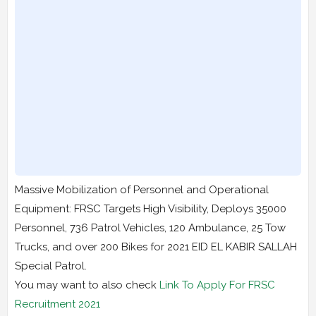
Massive Mobilization of Personnel and Operational
Equipment: FRSC Targets High Visibility, Deploys 35000
Personnel, 736 Patrol Vehicles, 120 Ambulance, 25 Tow
Trucks, and over 200 Bikes for 2021 EID EL KABIR SALLAH
Special Patrol.
You may want to also check
Link To Apply For FRSC
Recruitment 2021