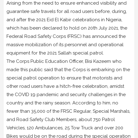
Arising from the need to ensure enhanced visibility and
guarantee safe travels for all road users before, during,
and after the 2021 Eid El Kabir celebrations in Nigeria,
which has been declared to hold on 20th July 2021, the
Federal Road Safety Corps (FRSC) has announced the
massive mobilization of its personnel and operational
equipment for the 2021 Sallah special patrol.
The Corps Public Education Officer, Bisi Kazeem who
made this public said that the Corps is embarking on the
special patrol operation to ensure that motorists and
other road users have a hitch-free celebration, amidst
the COVID 19 pandemic and security challenges in the
country and the rainy season. According to him, no
fewer than 35,000 of the FRSC Regular, Special Marshals,
and Road Safety Club Members, about 750 Patrol
Vehicles, 120 Ambulances, 25 Tow Truck and over 200
Bikes would be on the road during the special operation