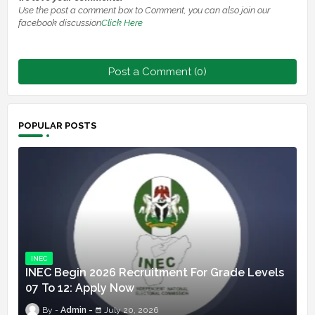
Use the post a comment box to Comment, you can also join our
facebook discussion
Click Here
Post a Comment (0)
POPULAR POSTS
INEC
INEC Begin 2026 Recruitment For Grade Levels
07 To 12: Apply Now
Admin
July 20, 2026