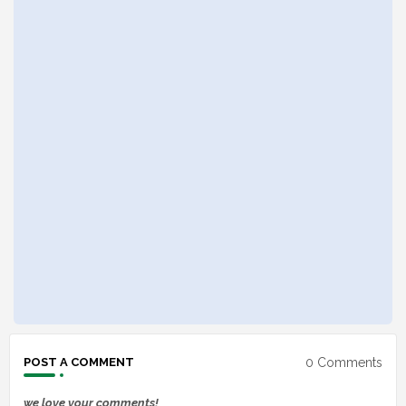
0 Comments
POST A COMMENT
we love your comments!