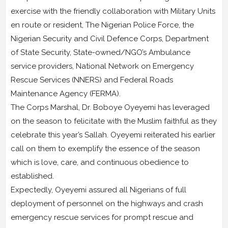
exercise with the friendly collaboration with Military Units
en route or resident, The Nigerian Police Force, the
Nigerian Security and Civil Defence Corps, Department
of State Security, State-owned/NGO’s Ambulance
service providers, National Network on Emergency
Rescue Services (NNERS) and Federal Roads
Maintenance Agency (FERMA).
The Corps Marshal, Dr. Boboye Oyeyemi has leveraged
on the season to felicitate with the Muslim faithful as they
celebrate this year’s Sallah. Oyeyemi reiterated his earlier
call on them to exemplify the essence of the season
which is love, care, and continuous obedience to
established.
Expectedly, Oyeyemi assured all Nigerians of full
deployment of personnel on the highways and crash
emergency rescue services for prompt rescue and