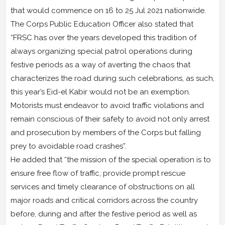
that would commence on 16 to 25 Jul 2021 nationwide.
The Corps Public Education Officer also stated that
“FRSC has over the years developed this tradition of
always organizing special patrol operations during
festive periods as a way of averting the chaos that
characterizes the road during such celebrations, as such,
this year’s Eid-el Kabir would not be an exemption.
Motorists must endeavor to avoid traffic violations and
remain conscious of their safety to avoid not only arrest
and prosecution by members of the Corps but falling
prey to avoidable road crashes”.
He added that “the mission of the special operation is to
ensure free flow of traffic, provide prompt rescue
services and timely clearance of obstructions on all
major roads and critical corridors across the country
before, during and after the festive period as well as