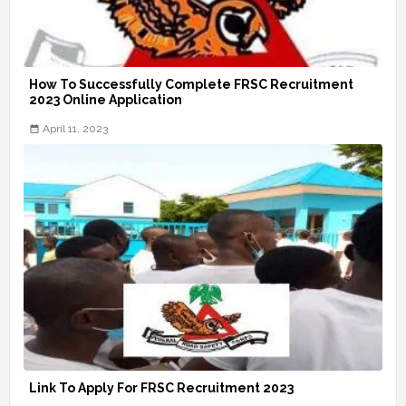
How To Successfully Complete FRSC Recruitment
2023 Online Application
April 11, 2023
Link To Apply For FRSC Recruitment 2023