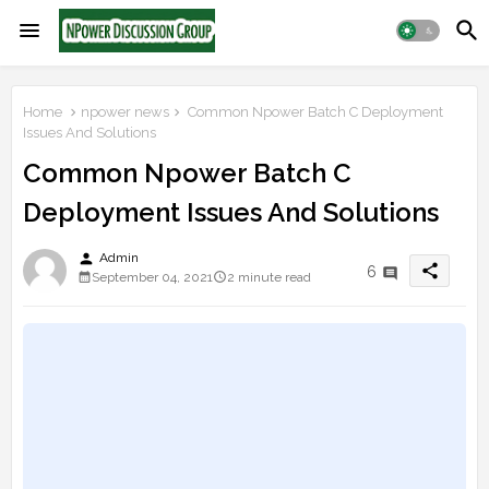
Home
npower news
Common Npower Batch C Deployment
Issues And Solutions
Common Npower Batch C
Deployment Issues And Solutions
person
Admin
share
6
September 04, 2021
2 minute read