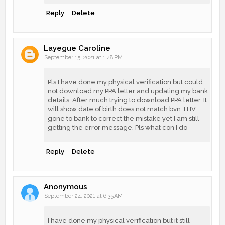
Reply
Delete
Layegue Caroline
September 15, 2021 at 1:48 PM
Pls I have done my physical verification but could
not download my PPA letter and updating my bank
details. After much trying to download PPA letter. It
will show date of birth does not match bvn. I HV
gone to bank to correct the mistake yet I am still
getting the error message. Pls what con I do
Reply
Delete
Anonymous
September 24, 2021 at 6:35 AM
I have done my physical verification but it still