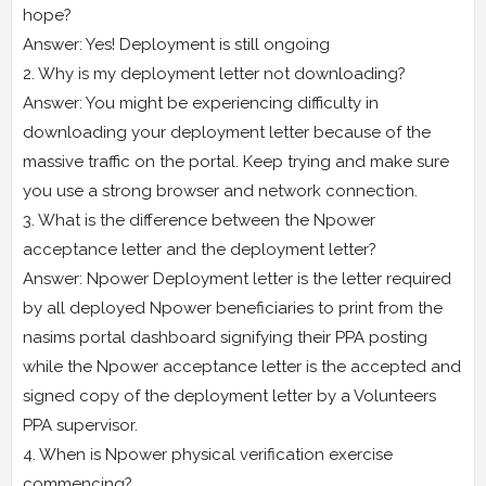
hope?
Answer: Yes! Deployment is still ongoing
2. Why is my deployment letter not downloading?
Answer: You might be experiencing difficulty in
downloading your deployment letter because of the
massive traffic on the portal. Keep trying and make sure
you use a strong browser and network connection.
3. What is the difference between the Npower
acceptance letter and the deployment letter?
Answer: Npower Deployment letter is the letter required
by all deployed Npower beneficiaries to print from the
nasims portal dashboard signifying their PPA posting
while the Npower acceptance letter is the accepted and
signed copy of the deployment letter by a Volunteers
PPA supervisor.
4. When is Npower physical verification exercise
commencing?