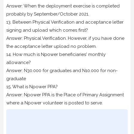
Answer: When the deployment exercise is completed
probably by September/October 2021.
13. Between Physical Verification and acceptance letter
signing and upload which comes first?
Answer: Physical Verification. However, if you have done
the acceptance letter upload no problem.
14. How much is Npower beneficiaries' monthly
allowance?
Answer: N30.000 for graduates and N10.000 for non-
graduate
15. What is Npower PPA?
Answer: Npower PPA is the Place of Primary Assignment
where a Npower volunteer is posted to serve.