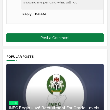
showing me pending what will I do
Reply
Delete
Post a Comment
POPULAR POSTS
INEC
INEC Begin 2026 Recruitment For Grade Levels