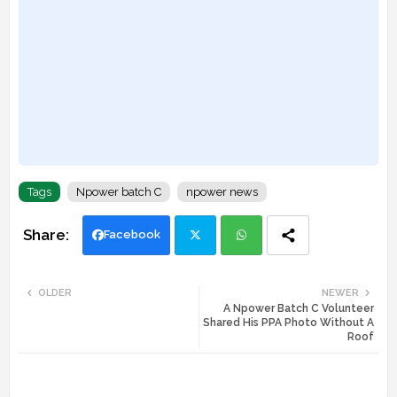
Tags
Npower batch C
npower news
Facebook
Twi
Wh
OLDER
NEWER
A Npower Batch C Volunteer
tte
ats
Shared His PPA Photo Without A
Roof
r
app