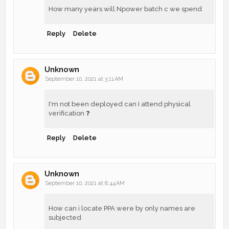
How many years will Npower batch c we spend
Reply
Delete
Unknown
September 10, 2021 at 3:11 AM
I'm not been deployed can I attend physical
verification ❓
Reply
Delete
Unknown
September 10, 2021 at 8:44 AM
How can i locate PPA were by only names are
subjected