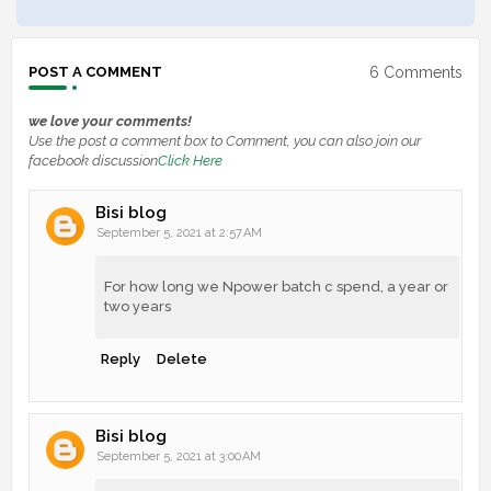
6 Comments
POST A COMMENT
we love your comments!
Use the post a comment box to Comment, you can also join our
facebook discussion
Click Here
Bisi blog
September 5, 2021 at 2:57 AM
For how long we Npower batch c spend, a year or
two years
Reply
Delete
Bisi blog
September 5, 2021 at 3:00 AM