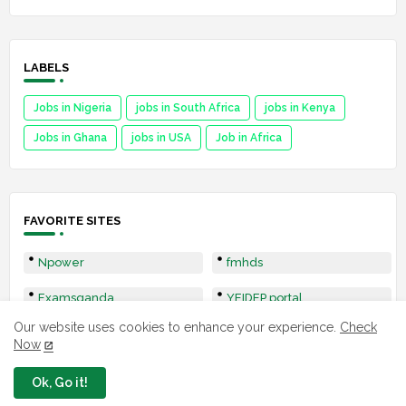
LABELS
Jobs in Nigeria
jobs in South Africa
jobs in Kenya
Jobs in Ghana
jobs in USA
Job in Africa
FAVORITE SITES
Npower
fmhds
Examsqanda
YEIDEP portal
Our website uses cookies to enhance your experience.
Check
3MTT Program
Nsipa
Now
Leep
Ok, Go it!