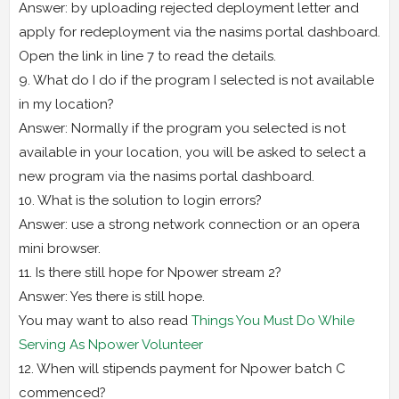
Answer: by uploading rejected deployment letter and
apply for redeployment via the nasims portal dashboard.
Open the link in line 7 to read the details.
9. What do I do if the program I selected is not available
in my location?
Answer: Normally if the program you selected is not
available in your location, you will be asked to select a
new program via the nasims portal dashboard.
10. What is the solution to login errors?
Answer: use a strong network connection or an opera
mini browser.
11. Is there still hope for Npower stream 2?
Answer: Yes there is still hope.
You may want to also read
Things You Must Do While
Serving As Npower Volunteer
12. When will stipends payment for Npower batch C
commenced?