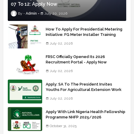
07 To 12: Apply Now
Admin
July 20, 2026
How To Apply For Presidential Metering
Initiative: FG Meter Installer Training
July 02, 2026
FRSC Officially Opened Its 2026
Recruitment Portal - Apply Now
July 02, 2026
Apply: SA To The President Invites
Youths For Agricultural Extension Work
July 02, 2026
Apply With Link Nigeria Health Fellowship
Programme NHFP 2025/2026
October 31, 2025