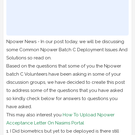
Npower News - In our post today, we will be discussing
some Common Npower Batch C Deployment Issues And
Solutions so read on.
Based on the questions that some of you the Npower
batch C Volunteers have been asking in some of your
discussion groups, we have decided to create this post
to address some of the questions that you have asked
so kindly check below for answers to questions you
have asked.
This may also interest you
How To Upload Npower
Acceptance Letter On Nasims Portal
1. I Did biometrics but yet to be deployed is there still