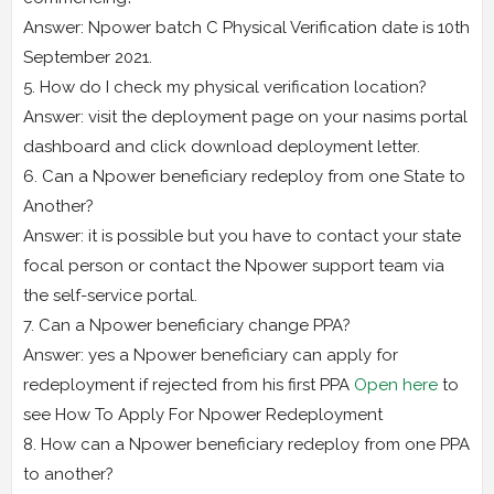
Answer: Npower batch C Physical Verification date is 10th
September 2021.
5. How do I check my physical verification location?
Answer: visit the deployment page on your nasims portal
dashboard and click download deployment letter.
6. Can a Npower beneficiary redeploy from one State to
Another?
Answer: it is possible but you have to contact your state
focal person or contact the Npower support team via
the self-service portal.
7. Can a Npower beneficiary change PPA?
Answer: yes a Npower beneficiary can apply for
redeployment if rejected from his first PPA
Open here
to
see How To Apply For Npower Redeployment
8. How can a Npower beneficiary redeploy from one PPA
to another?