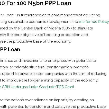
100 For 100 N5bn PPP Loan
P Loan - In furtherance of its core mandates of delivering
omoting sustainable economic development, the
100 for 100 Policy
uced by the Central Bank of Nigeria (CBN) to stimulate
 with the core objective of boosting production and
lyse the productive base of the economy.
PPP Loan
f finance and investments to enterprises with potential to
ctory, accelerate structural transformation, promote
s a support to private sector companies with the aim of reducing
nd to improve the FX-generating capacity of the economy.
r CBN Undergraduate, Graduate TIES Grant
rse the nation’s over-reliance on imports, by creating an
with potential to transform and catalyze the productive base