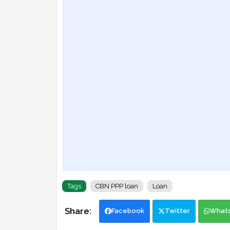
Tags
CBN PPP loan
Loan
Facebook
Twitter
What