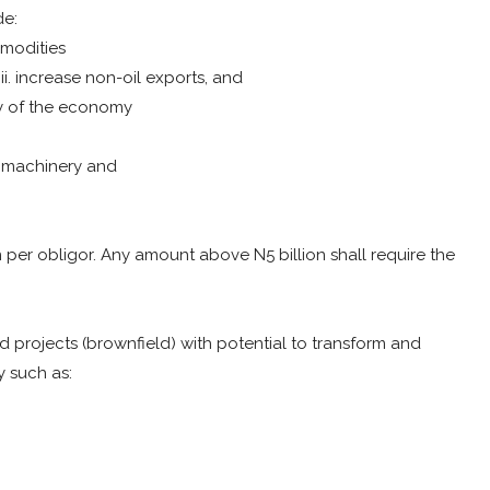
de:
mmodities
iii. increase non-oil exports, and
ty of the economy
d machinery and
per obligor. Any amount above N5 billion shall require the
nd projects (brownfield) with potential to transform and
 such as: