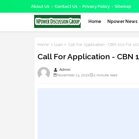
About Us
Contact Us
Privacy Policy
Sitemap
Home
Npower News
Home
Loan
Call For Application - CBN 100 For 1
Call For Application - CBN
person
Admin
November 13, 2021
2 minute read