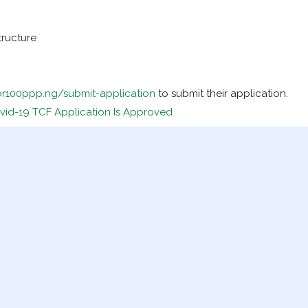
tructure
for100ppp.ng/submit-application
to submit their application.
vid-19 TCF Application Is Approved