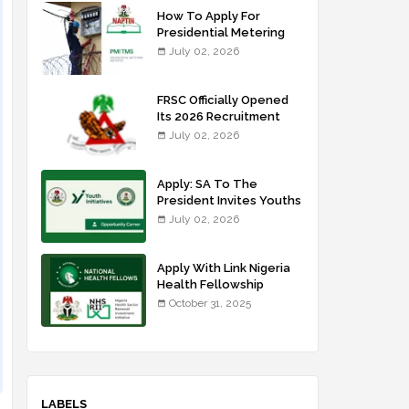
How To Apply For
Presidential Metering
Initiative: FG Meter
July 02, 2026
Installer Training
FRSC Officially Opened
Its 2026 Recruitment
Portal - Apply Now
July 02, 2026
Apply: SA To The
President Invites Youths
For Agricultural
July 02, 2026
Extension Work
Apply With Link Nigeria
Health Fellowship
Programme NHFP
October 31, 2025
2025/2026
LABELS