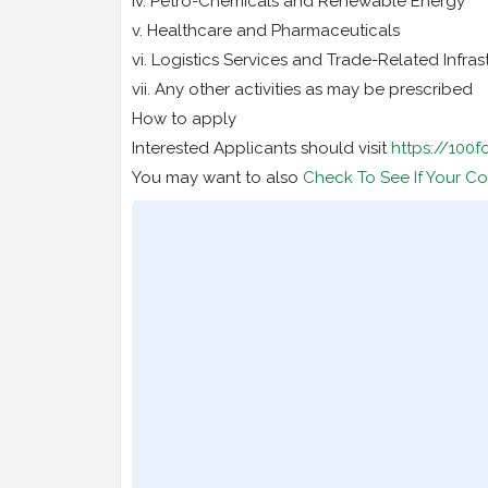
iv. Petro-Chemicals and Renewable Energy
v. Healthcare and Pharmaceuticals
vi. Logistics Services and Trade-Related Infras
vii. Any other activities as may be prescribed
How to apply
Interested Applicants should visit
https://100
You may want to also
Check To See If Your Co