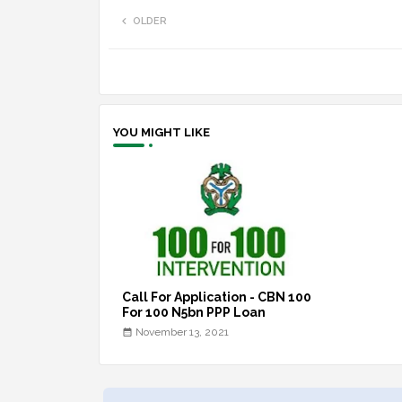
OLDER
YOU MIGHT LIKE
Call For Application - CBN 100
For 100 N5bn PPP Loan
November 13, 2021