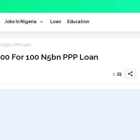
Jobs In Nigeria
Loan
Education
00 N5bn PPP Loan
 100 For 100 N5bn PPP Loan
share
0