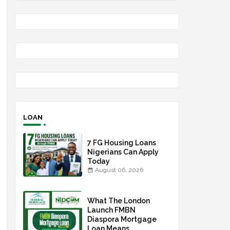
LOAN
7 FG Housing Loans
Nigerians Can Apply
Today
August 06, 2026
What The London
Launch FMBN
Diaspora Mortgage
Loan Means