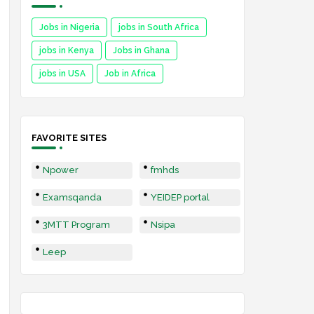
Jobs in Nigeria
jobs in South Africa
jobs in Kenya
Jobs in Ghana
jobs in USA
Job in Africa
FAVORITE SITES
Npower
fmhds
Examsqanda
YEIDEP portal
3MTT Program
Nsipa
Leep