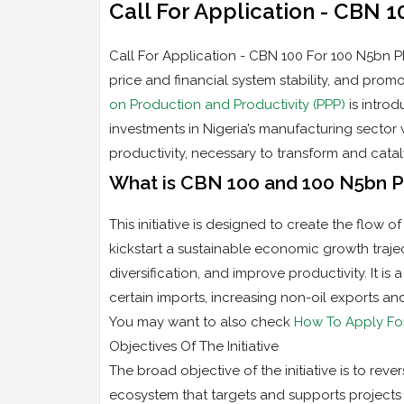
Call For Application - CBN 
Call For Application - CBN 100 For 100 N5bn PP
price and financial system stability, and pr
on Production and Productivity (PPP)
is introd
investments in Nigeria’s manufacturing sector
productivity, necessary to transform and cata
What is CBN 100 and 100 N5bn 
This initiative is designed to create the flow o
kickstart a sustainable economic growth traje
diversification, and improve productivity. It i
certain imports, increasing non-oil exports a
You may want to also check
How To Apply Fo
Objectives Of The Initiative
The broad objective of the initiative is to reve
ecosystem that targets and supports projects 