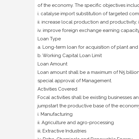
of the economy. The specific objectives inclu
i. catalyse import substitution of targeted co
ii. increase local production and productivity; 
iv. improve foreign exchange earning capaci
Loan Type
a. Long-term loan for acquisition of plant an
b. Working Capital Loan Limit
Loan Amount
Loan amount shall be a maximum of N5 billion 
special approval of Management.
Activities Covered
Focal activities shall be existing businesses a
jumpstart the productive base of the economy
i. Manufacturing
ii. Agriculture and agro-processing
iii, Extractive Industries