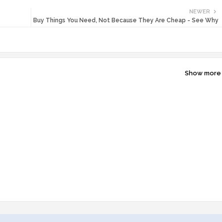
NEWER
Buy Things You Need, Not Because They Are Cheap - See Why
Show more