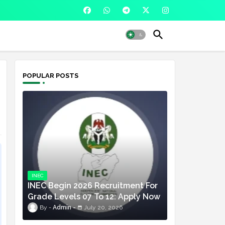
POPULAR POSTS
INEC
INEC Begin 2026 Recruitment For
Grade Levels 07 To 12: Apply Now
Admin
July 20, 2026