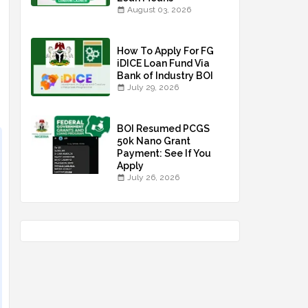
August 03, 2026
How To Apply For FG
iDICE Loan Fund Via
Bank of Industry BOI
July 29, 2026
BOI Resumed PCGS
50k Nano Grant
Payment: See If You
Apply
July 26, 2026