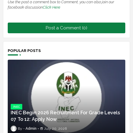
Use the post a comment box to Comment, you can also join our
facebook discussion
Click Here
Post a Comment (0)
POPULAR POSTS
INEC
INEC Begin 2026 Recruitment For Grade Levels
07 To 12: Apply Now
Admin
July 20, 2026