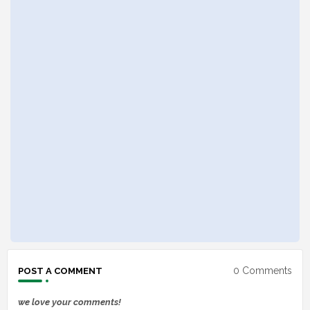
0 Comments
POST A COMMENT
we love your comments!