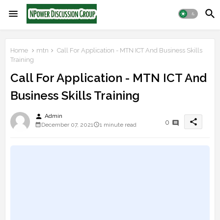
Home
mtn
Call For Application - MTN ICT And Business Skills
Training
Call For Application - MTN ICT And
Business Skills Training
person
Admin
share
0
December 07, 2021
1 minute read