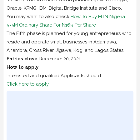
Oracle, KPMG, IBM, Digital Bridge Institute and Cisco.
You may want to also check
How To Buy MTN Nigeria
575M Ordinary Share For N169 Per Share
The Fifth phase is planned for young entrepreneurs who
reside and operate small businesses in Adamawa,
Anambra, Cross River, Jigawa, Kogi and Lagos States.
Entries close
December 20, 2021
How to apply
Interested and qualified Applicants should:
Click here to apply