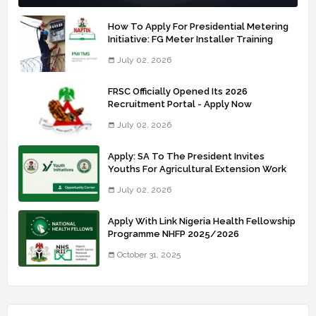
How To Apply For Presidential Metering
Initiative: FG Meter Installer Training
July 02, 2026
FRSC Officially Opened Its 2026
Recruitment Portal - Apply Now
July 02, 2026
Apply: SA To The President Invites
Youths For Agricultural Extension Work
July 02, 2026
Apply With Link Nigeria Health Fellowship
Programme NHFP 2025/2026
October 31, 2025