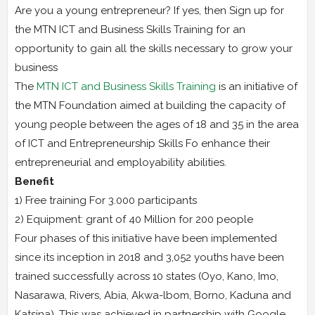
Are you a young entrepreneur? If yes, then Sign up for
the MTN ICT and Business Skills Training for an
opportunity to gain all the skills necessary to grow your
business
The
MTN ICT and Business Skills Training
is an initiative of
the MTN Foundation aimed at building the capacity of
young people between the ages of 18 and 35 in the area
of ICT and Entrepreneurship Skills Fo enhance their
entrepreneurial and employability abilities.
Benefit
1) Free training For 3.000 participants
2) Equipment: grant of 40 Million for 200 people
Four phases of this initiative have been implemented
since its inception in 2018 and 3,052 youths have been
trained successfully across 10 states (Oyo, Kano, Imo,
Nasarawa, Rivers, Abia, Akwa-lbom, Borno, Kaduna and
Katsina). This was achieved in partnership with Google,