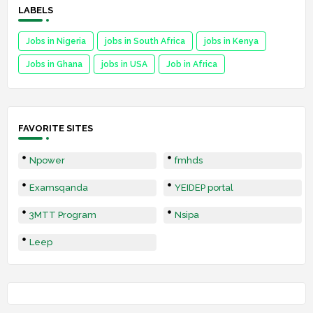
LABELS
Jobs in Nigeria
jobs in South Africa
jobs in Kenya
Jobs in Ghana
jobs in USA
Job in Africa
FAVORITE SITES
Npower
fmhds
Examsqanda
YEIDEP portal
3MTT Program
Nsipa
Leep