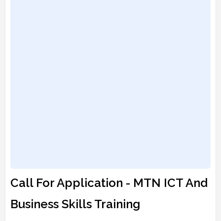
Call For Application - MTN ICT And
Business Skills Training