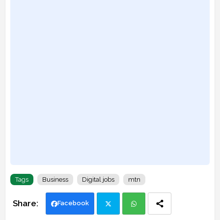
Tags
Business
Digital jobs
mtn
Facebook