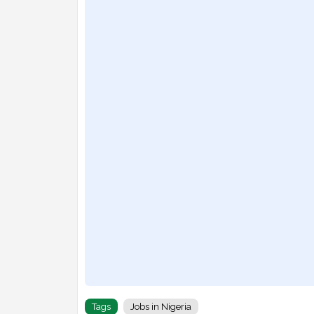
Tags
Jobs in Nigeria