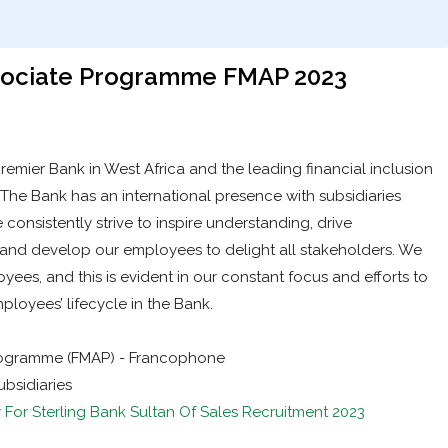
ssociate Programme FMAP 2023
 premier Bank in West Africa and the leading financial inclusion
. The Bank has an international presence with subsidiaries
 consistently strive to inspire understanding, drive
y and develop our employees to delight all stakeholders. We
ees, and this is evident in our constant focus and efforts to
loyees’ lifecycle in the Bank.
Programme (FMAP) - Francophone
bsidiaries
 For Sterling Bank Sultan Of Sales Recruitment 2023