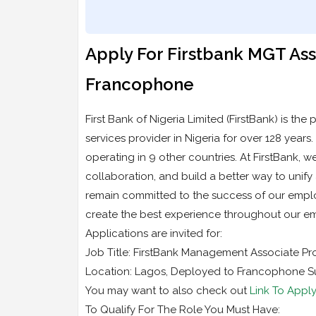
Apply For Firstbank MGT A
Francophone
First Bank of Nigeria Limited (FirstBank) is the
services provider in Nigeria for over 128 years
operating in 9 other countries. At FirstBank, we
collaboration, and build a better way to unif
remain committed to the success of our employ
create the best experience throughout our emp
Applications are invited for:
Job Title: FirstBank Management Associate 
Location: Lagos, Deployed to Francophone Su
You may want to also check out
Link To Apply
To Qualify For The Role You Must Have: