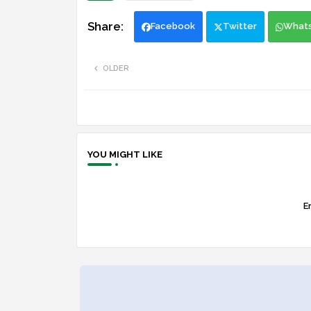
Facebook
Twitter
What
OLDER
YOU MIGHT LIKE
Er