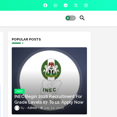
POPULAR POSTS
INEC
INEC Begin 2026 Recruitment For
Grade Levels 07 To 12: Apply Now
Admin
July 20, 2026