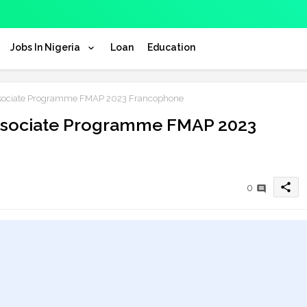
Jobs In Nigeria
Loan
Education
ssociate Programme FMAP 2023 Francophone
Associate Programme FMAP 2023
share
0