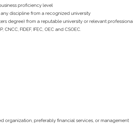
usiness proficiency level
any discipline from a recognized university
rs degree) from a reputable university or relevant professiona
FCP, CNCC, FIDEF, IFEC, OEC and CSOEC.
ed organization, preferably financial services, or management