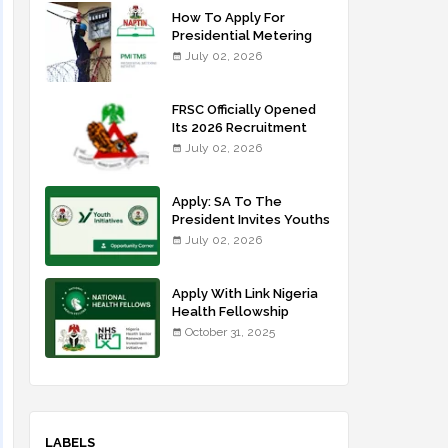
How To Apply For
Presidential Metering
Initiative: FG Meter
July 02, 2026
Installer Training
FRSC Officially Opened
Its 2026 Recruitment
Portal - Apply Now
July 02, 2026
Apply: SA To The
President Invites Youths
For Agricultural
July 02, 2026
Extension Work
Apply With Link Nigeria
Health Fellowship
Programme NHFP
October 31, 2025
2025/2026
LABELS