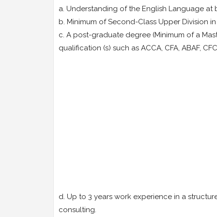
a. Understanding of the English Language at b
b. Minimum of Second-Class Upper Division in 
c. A post-graduate degree (Minimum of a Maste
qualification (s) such as ACCA, CFA, ABAF, C
d. Up to 3 years work experience in a structur
consulting.