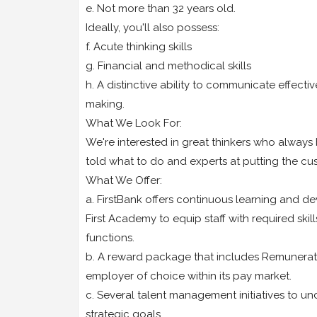
e. Not more than 32 years old.
Ideally, you'll also possess:
f. Acute thinking skills
g. Financial and methodical skills
h. A distinctive ability to communicate effecti
making.
What We Look For:
We're interested in great thinkers who always 
told what to do and experts at putting the cus
What We Offer:
a. FirstBank offers continuous learning and d
First Academy to equip staff with required ski
functions.
b. A reward package that includes Remuneratio
employer of choice within its pay market.
c. Several talent management initiatives to 
strategic goals.