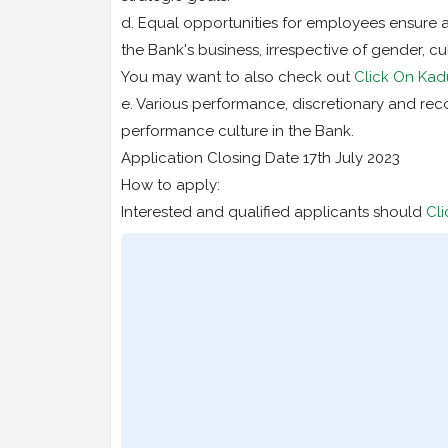
d. Equal opportunities for employees ensure a
the Bank's business, irrespective of gender, cul
You may want to also check out
Click On Kad
e. Various performance, discretionary and rec
performance culture in the Bank.
Application Closing Date 17th July 2023
How to apply:
Interested and qualified applicants should
Cli