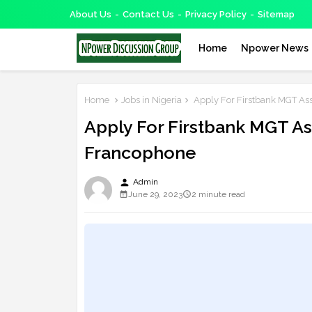
About Us
Contact Us
Privacy Policy
Sitemap
Home
Npower News
Home
Jobs in Nigeria
Apply For Firstbank MGT A
Apply For Firstbank MGT 
Francophone
person
Admin
June 29, 2023
2 minute read