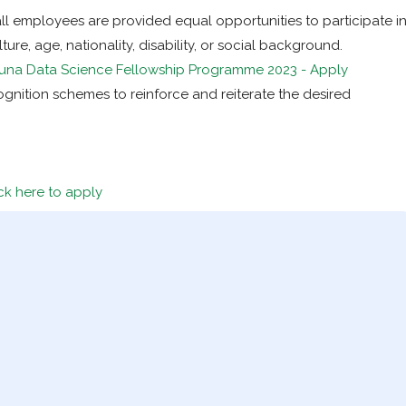
ll employees are provided equal opportunities to participate i
ture, age, nationality, disability, or social background.
una Data Science Fellowship Programme 2023 - Apply
ognition schemes to reinforce and reiterate the desired
ck here to apply