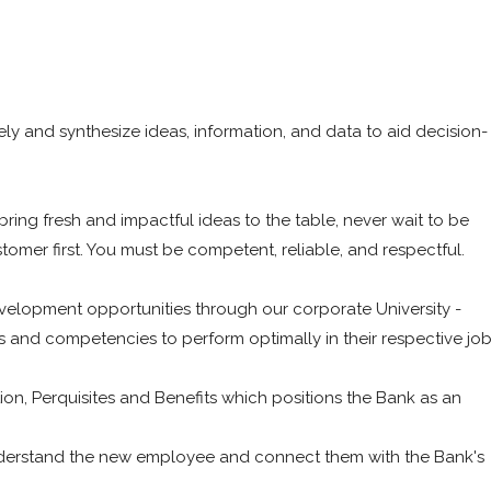
vely and synthesize ideas, information, and data to aid decision-
bring fresh and impactful ideas to the table, never wait to be
tomer first. You must be competent, reliable, and respectful.
evelopment opportunities through our corporate University -
lls and competencies to perform optimally in their respective jo
n, Perquisites and Benefits which positions the Bank as an
understand the new employee and connect them with the Bank's