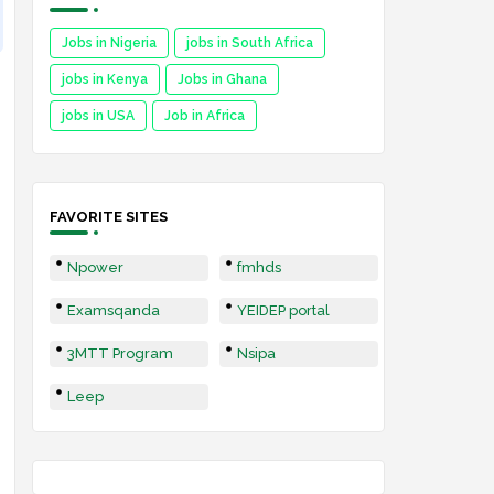
Jobs in Nigeria
jobs in South Africa
jobs in Kenya
Jobs in Ghana
jobs in USA
Job in Africa
FAVORITE SITES
Npower
fmhds
Examsqanda
YEIDEP portal
3MTT Program
Nsipa
Leep