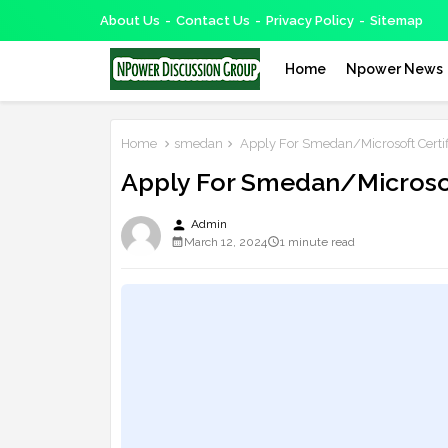
About Us
Contact Us
Privacy Policy
Sitemap
Home
Npower News
Home
smedan
Apply For Smedan/Microsoft Certif
Apply For Smedan/Microsof
person
Admin
March 12, 2024
1 minute read