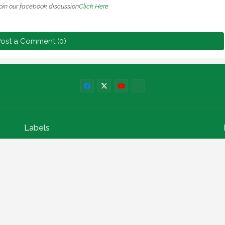
oin our facebook discussion
Click Here
ost a Comment (0)
Labels
npower news
News
Education
Loan
Finance
Scholarship
Geep
internships
How to
Search This Blog