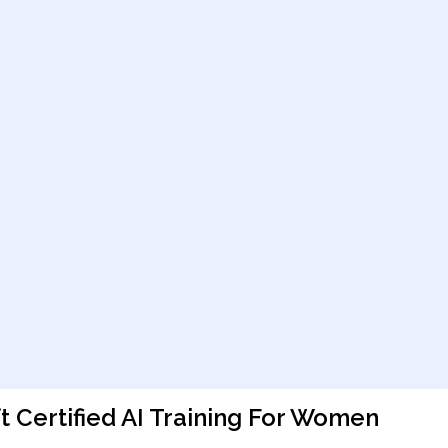
 Certified AI Training For Women