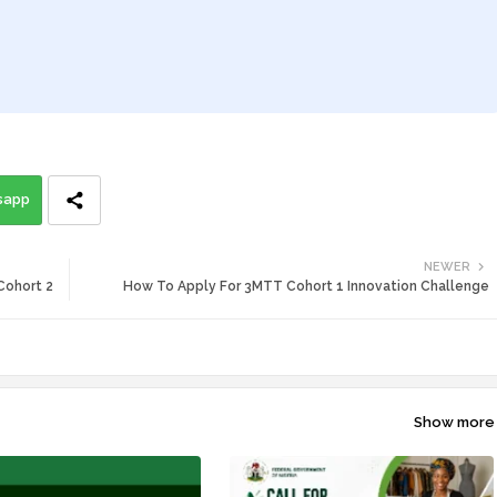
sapp
NEWER
Cohort 2
How To Apply For 3MTT Cohort 1 Innovation Challenge
Show more