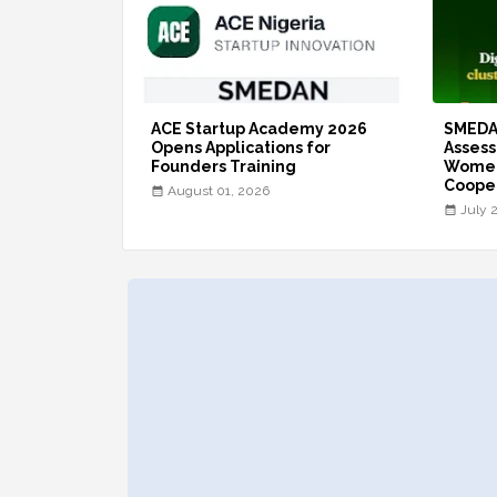
ACE Startup Academy 2026
SMEDA
Opens Applications for
Assess
Founders Training
Women
Coope
August 01, 2026
July 