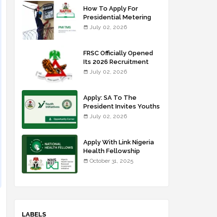
How To Apply For
Presidential Metering
Initiative: FG Meter
July 02, 2026
Installer Training
FRSC Officially Opened
Its 2026 Recruitment
Portal - Apply Now
July 02, 2026
Apply: SA To The
President Invites Youths
For Agricultural
July 02, 2026
Extension Work
Apply With Link Nigeria
Health Fellowship
Programme NHFP
October 31, 2025
2025/2026
LABELS