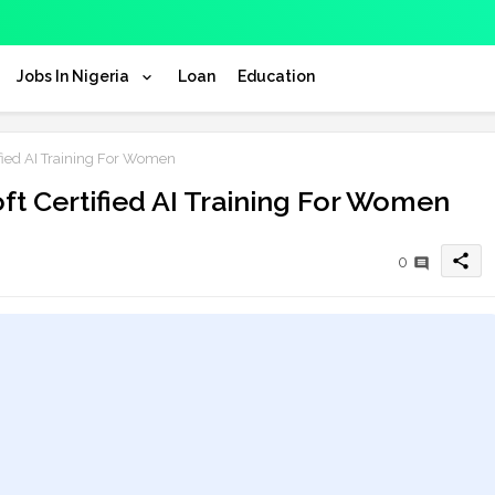
Jobs In Nigeria
Loan
Education
ied AI Training For Women
t Certified AI Training For Women
share
0