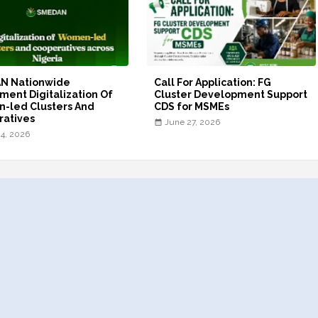
N Nationwide
Call For Application: FG
ment Digitalization Of
Cluster Development Support
-led Clusters And
CDS for MSMEs
ratives
June 27, 2026
24, 2026