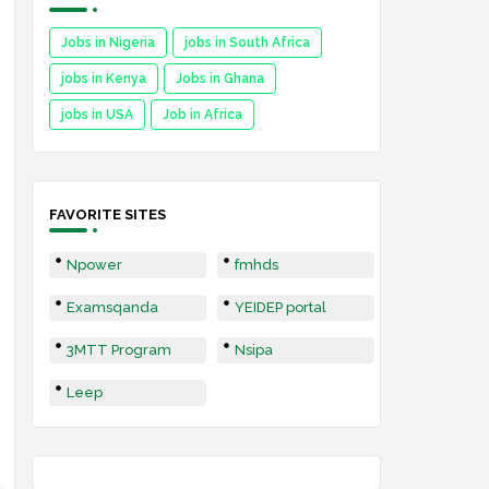
Jobs in Nigeria
jobs in South Africa
jobs in Kenya
Jobs in Ghana
jobs in USA
Job in Africa
FAVORITE SITES
Npower
fmhds
Examsqanda
YEIDEP portal
3MTT Program
Nsipa
Leep