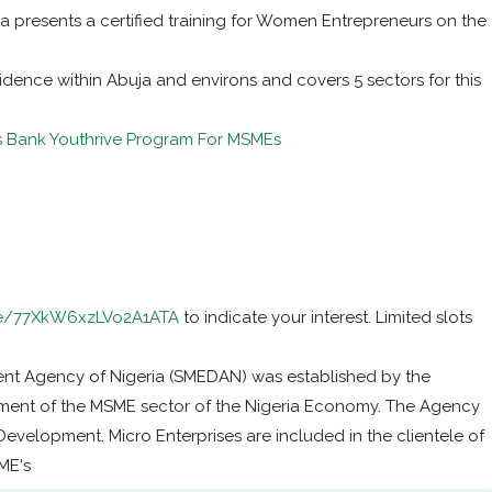
a presents a certified training for Women Entrepreneurs on the
idence within Abuja and environs and covers 5 sectors for this
s Bank Youthrive Program For MSMEs
gle/77XkW6xzLVo2A1ATA
to indicate your interest. Limited slots
nt Agency of Nigeria (SMEDAN) was established by the
ent of the MSME sector of the Nigeria Economy. The Agency
evelopment. Micro Enterprises are included in the clientele of
ME's