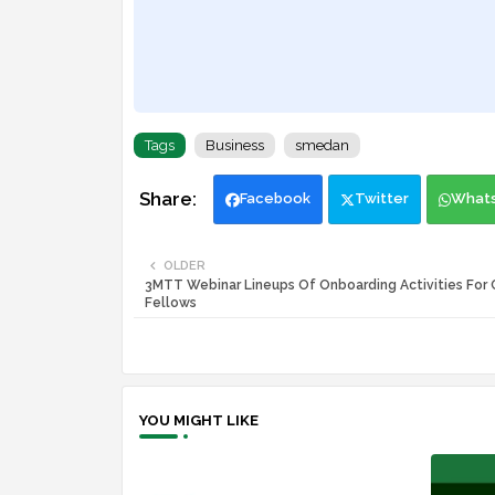
Tags
Business
smedan
Facebook
Twitter
What
OLDER
3MTT Webinar Lineups Of Onboarding Activities For 
Fellows
YOU MIGHT LIKE