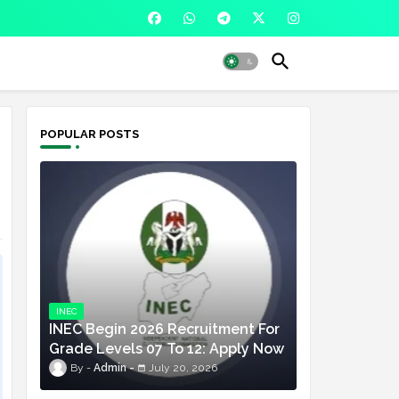
POPULAR POSTS
INEC
INEC Begin 2026 Recruitment For
Grade Levels 07 To 12: Apply Now
Admin
July 20, 2026