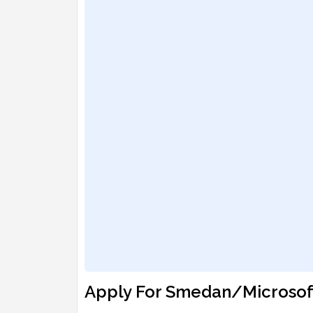
Apply For Smedan/Microsoft