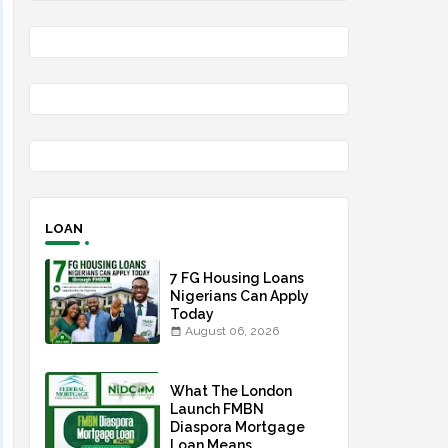
LOAN
7 FG Housing Loans
Nigerians Can Apply
Today
August 06, 2026
What The London
Launch FMBN
Diaspora Mortgage
Loan Means