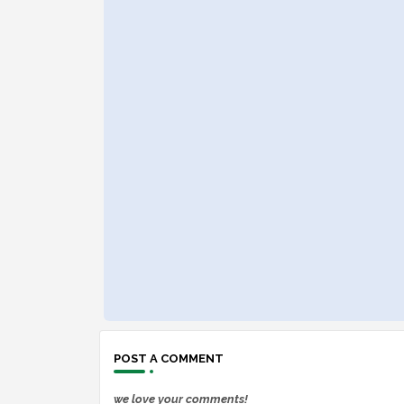
POST A COMMENT
we love your comments!