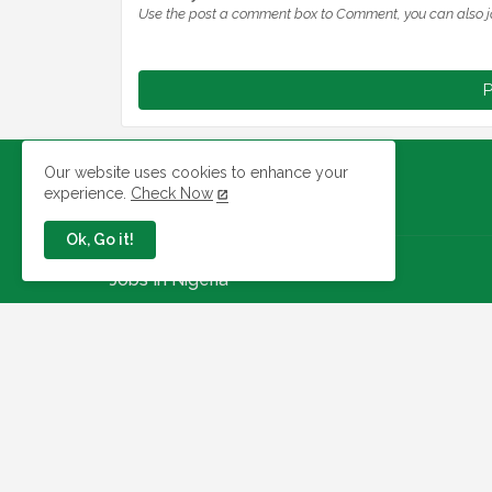
Use the post a comment box to Comment, you can also j
P
Our website uses cookies to enhance your
experience.
Check Now
Ok, Go it!
Jobs In Nigeria
Link To Check Your Shortlist
Status For 2026 WAEC
Recruitment Next Stage
August 05, 2026
NAQS Issues Update on
Recruitment Portal, Insists It Is