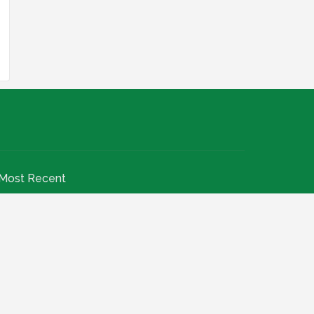
Most Recent
INEC Begin 2026 Recruitment For Grade Levels
07 To 12: Apply Now
July 20, 2026
Nigeria Agricultural Quarantine Service NAQS
Recruitment 2026
July 28, 2026