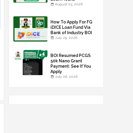
August 03, 2026
How To Apply For FG
iDICE Loan Fund Via
Bank of Industry BOI
July 29, 2026
BOI Resumed PCGS
50k Nano Grant
Payment: See If You
Apply
July 26, 2026