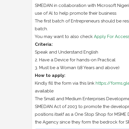
SMEDAN in collaboration with Microsoft Nigeri
use of Al to help promote their business
The first batch of Entrepreneurs should be res
batch.
You may want to also check
Apply For Acces
Criteria:
Speak and Understand English
2. Have a Device for hands-on Practical
3. Must be a Woman (18 Years and above)
How to apply:
Kindly fill the form via this link
https://forms.
available
The Small and Medium Enterprises Developme
SMEDAN Act of 2003 to promote the developm
positions itself as a One Stop Shop for MSME D
the Agency since they form the bedrock for S