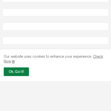
Our website uses cookies to enhance your experience.
Check
LOAN
Now
7 FG Housing Loans Nigerians Can
Ok, Go it!
Apply Today
August 06, 2026
What The London Launch FMBN
Diaspora Mortgage Loan Means
August 03, 2026