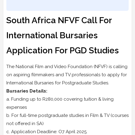
South Africa NFVF Call For
International Bursaries
Application For PGD Studies
The National Film and Video Foundation (NFVF) is calling
on aspiring filmmakers and TV professionals to apply for
International Bursaries for Postgraduate Studies.
Bursaries Details:
a. Funding up to R280,000 covering tuition & living
expenses
b. For full-time postgraduate studies in Film & TV (courses
not offered in SA)
c. Application Deadline: O7 April 2025.