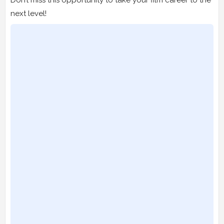
next level!