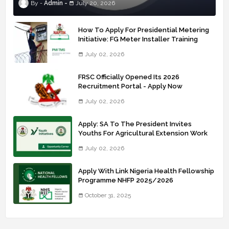
Admin
July 20, 2026
How To Apply For Presidential Metering
Initiative: FG Meter Installer Training
July 02, 2026
FRSC Officially Opened Its 2026
Recruitment Portal - Apply Now
July 02, 2026
Apply: SA To The President Invites
Youths For Agricultural Extension Work
July 02, 2026
Apply With Link Nigeria Health Fellowship
Programme NHFP 2025/2026
October 31, 2025