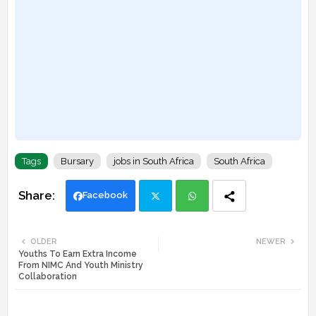
Tags
Bursary
jobs in South Africa
South Africa
Facebook
Twi
Wh
OLDER
NEWER
Youths To Earn Extra Income
tte
ats
From NIMC And Youth Ministry
Collaboration
r
app