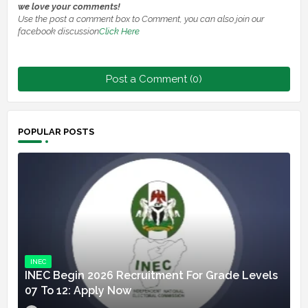
we love your comments!
Use the post a comment box to Comment, you can also join our
facebook discussion
Click Here
Post a Comment (0)
POPULAR POSTS
INEC
INEC Begin 2026 Recruitment For Grade Levels
07 To 12: Apply Now