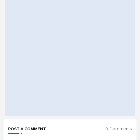
0 Comments
POST A COMMENT