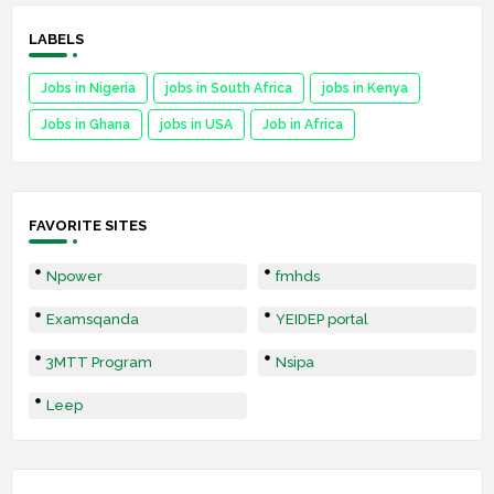
LABELS
Jobs in Nigeria
jobs in South Africa
jobs in Kenya
Jobs in Ghana
jobs in USA
Job in Africa
FAVORITE SITES
Npower
fmhds
Examsqanda
YEIDEP portal
3MTT Program
Nsipa
Leep