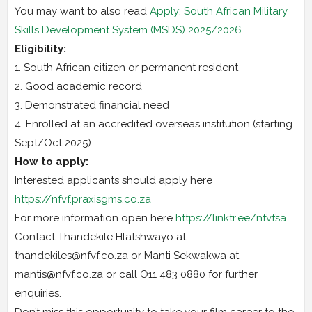
You may want to also read
Apply: South African Military
Skills Development System (MSDS) 2025/2026
Eligibility:
1. South African citizen or permanent resident
2. Good academic record
3. Demonstrated financial need
4. Enrolled at an accredited overseas institution (starting
Sept/Oct 2025)
How to apply:
Interested applicants should apply here
https://nfvf.praxisgms.co.za
For more information open here
https://linktr.ee/nfvfsa
Contact Thandekile Hlatshwayo at
thandekiles@nfvf.co.za or Manti Sekwakwa at
mantis@nfvf.co.za or call O11 483 0880 for further
enquiries.
Don’t miss this opportunity to take your film career to the