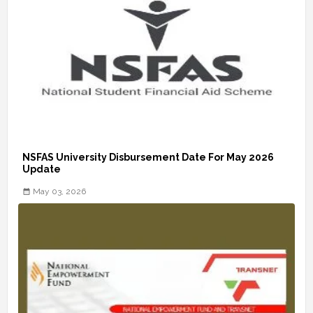
NSFAS University Disbursement Date For May 2026
Update
May 03, 2026