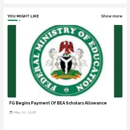
YOU MIGHT LIKE
Show more
FG Begins Payment Of BEA Scholars Allowance
May 20, 2026