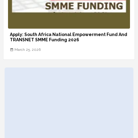
Apply: South Africa National Empowerment Fund And
TRANSNET SMME Funding 2026
March 25, 2026