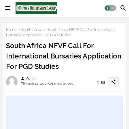
Home
South Africa
South Africa NFVF Call For International
Bursaries Application For PGD Studies
South Africa NFVF Call For
International Bursaries Application
For PGD Studies
person
Admin
share
0
March 12, 2025
1 minute read