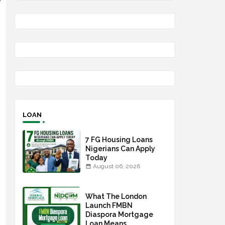
g
LOAN
7 FG Housing Loans
Nigerians Can Apply
Today
August 06, 2026
What The London
Launch FMBN
Diaspora Mortgage
Loan Means