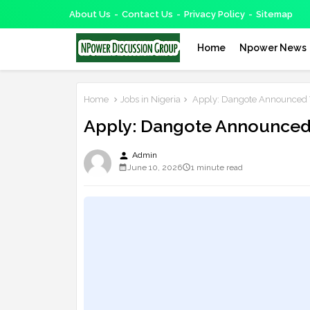
About Us
Contact Us
Privacy Policy
Sitemap
Home
Npower News
Home
Jobs in Nigeria
Apply: Dangote Announced V
Apply: Dangote Announced 
person
Admin
June 10, 2026
1 minute read