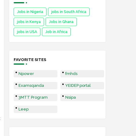
Jobs in Nigeria
jobs in South Africa
jobs in Kenya
Jobs in Ghana
jobs in USA
Job in Africa
FAVORITE SITES
Npower
fmhds
Examsqanda
YEIDEP portal
3MTT Program
Nsipa
Leep
t
,