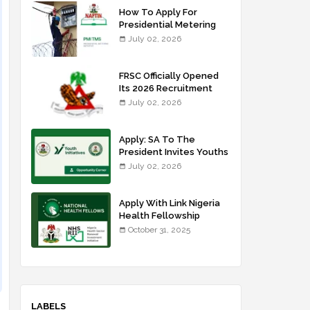
How To Apply For
Presidential Metering
Initiative: FG Meter
July 02, 2026
Installer Training
FRSC Officially Opened
Its 2026 Recruitment
Portal - Apply Now
July 02, 2026
Apply: SA To The
President Invites Youths
For Agricultural
July 02, 2026
Extension Work
Apply With Link Nigeria
Health Fellowship
Programme NHFP
October 31, 2025
2025/2026
LABELS