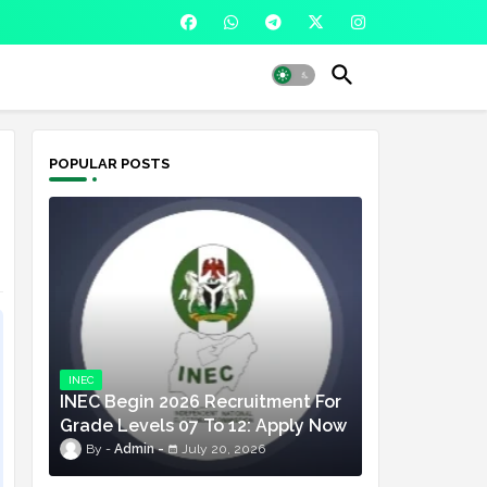
POPULAR POSTS
INEC
INEC Begin 2026 Recruitment For
Grade Levels 07 To 12: Apply Now
Admin
July 20, 2026