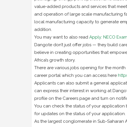
value-added products and services that meet 
and operation of large scale manufacturing fac
local manufacturing capacity to generate emp
addition.
You may want to also read
Apply: NECO Exami
Dangote don’t just offer jobs — they build care
believe in creating opportunities that empower
Africa’s growth story.
There are various jobs opening for the month
career portal which you can access here
http
Applicants can also submit a general applicati
can express their interest in working at Dang
profile on the Careers page and turn on notif
You can check the status of your application 
for updates on the status of your application.
As the largest conglomerate in Sub-Saharan Af