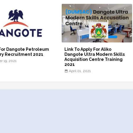
For Dangote Petroleum
Link To Apply For Aliko
ry Recruitment 2021
Dangote Ultra Modern Skills
Acquisition Centre Training
er 19, 2021
2021
April 01, 2021