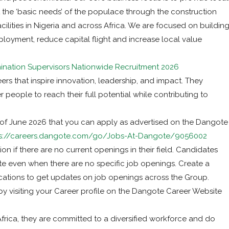
the ‘basic needs’ of the populace through the construction
ilities in Nigeria and across Africa. We are focused on buildin
loyment, reduce capital flight and increase local value
nation Supervisors Nationwide Recruitment 2026
ers that inspire innovation, leadership, and impact. They
 people to reach their full potential while contributing to
 of June 2026 that you can apply as advertised on the Dangote
s://careers.dangote.com/go/Jobs-At-Dangote/9056002
on if there are no current openings in their field. Candidates
ote even when there are no specific job openings. Create a
ications to get updates on job openings across the Group.
by visiting your Career profile on the Dangote Career Website
rica, they are committed to a diversified workforce and do