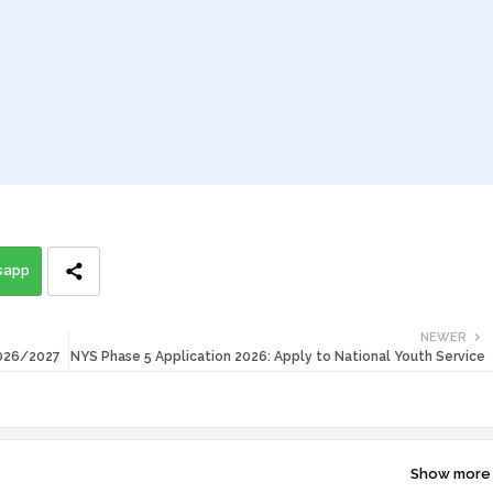
sapp
NEWER
2026/2027
NYS Phase 5 Application 2026: Apply to National Youth Service
Show more