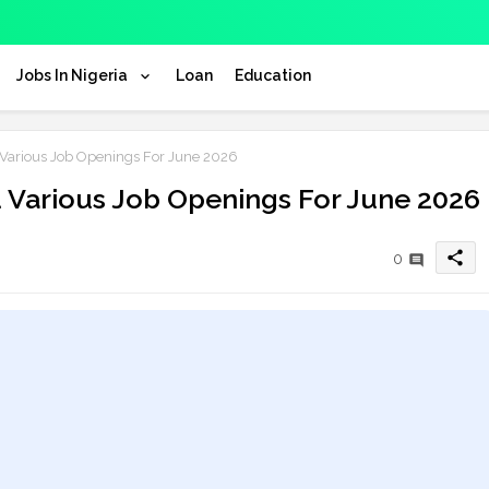
Jobs In Nigeria
Loan
Education
arious Job Openings For June 2026
Various Job Openings For June 2026
share
0