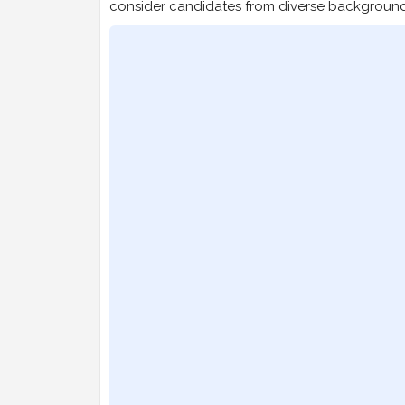
consider candidates from diverse background