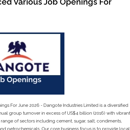
ed Various Job Openings For
s For June 2026 - Dangote Industries Limited is a diversified
al group turnover in excess of US$4 billion (2016) with vibran
 range of sectors including cement, sugar, salt, condiments,
 and petrochemicals. Our core business focus is to provide local