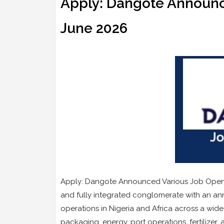
Apply: Dangote Announc
June 2026
Apply: Dangote Announced Various Job Opening
and fully integrated conglomerate with an annu
operations in Nigeria and Africa across a wide
packaging, energy, port operations, fertilizer,