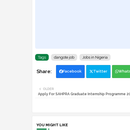
Tags
dangote job
Jobs in Nigeria
Facebook
Twitter
What
OLDER
Apply For SAHPRA Graduate Internship Programme 
YOU MIGHT LIKE