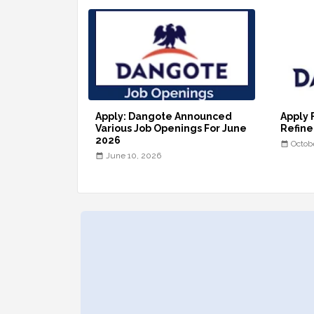
Apply: Dangote Announced
Apply 
Various Job Openings For June
Refine
2026
Octob
June 10, 2026