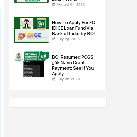
August 03, 2026
How To Apply For FG
iDICE Loan Fund Via
Bank of Industry BOI
July 29, 2026
BOI Resumed PCGS
50k Nano Grant
Payment: See If You
Apply
July 26, 2026