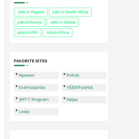
Jobs in Nigeria
jobs in South Africa
jobs in Kenya
Jobs in Ghana
jobs in USA
Job in Africa
FAVORITE SITES
Npower
fmhds
Examsqanda
YEIDEP portal
3MTT Program
Nsipa
Leep