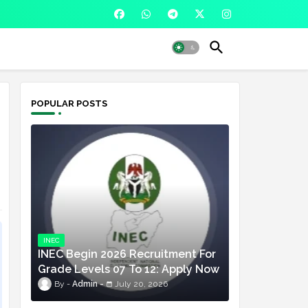
POPULAR POSTS
INEC
INEC Begin 2026 Recruitment For
Grade Levels 07 To 12: Apply Now
Admin
July 20, 2026