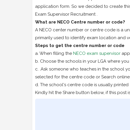
application form. So we decided to create thi
Exam Supervisor Recruitment .
What are NECO Centre number or code?
A NECO center number or centre code is a uniq
primarily used to identify exam location and v
Steps to get the centre number or code
a. When filling the
NECO exam supervisor
appl
b. Choose the schools in your LGA where you w
c. .Ask someone who teaches in the school y
selected for the centre code or Search online 
d. The school's centre code is usually printed
Kindly hit the Share button below, if this post