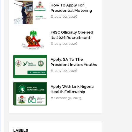
How To Apply For
Presidential Metering
Initiative: FG Meter
July 02, 2026
Installer Training
FRSC Officially Opened
Its 2026 Recruitment
Portal - Apply Now
July 02, 2026
Apply: SA To The
President Invites Youths
For Agricultural
July 02, 2026
Extension Work
Apply With Link Nigeria
Health Fellowship
Programme NHFP
October 31, 2025
2025/2026
LABELS