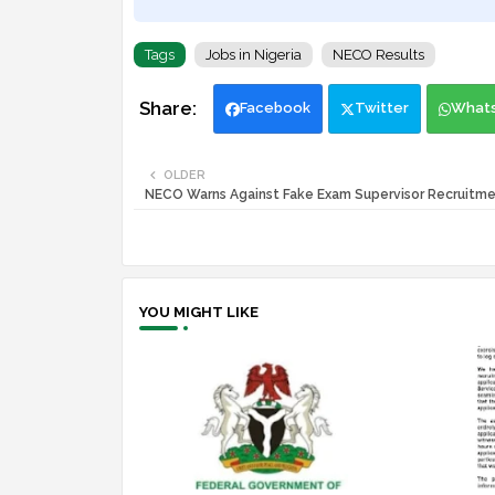
Tags
Jobs in Nigeria
NECO Results
Facebook
Twitter
What
OLDER
NECO Warns Against Fake Exam Supervisor Recruitme
YOU MIGHT LIKE