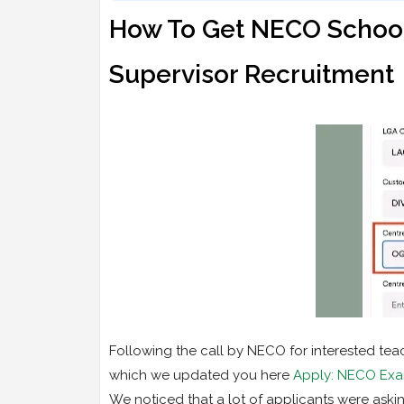
How To Get NECO School
Supervisor Recruitment
Following the call by NECO for interested tea
which we updated you here
Apply: NECO Exam
We noticed that a lot of applicants were ask