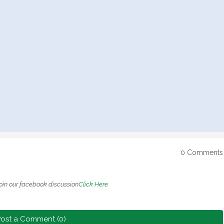
0 Comments
oin our facebook discussion
Click Here
ost a Comment (0)