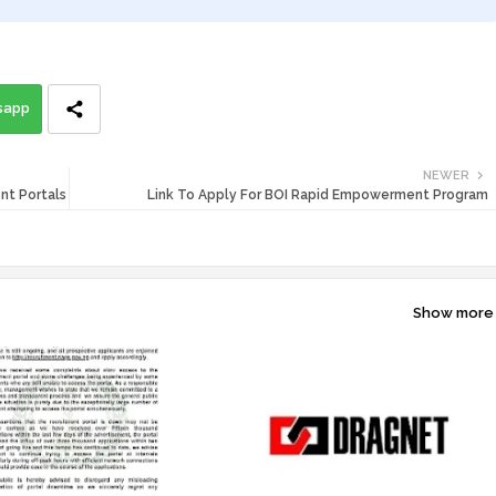
sapp
NEWER
nt Portals
Link To Apply For BOI Rapid Empowerment Program
Show more