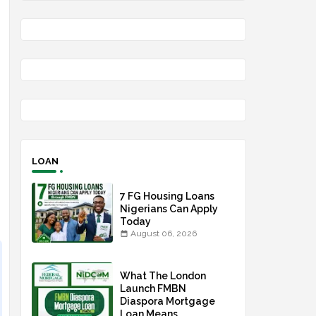
LOAN
7 FG Housing Loans
Nigerians Can Apply
Today
August 06, 2026
What The London
Launch FMBN
Diaspora Mortgage
Loan Means