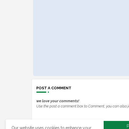
POST A COMMENT
we love your comments!
Use the post a comment box to Comment, you can also j
P
Our website uses cookies to enhance your