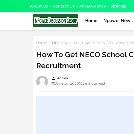
About Us
Contact Us
Privacy Policy
Sitemap
Home
Npower News
Home
NECO Results
How To Get NECO School Cent
How To Get NECO School C
Recruitment
person
Admin
June 10, 2026
1 minute read