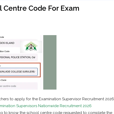
 Centre Code For Exam
chers to apply for the Examination Supervisor Recruitment 2026
ination Supervisors Nationwide Recruitment 2026
ing to know the school centre code requested to complete the