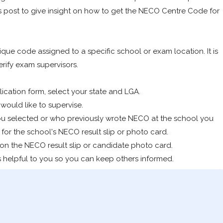
s post to give insight on how to get the NECO Centre Code for
ue code assigned to a specific school or exam location. It is
erify exam supervisors.
ication form, select your state and LGA.
ould like to supervise.
ou selected or who previously wrote NECO at the school you
for the school's NECO result slip or photo card.
 on the NECO result slip or candidate photo card.
 is helpful to you so you can keep others informed.