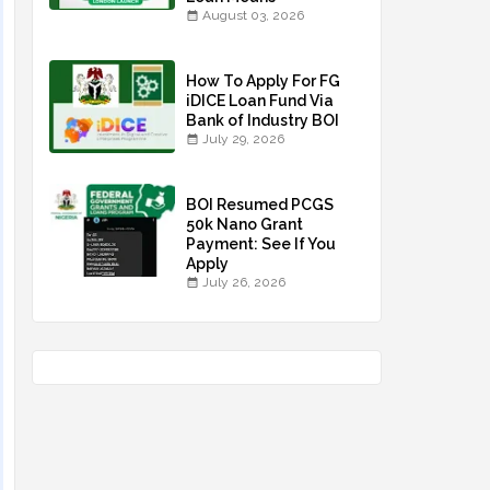
August 03, 2026
How To Apply For FG
iDICE Loan Fund Via
Bank of Industry BOI
July 29, 2026
BOI Resumed PCGS
50k Nano Grant
Payment: See If You
Apply
July 26, 2026