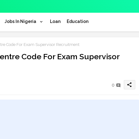
Jobs In Nigeria
Loan
Education
re Code For Exam Supervisor Recruitment
entre Code For Exam Supervisor
share
0