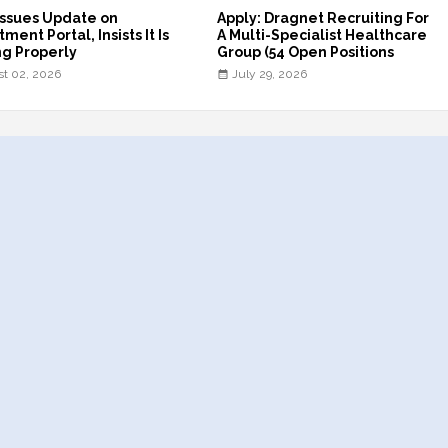
ssues Update on
Apply: Dragnet Recruiting For
ment Portal, Insists It Is
A Multi-Specialist Healthcare
g Properly
Group (54 Open Positions
t 02, 2026
July 29, 2026