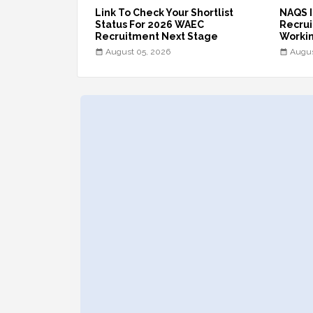
Link To Check Your Shortlist
NAQS I
Status For 2026 WAEC
Recruit
Recruitment Next Stage
Workin
August 05, 2026
Augus