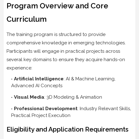
Program Overview and Core
Curriculum
The training program is structured to provide
comprehensive knowledge in emerging technologies.
Participants will engage in practical projects across
several key domains to ensure they acquire hands-on
experience:
Artificial Intelligence
: AI & Machine Learning,
Advanced AI Concepts
Visual Media
: 3D Modeling & Animation
Professional Development
: Industry Relevant Skills,
Practical Project Execution
Eligibility and Application Requirements