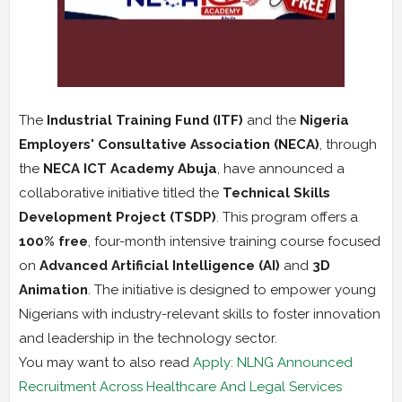
The
Industrial Training Fund (ITF)
and the
Nigeria
Employers' Consultative Association (NECA)
, through
the
NECA ICT Academy Abuja
, have announced a
collaborative initiative titled the
Technical Skills
Development Project (TSDP)
. This program offers a
100% free
, four-month intensive training course focused
on
Advanced Artificial Intelligence (AI)
and
3D
Animation
. The initiative is designed to empower young
Nigerians with industry-relevant skills to foster innovation
and leadership in the technology sector.
You may want to also read
Apply: NLNG Announced
Recruitment Across Healthcare And Legal Services