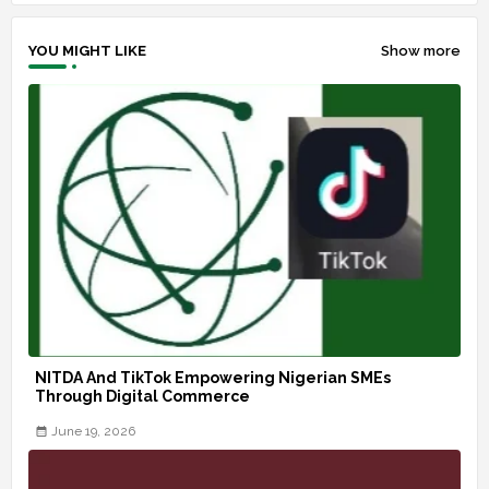
YOU MIGHT LIKE
Show more
NITDA And TikTok Empowering Nigerian SMEs
Through Digital Commerce
June 19, 2026