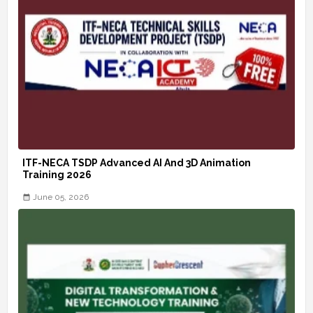
ITF-NECA TSDP Advanced AI And 3D Animation
Training 2026
June 05, 2026