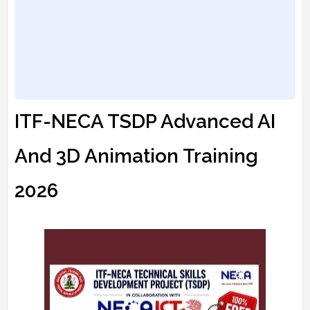
ITF-NECA TSDP Advanced AI
And 3D Animation Training
2026