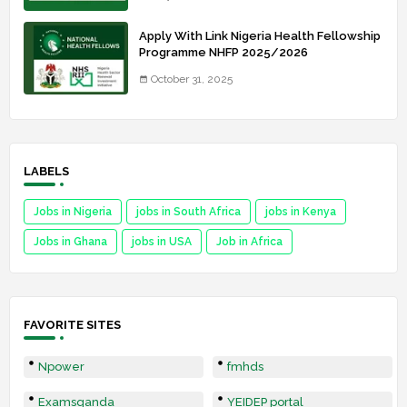
Apply With Link Nigeria Health Fellowship
Programme NHFP 2025/2026
October 31, 2025
LABELS
Jobs in Nigeria
jobs in South Africa
jobs in Kenya
Jobs in Ghana
jobs in USA
Job in Africa
FAVORITE SITES
Npower
fmhds
Examsqanda
YEIDEP portal