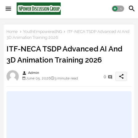
Home
YouthEmpoweredNG
ITF-NECA TSDP Advanced AI And
3D Animation Training 2026
ITF-NECA TSDP Advanced AI And
3D Animation Training 2026
person
Admin
share
0
June 05, 2026
3 minute read