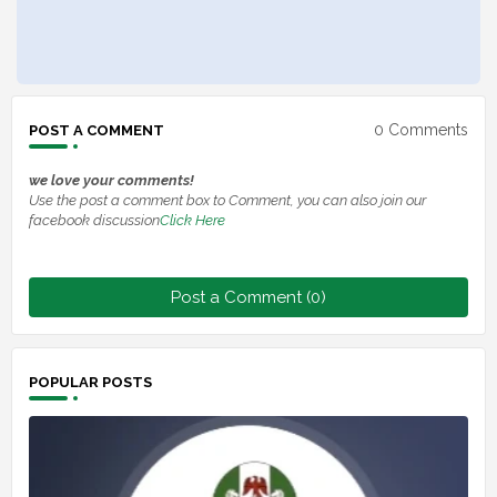
0 Comments
POST A COMMENT
we love your comments!
Use the post a comment box to Comment, you can also join our
facebook discussion
Click Here
Post a Comment (0)
POPULAR POSTS