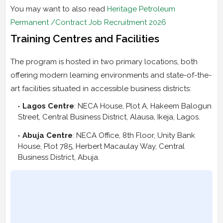
You may want to also read
Heritage Petroleum
Permanent /Contract Job Recruitment 2026
Training Centres and Facilities
The program is hosted in two primary locations, both
offering modern learning environments and state-of-the-
art facilities situated in accessible business districts:
Lagos Centre
: NECA House, Plot A, Hakeem Balogun
Street, Central Business District, Alausa, Ikeja, Lagos.
Abuja Centre
: NECA Office, 8th Floor, Unity Bank
House, Plot 785, Herbert Macaulay Way, Central
Business District, Abuja.