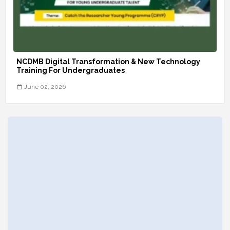
NCDMB Digital Transformation & New Technology
Training For Undergraduates
June 02, 2026