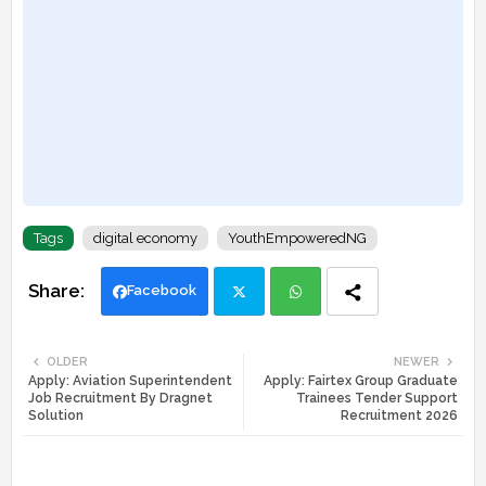
Tags
digital economy
YouthEmpoweredNG
Facebook
Twi
Wh
OLDER
NEWER
Apply: Aviation Superintendent
Apply: Fairtex Group Graduate
tte
ats
Job Recruitment By Dragnet
Trainees Tender Support
Solution
Recruitment 2026
r
app