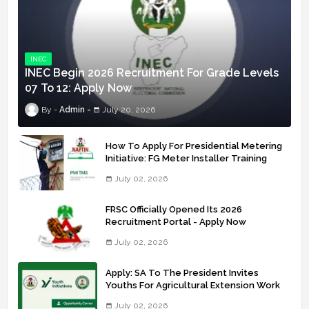
INEC
INEC Begin 2026 Recruitment For Grade Levels
07 To 12: Apply Now
Admin
July 20, 2026
How To Apply For Presidential Metering
Initiative: FG Meter Installer Training
July 02, 2026
FRSC Officially Opened Its 2026
Recruitment Portal - Apply Now
July 02, 2026
Apply: SA To The President Invites
Youths For Agricultural Extension Work
July 02, 2026