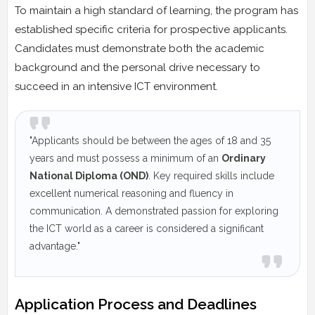
To maintain a high standard of learning, the program has
established specific criteria for prospective applicants.
Candidates must demonstrate both the academic
background and the personal drive necessary to
succeed in an intensive ICT environment.
"Applicants should be between the ages of 18 and 35
years and must possess a minimum of an
Ordinary
National Diploma (OND)
. Key required skills include
excellent numerical reasoning and fluency in
communication. A demonstrated passion for exploring
the ICT world as a career is considered a significant
advantage."
Application Process and Deadlines