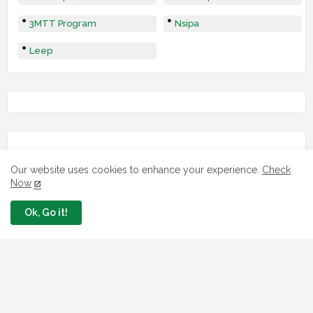
3MTT Program
Nsipa
Leep
Our website uses cookies to enhance your experience.
Check
Now
Ok, Go it!
LOAN
7 FG Housing Loans Nigerians Can