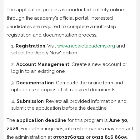
The application process is conducted entirely online
through the academy's official portal. Interested
candidates are required to complete a multi-step
registration and documentation process:
Registration
: Visit
www.necaictacademy.org
and
select the "Apply Now" option.
Account Management
: Create a new account or
log in to an existing one.
Documentation
: Complete the online form and
upload clear copies of all required documents.
Submission
: Review all provided information and
submit the application before the deadline.
The
application deadline
for this program is
June 30,
2026
. For further inquiries, interested parties may contact
the administration at
07032760322
or
0912 816 8605
.