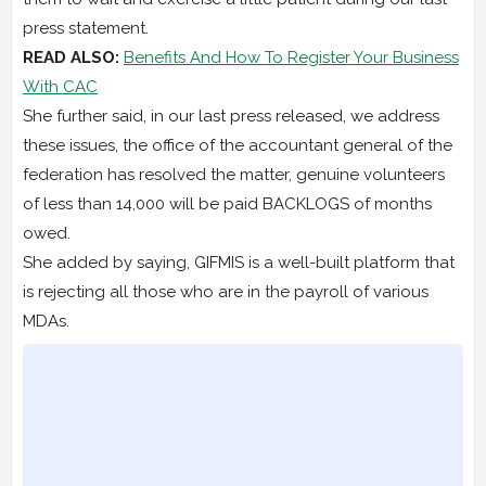
press statement.
READ ALSO:
Benefits And How To Register Your Business
With CAC
She further said, in our last press released, we address
these issues, the office of the accountant general of the
federation has resolved the matter, genuine volunteers
of less than 14,000 will be paid BACKLOGS of months
owed.
She added by saying, GIFMIS is a well-built platform that
is rejecting all those who are in the payroll of various
MDAs.