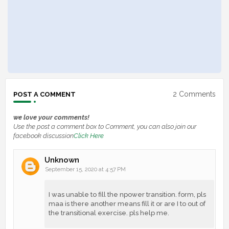
2 Comments
POST A COMMENT
we love your comments!
Use the post a comment box to Comment, you can also join our
facebook discussion
Click Here
Unknown
September 15, 2020 at 4:57 PM
I was unable to fill the npower transition. form, pls
maa is there another means fill it or are I to out of
the transitional exercise. pls help me.