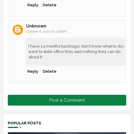
Reply
Delete
Unknown
October 6, 2020 at 3:28 AM
I have 14 months backlogs i don't know what to do i
went to state office they said nothing they can do
about it
Reply
Delete
Post a Comment
POPULAR POSTS