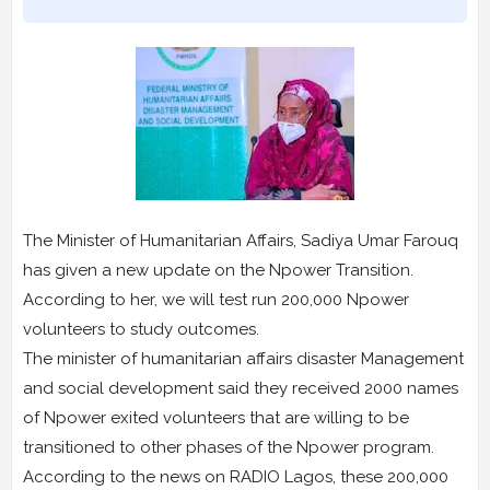
The Minister of Humanitarian Affairs, Sadiya Umar Farouq
has given a new update on the Npower Transition.
According to her, we will test run 200,000 Npower
volunteers to study outcomes.
The minister of humanitarian affairs disaster Management
and social development said they received 2000 names
of Npower exited volunteers that are willing to be
transitioned to other phases of the Npower program.
According to the news on RADIO Lagos, these 200,000