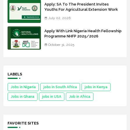
Apply: SA To The President Invites
Youths For Agricultural Extension Work
July 02, 2026
Apply With Link Nigeria Health Fellowship
Programme NHFP 2025/2026
October 31, 2025
LABELS
Jobs in Nigeria
jobs in South Africa
jobs in Kenya
Jobs in Ghana
jobs in USA
Job in Africa
FAVORITE SITES