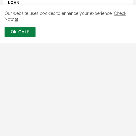
LOAN
Our website uses cookies to enhance your experience.
Check
7 FG Housing Loans Nigerians Can
Now
Apply Today
August 06, 2026
Ok, Go it!
What The London Launch FMBN
Diaspora Mortgage Loan Means
August 03, 2026
How To Apply For FG iDICE Loan Fund
Via Bank of Industry BOI
July 29, 2026
BOI Resumed PCGS 50k Nano Grant
Payment: See If You Apply
July 26, 2026