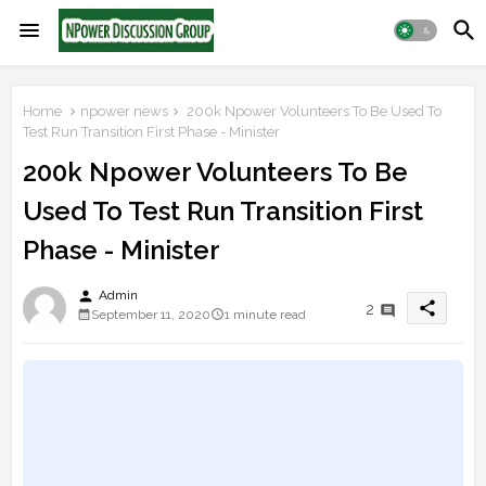
Home
npower news
200k Npower Volunteers To Be Used To
Test Run Transition First Phase - Minister
200k Npower Volunteers To Be
Used To Test Run Transition First
Phase - Minister
person
Admin
share
2
September 11, 2020
1 minute read