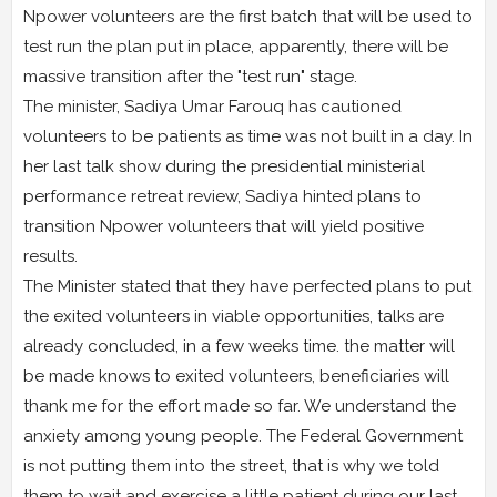
Npower volunteers are the first batch that will be used to
test run the plan put in place, apparently, there will be
massive transition after the "test run" stage.
The minister, Sadiya Umar Farouq has cautioned
volunteers to be patients as time was not built in a day. In
her last talk show during the presidential ministerial
performance retreat review, Sadiya hinted plans to
transition Npower volunteers that will yield positive
results.
The Minister stated that they have perfected plans to put
the exited volunteers in viable opportunities, talks are
already concluded, in a few weeks time. the matter will
be made knows to exited volunteers, beneficiaries will
thank me for the effort made so far. We understand the
anxiety among young people. The Federal Government
is not putting them into the street, that is why we told
them to wait and exercise a little patient during our last