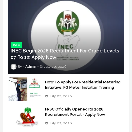
INEC
INEC Begin 2026 Recruitment For Grade Levels
07 To 12: Apply Now
Admin
July 20, 2026
How To Apply For Presidential Metering
Initiative: FG Meter Installer Training
July 02, 2026
FRSC Officially Opened Its 2026
Recruitment Portal - Apply Now
July 02, 2026