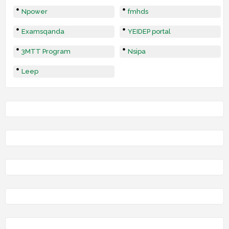
Npower
fmhds
Examsqanda
YEIDEP portal
3MTT Program
Nsipa
Leep