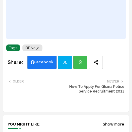
Tags
BBNaija
Facebook
Twi
Wh
OLDER
NEWER
How To Apply For Ghana Police
tte
ats
Service Recruitment 2021
r
app
YOU MIGHT LIKE
Show more