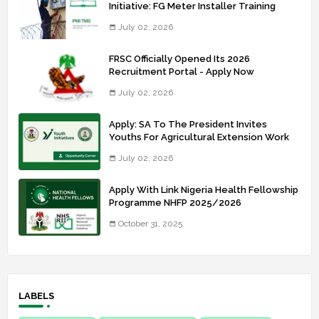
Initiative: FG Meter Installer Training
July 02, 2026
FRSC Officially Opened Its 2026
Recruitment Portal - Apply Now
July 02, 2026
Apply: SA To The President Invites
Youths For Agricultural Extension Work
July 02, 2026
Apply With Link Nigeria Health Fellowship
Programme NHFP 2025/2026
October 31, 2025
LABELS