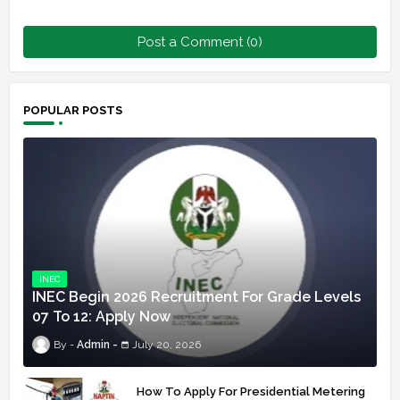
Post a Comment (0)
POPULAR POSTS
INEC
INEC Begin 2026 Recruitment For Grade Levels
07 To 12: Apply Now
Admin
July 20, 2026
How To Apply For Presidential Metering