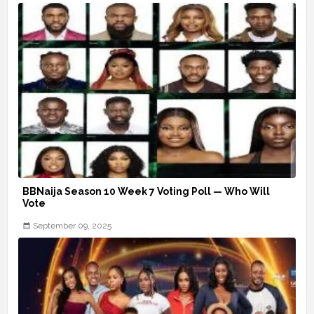
BBNaija Season 10 Week 7 Voting Poll — Who Will
Vote
September 09, 2025