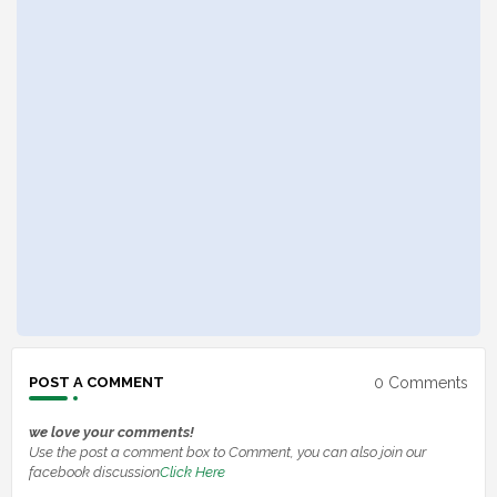
0 Comments
POST A COMMENT
we love your comments!
Use the post a comment box to Comment, you can also join our
facebook discussion
Click Here