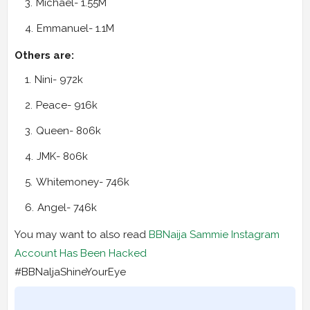
Michael- 1.55M
Emmanuel- 1.1M
Others are:
Nini- 972k
Peace- 916k
Queen- 806k
JMK- 806k
Whitemoney- 746k
Angel- 746k
You may want to also read
BBNaija Sammie Instagram
Account Has Been Hacked
#BBNaljaShineYourEye