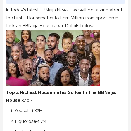
In today's latest BBNaija News - we will be talking about
the First 4 Housemates To Earn Million from sponsored
tasks In BBNaija House 2021. Details below
Top 4 Richest Housemates So Far In The BBNaija
House.<
/p>
Yousef- 1.82M
Liquorose-1.7M