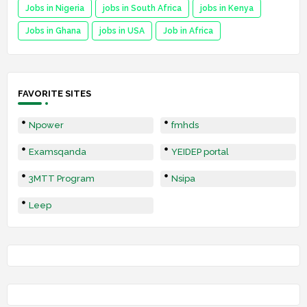
Jobs in Nigeria
jobs in South Africa
jobs in Kenya
Jobs in Ghana
jobs in USA
Job in Africa
FAVORITE SITES
Npower
fmhds
Examsqanda
YEIDEP portal
3MTT Program
Nsipa
Leep