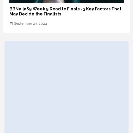
BBNaijaS9 Week 9 Road to Finals - 3 Key Factors That
May Decide the Finalists
September 23, 2024