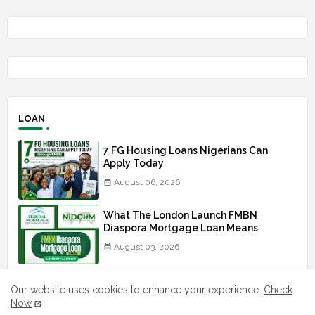
LOAN
7 FG Housing Loans Nigerians Can
Apply Today
August 06, 2026
What The London Launch FMBN
Diaspora Mortgage Loan Means
August 03, 2026
How To Apply For FG iDICE Loan Fund
Our website uses cookies to enhance your experience.
Check
Via Bank of Industry BOI
Now
July 29, 2026