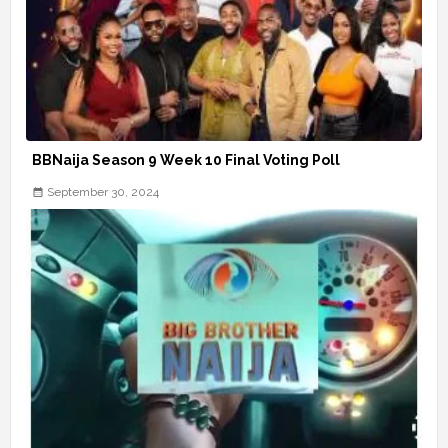
BBNaija Season 9 Week 10 Final Voting Poll
September 30, 2024