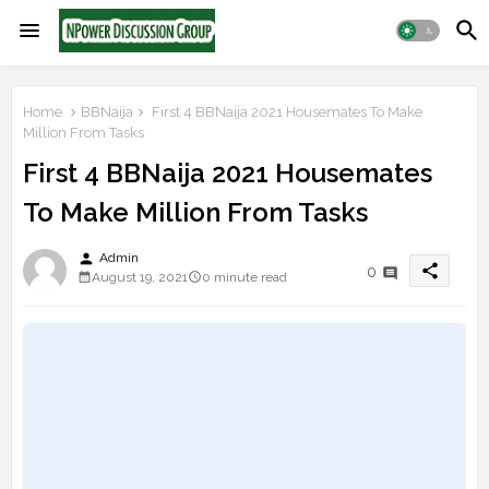
Home
BBNaija
First 4 BBNaija 2021 Housemates To Make
Million From Tasks
First 4 BBNaija 2021 Housemates
To Make Million From Tasks
person
Admin
share
0
August 19, 2021
0 minute read