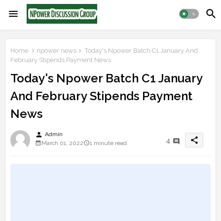
Home
npower news
Today's Npower Batch C1 January And
February Stipends Payment News
Today's Npower Batch C1 January
And February Stipends Payment
News
person
Admin
share
4
March 01, 2022
1 minute read