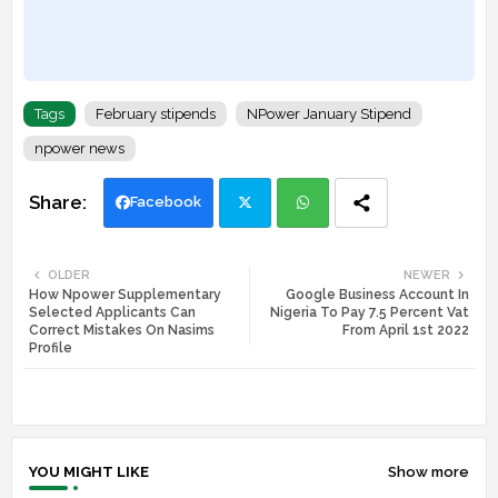
Tags
February stipends
NPower January Stipend
npower news
Facebook
Twi
Wh
OLDER
NEWER
How Npower Supplementary
Google Business Account In
tte
ats
Selected Applicants Can
Nigeria To Pay 7.5 Percent Vat
Correct Mistakes On Nasims
From April 1st 2022
r
app
Profile
YOU MIGHT LIKE
Show more