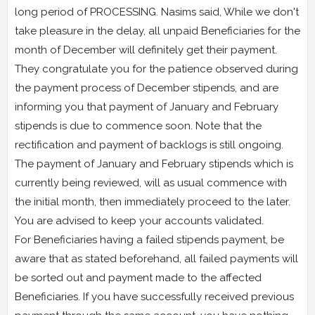
long period of PROCESSING. Nasims said, While we don't
take pleasure in the delay, all unpaid Beneficiaries for the
month of December will definitely get their payment.
They congratulate you for the patience observed during
the payment process of December stipends, and are
informing you that payment of January and February
stipends is due to commence soon. Note that the
rectification and payment of backlogs is still ongoing.
The payment of January and February stipends which is
currently being reviewed, will as usual commence with
the initial month, then immediately proceed to the later.
You are advised to keep your accounts validated.
For Beneficiaries having a failed stipends payment, be
aware that as stated beforehand, all failed payments will
be sorted out and payment made to the affected
Beneficiaries. If you have successfully received previous