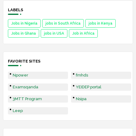
LABELS
Jobs in Nigeria
jobs in South Africa
jobs in Kenya
Jobs in Ghana
jobs in USA
Job in Africa
FAVORITE SITES
Npower
fmhds
Examsqanda
YEIDEP portal
3MTT Program
Nsipa
Leep