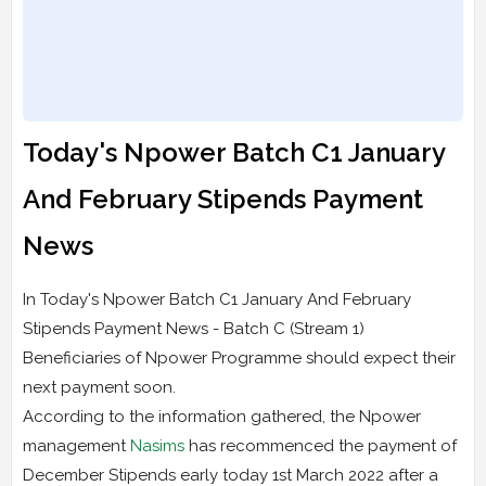
Today's Npower Batch C1 January
And February Stipends Payment
News
In Today's Npower Batch C1 January And February
Stipends Payment News - Batch C (Stream 1)
Beneficiaries of Npower Programme should expect their
next payment soon.
According to the information gathered, the Npower
management
Nasims
has recommenced the payment of
December Stipends early today 1st March 2022 after a