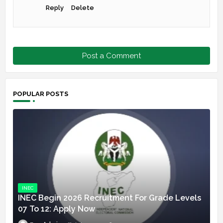
Reply
Delete
Post a Comment
POPULAR POSTS
INEC
INEC Begin 2026 Recruitment For Grade Levels
07 To 12: Apply Now