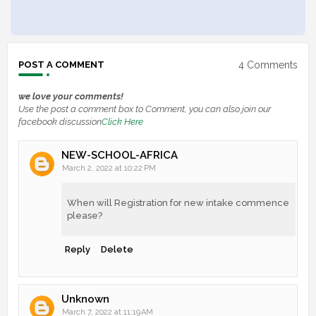
4 Comments
POST A COMMENT
we love your comments!
Use the post a comment box to Comment, you can also join our
facebook discussion
Click Here
NEW-SCHOOL-AFRICA
March 2, 2022 at 10:22 PM
When will Registration for new intake commence
please?
Reply
Delete
Unknown
March 7, 2022 at 11:19 AM