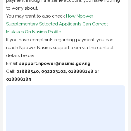
payment through the same account, you have nothing
to worry about.
You may want to also check
How Npower
Supplementary Selected Applicants Can Correct
Mistakes On Nasims Profile
If you have complaints regarding payment, you can
reach Npower Nasims support team via the contact
details below:
Email:
support.npower@nasims.gov.ng
Call:
01888540, 092203102, 018888148 or
018888189