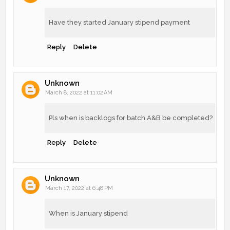
Have they started January stipend payment
Reply
Delete
Unknown
March 8, 2022 at 11:02 AM
Pls when is backlogs for batch A&B be completed?
Reply
Delete
Unknown
March 17, 2022 at 6:48 PM
When is January stipend