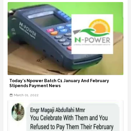
Today's Npower Batch C1 January And February
Stipends Payment News
March 01, 2022