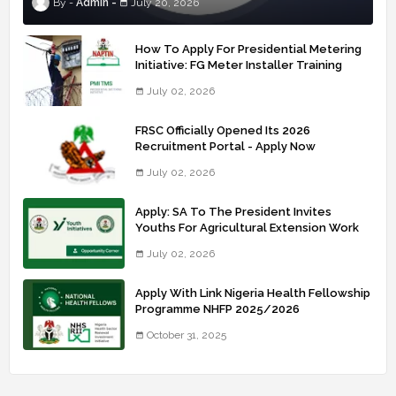
Admin
July 20, 2026
How To Apply For Presidential Metering
Initiative: FG Meter Installer Training
July 02, 2026
FRSC Officially Opened Its 2026
Recruitment Portal - Apply Now
July 02, 2026
Apply: SA To The President Invites
Youths For Agricultural Extension Work
July 02, 2026
Apply With Link Nigeria Health Fellowship
Programme NHFP 2025/2026
October 31, 2025