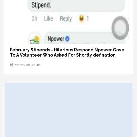
February Stipends - Hilarious Respond Npower Gave
To A Volunteer Who Asked For Shortly defination
March 08, 2018