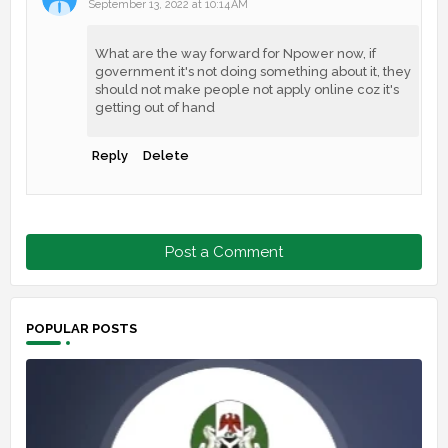
September 13, 2022 at 10:14 AM
What are the way forward for Npower now, if
government it's not doing something about it, they
should not make people not apply online coz it's
getting out of hand
Reply
Delete
Post a Comment
POPULAR POSTS