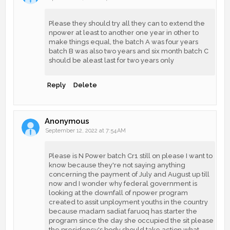
Please they should try all they can to extend the
npower at least to another one year in other to
make things equal, the batch A was four years
batch B was also two years and six month batch C
should be aleast last for two years only
Reply
Delete
Anonymous
September 12, 2022 at 7:54 AM
Please is N Power batch Cr1 still on please I want to
know because they're not saying anything
concerning the payment of July and August up till
now and I wonder why federal government is
looking at the downfall of npower program
created to assit unployment youths in the country
because madam sadiat faruoq has starter the
program since the day she occupied the sit please
the presidency's body should take action what