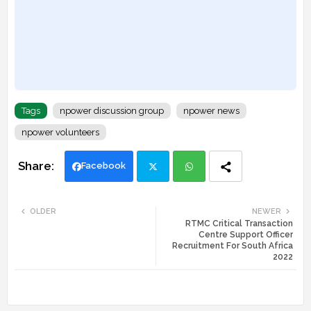
Tags
npower discussion group
npower news
npower volunteers
Facebook
Twi
Wh
OLDER
NEWER
RTMC Critical Transaction
tte
ats
Centre Support Officer
Recruitment For South Africa
r
app
2022