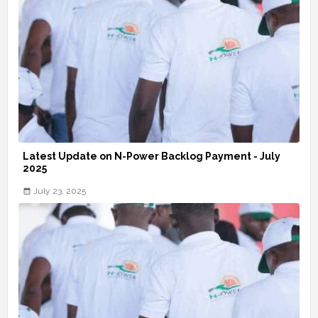
Latest Update on N-Power Backlog Payment - July
2025
July 23, 2025