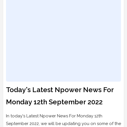
Today's Latest Npower News For
Monday 12th September 2022
In today's Latest Npower News For Monday 12th
September 2022, we will be updating you on some of the