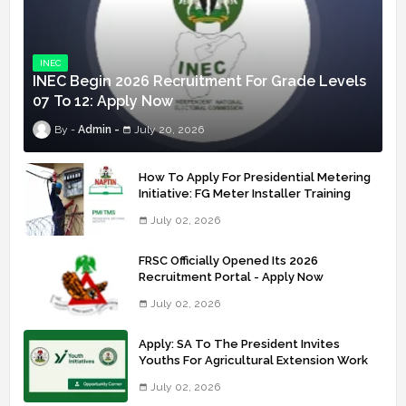
INEC
INEC Begin 2026 Recruitment For Grade Levels
07 To 12: Apply Now
Admin
July 20, 2026
How To Apply For Presidential Metering
Initiative: FG Meter Installer Training
July 02, 2026
FRSC Officially Opened Its 2026
Recruitment Portal - Apply Now
July 02, 2026
Apply: SA To The President Invites
Youths For Agricultural Extension Work
July 02, 2026