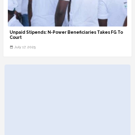
Unpaid Stipends: N-Power Beneficiaries Takes FG To
Court
July 17, 2025