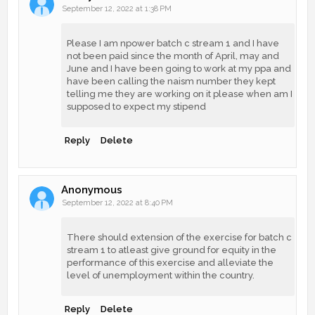
September 12, 2022 at 1:38 PM
Please I am npower batch c stream 1 and I have
not been paid since the month of April, may and
June and I have been going to work at my ppa and
have been calling the naism number they kept
telling me they are working on it please when am I
supposed to expect my stipend
Reply
Delete
Anonymous
September 12, 2022 at 8:40 PM
There should extension of the exercise for batch c
stream 1 to atleast give ground for equity in the
performance of this exercise and alleviate the
level of unemployment within the country.
Reply
Delete