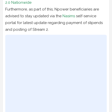
2.0 Nationwide
Furthermore, as part of this, Npower beneficiaries are
advised to stay updated via the
Nasims
self-service
portal for latest update regarding payment of stipends
and posting of Stream 2.