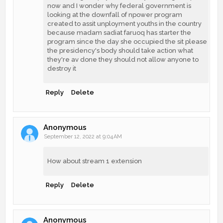
now and I wonder why federal government is
looking at the downfall of npower program
created to assit unployment youths in the country
because madam sadiat faruoq has starter the
program since the day she occupied the sit please
the presidency's body should take action what
they're av done they should not allow anyone to
destroy it
Reply
Delete
Anonymous
September 12, 2022 at 9:04 AM
How about stream 1 extension
Reply
Delete
Anonymous