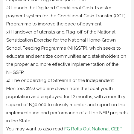
2) Launch the Digitized Conditional Cash Transfer
payment system for the Conditional Cash Transfer (CCT)
Programme to improve the pace of payment
3) Handover of utensils and Flag-off of the National
Sensitization Exercise for the National Home-Grown
School Feeding Programme (NHGSFP), which seeks to
educate and sensitize communities and stakeholders on
the proper and more effective implementation of the
NHGSFP.
4) The onboarding of Stream II of the Independent
Monitors (IMs) who are drawn from the local youth
population and employed for 12 months, with a monthly
stipend of N30,000 to closely monitor and report on the
implementation and performance of all the NSIP projects
in the State.
You may want to also read
FG Rolls Out National GEEP