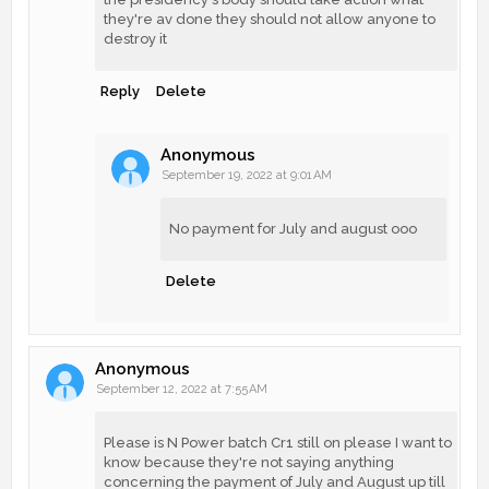
they're av done they should not allow anyone to
destroy it
Reply
Delete
Anonymous
September 19, 2022 at 9:01 AM
No payment for July and august ooo
Delete
Anonymous
September 12, 2022 at 7:55 AM
Please is N Power batch Cr1 still on please I want to
know because they're not saying anything
concerning the payment of July and August up till