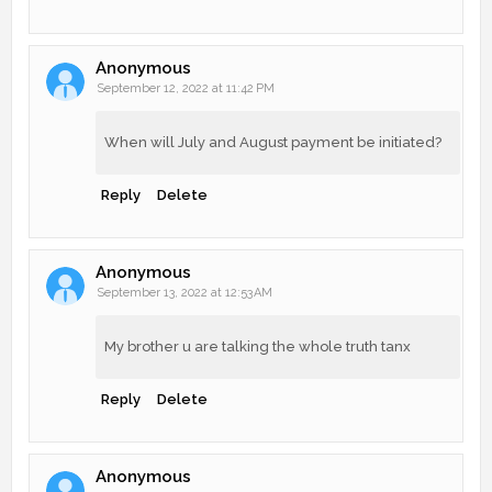
Anonymous
September 12, 2022 at 11:42 PM
When will July and August payment be initiated?
Reply
Delete
Anonymous
September 13, 2022 at 12:53 AM
My brother u are talking the whole truth tanx
Reply
Delete
Anonymous