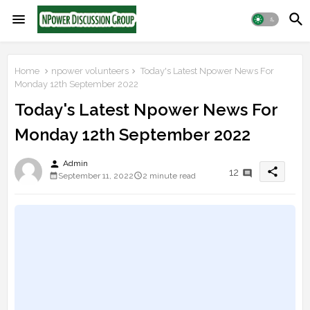
Home
npower volunteers
Today's Latest Npower News For
Monday 12th September 2022
Today's Latest Npower News For
Monday 12th September 2022
person
Admin
share
12
September 11, 2022
2 minute read