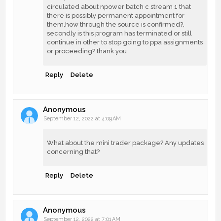
circulated about npower batch c stream 1 that
there is possibly permanent appointment for
them,how through the source is confirmed?,
secondly is this program has terminated or still
continue in other to stop going to ppa assignments
or proceeding?.thank you
Reply
Delete
Anonymous
September 12, 2022 at 4:09 AM
What about the mini trader package? Any updates
concerning that?
Reply
Delete
Anonymous
September 12, 2022 at 7:01 AM