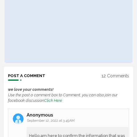
12 Comments
POST A COMMENT
we love your comments!
Use the post a comment box to Comment, you can also join our
facebook discussion
Click Here
Anonymous
September 12, 2022 at 3:49 AM
Hello,am here to confirm the information that was