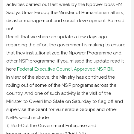
activities carried out last week by the Npower boss HM
Sadiya Umar Farouq the Minister of Humanitarian affairs,
disaster management and social development. So read
on!
Recall that we share an update a few days ago
regarding the effort the government is making to ensure
that they institutionalized the Npower Programme and
other NSIP programme, if you missed the update read it
here
Federal Executive Council Approved NSIP Bill
In view of the above, the Ministry has continued the
rolling out of some of the NSIP programs across the
country. And one of such activity is the visit of the
Minister to Owerri Imo State on Saturday to flag off and
supervise the Grant for Vulnerable Groups and other
NSIPs which include:
1) Roll-Out the Government Enterprise and
Empowerment Programme (GEEP 2.0).