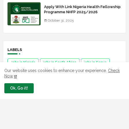
Apply With Link Nigeria Health Fellowship
Programme NHFP 2025/2026
October 31, 2025
LABELS
Jobs in Nigeria
jobs in South Africa
jobs in Kenya
Our website uses cookies to enhance your experience.
Check
Jobs in Ghana
jobs in USA
Job in Africa
Now
Ok, Go it!
FAVORITE SITES
Npower
fmhds
Examsqanda
YEIDEP portal