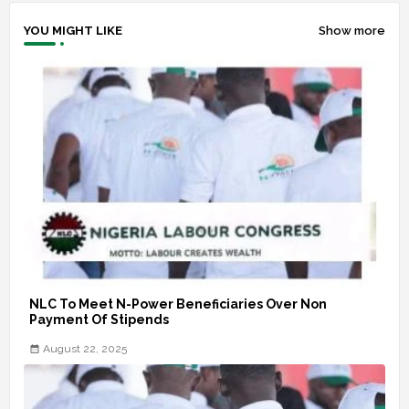
YOU MIGHT LIKE
Show more
NLC To Meet N-Power Beneficiaries Over Non
Payment Of Stipends
August 22, 2025