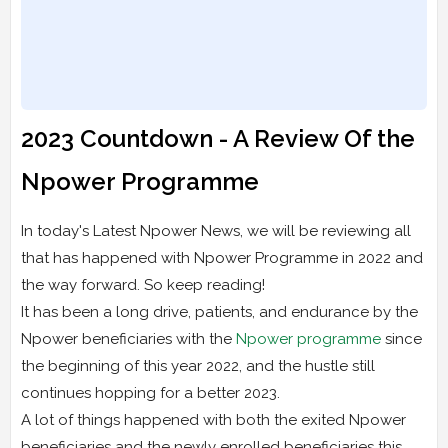
2023 Countdown - A Review Of the
Npower Programme
In today's Latest Npower News, we will be reviewing all
that has happened with Npower Programme in 2022 and
the way forward. So keep reading!
It has been a long drive, patients, and endurance by the
Npower beneficiaries with the
Npower programme
since
the beginning of this year 2022, and the hustle still
continues hopping for a better 2023.
A lot of things happened with both the exited Npower
beneficiaries and the newly enrolled beneficiaries this