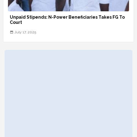
Unpaid Stipends: N-Power Beneficiaries Takes FG To
Court
July 17, 2025