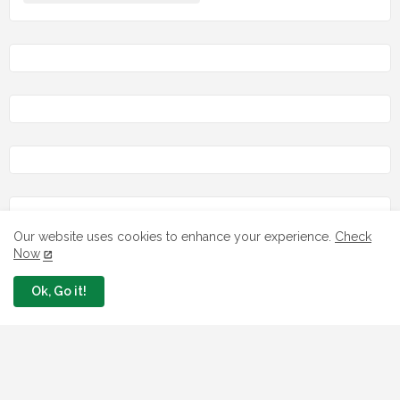
Our website uses cookies to enhance your experience.
Check
Now
LOAN
Ok, Go it!
7 FG Housing Loans Nigerians Can
Apply Today
August 06, 2026
What The London Launch FMBN