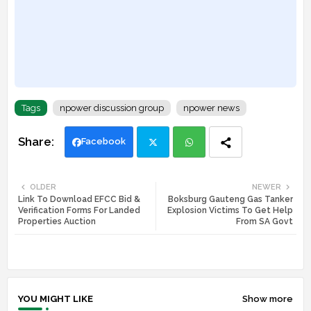
Tags
npower discussion group
npower news
Facebook
Twi
Wh
OLDER
NEWER
Link To Download EFCC Bid &
Boksburg Gauteng Gas Tanker
tte
ats
Verification Forms For Landed
Explosion Victims To Get Help
Properties Auction
From SA Govt
r
app
YOU MIGHT LIKE
Show more