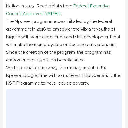
Nation in 2023. Read details here
Federal Executive
Council Approved NSIP Bill
The Npower programme was initiated by the federal
government in 2016 to empower the vibrant youths of
Nigeria with work experience and skill development that
will make them employable or become entrepreneurs.
Since the creation of the program, the program has
empower over 1.5 million beneficiaries.
We hope that come 2023, the management of the
Npower programme will do more with Npower and other
NSIP Programme to help reduce poverty.