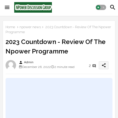
Home
npower news
2023 Countdown - Review Of The Npower
Programme
2023 Countdown - Review Of The
Npower Programme
person
Admin
share
2
December 26, 2022
2 minute read