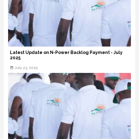
Latest Update on N-Power Backlog Payment - July
2025
July 23, 2025