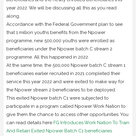
year 2022. We will be discussing all this as you read
along.
Accordance with the Federal Government plan to see
that 1 million youths benefits from the Npower
programme, new 500,000 youths were enrolled as
beneficiaries under the Npower batch C stream 2
programme. All this happened in 2022.
At the same time, the 500,000 Npower batch C stream 1
beneficiaries earlier recruited in 2021 completed their
service this year 2022 and were exited to make way for
the Npower stream 2 beneficiaries to be deployed.
This exited Npower batch C1 were subjected to
participate in a program called Npower Work Nation to
give them the chance to access other opportunities. You
can read details here
FG Introduces Work Nation To Train
And Retain Exited Npower Batch C1 beneficiaries