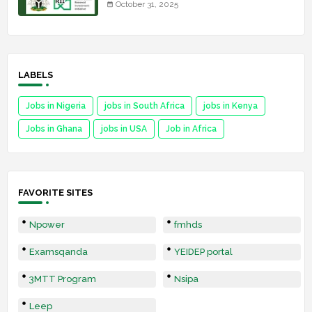
October 31, 2025
LABELS
Jobs in Nigeria
jobs in South Africa
jobs in Kenya
Jobs in Ghana
jobs in USA
Job in Africa
FAVORITE SITES
Npower
fmhds
Examsqanda
YEIDEP portal
3MTT Program
Nsipa
Leep