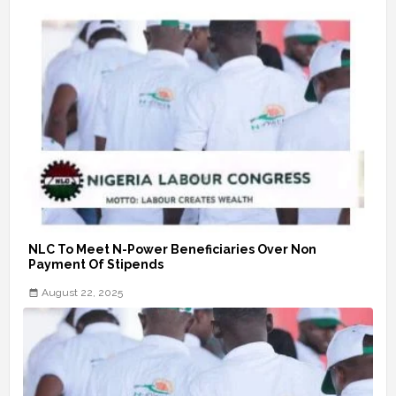
NLC To Meet N-Power Beneficiaries Over Non
Payment Of Stipends
August 22, 2025