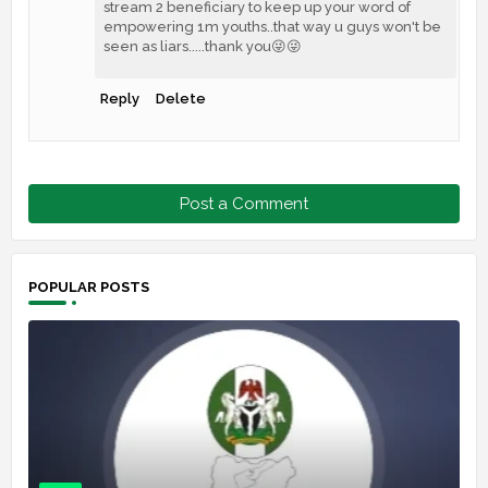
stream 2 beneficiary to keep up your word of
empowering 1m youths..that way u guys won't be
seen as liars.....thank you😜😜
Reply
Delete
Post a Comment
POPULAR POSTS