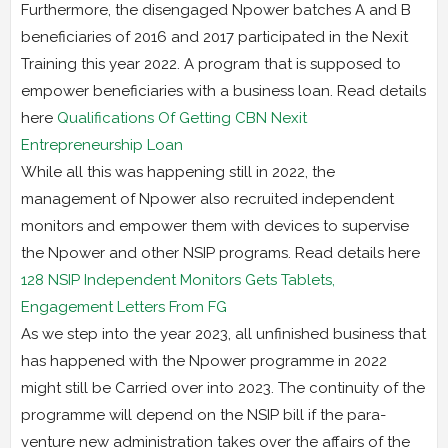
Furthermore, the disengaged Npower batches A and B
beneficiaries of 2016 and 2017 participated in the Nexit
Training this year 2022. A program that is supposed to
empower beneficiaries with a business loan. Read details
here
Qualifications Of Getting CBN Nexit
Entrepreneurship Loan
While all this was happening still in 2022, the
management of Npower also recruited independent
monitors and empower them with devices to supervise
the Npower and other NSIP programs. Read details here
128 NSIP Independent Monitors Gets Tablets,
Engagement Letters From FG
As we step into the year 2023, all unfinished business that
has happened with the Npower programme in 2022
might still be Carried over into 2023. The continuity of the
programme will depend on the NSIP bill if the para-
venture new administration takes over the affairs of the