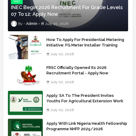
INEC
INEC Begin 2026 Recruitment For Grade Levels
07 To 12: Apply Now
Admin
July 20, 2026
How To Apply For Presidential Metering
Initiative: FG Meter Installer Training
July 02, 2026
FRSC Officially Opened Its 2026
Recruitment Portal - Apply Now
July 02, 2026
Apply: SA To The President Invites
Youths For Agricultural Extension Work
July 02, 2026
Apply With Link Nigeria Health Fellowship
Programme NHFP 2025/2026