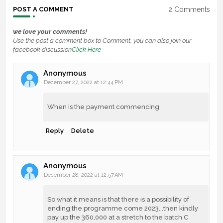
2 Comments
POST A COMMENT
we love your comments!
Use the post a comment box to Comment, you can also join our
facebook discussion
Click Here
Anonymous
December 27, 2022 at 12:44 PM
When is the payment commencing
Reply
Delete
Anonymous
December 28, 2022 at 12:57 AM
So what it means is that there is a possibility of
ending the programme come 2023...then kindly
pay up the 360,000 at a stretch to the batch C