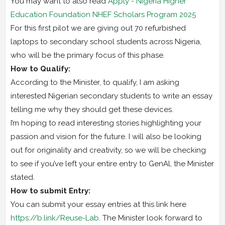
You may want to also read
Apply - Nigeria Higher
Education Foundation NHEF Scholars Program 2025
For this first pilot we are giving out 70 refurbished
laptops to secondary school students across Nigeria,
who will be the primary focus of this phase.
How to Qualify:
According to the Minister, to qualify, I am asking
interested Nigerian secondary students to write an essay
telling me why they should get these devices.
I’m hoping to read interesting stories highlighting your
passion and vision for the future. I will also be looking
out for originality and creativity, so we will be checking
to see if you’ve left your entire entry to GenAl, the Minister
stated.
How to submit Entry:
You can submit your essay entries at this link here
https://b.link/Reuse-Lab
. The Minister look forward to