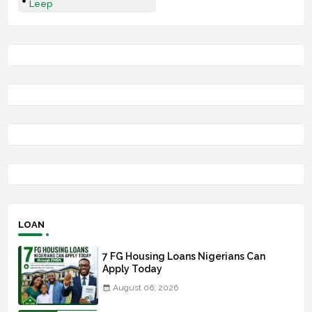
Leep
LOAN
7 FG Housing Loans Nigerians Can
Apply Today
August 06, 2026