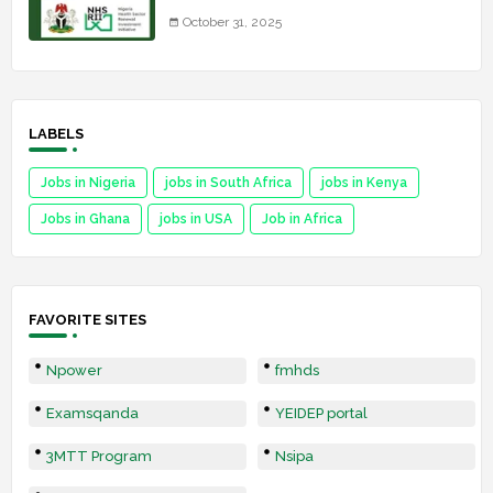
October 31, 2025
LABELS
Jobs in Nigeria
jobs in South Africa
jobs in Kenya
Jobs in Ghana
jobs in USA
Job in Africa
FAVORITE SITES
Npower
fmhds
Examsqanda
YEIDEP portal
3MTT Program
Nsipa