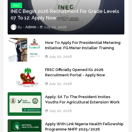
INEC
INEC Begin 2026 Recruitment For Grade Levels
07 To 12: Apply Now
Admin
July 20, 2026
How To Apply For Presidential Metering
Initiative: FG Meter Installer Training
July 02, 2026
FRSC Officially Opened Its 2026
Recruitment Portal - Apply Now
July 02, 2026
Apply: SA To The President Invites
Youths For Agricultural Extension Work
July 02, 2026
Apply With Link Nigeria Health Fellowship
Programme NHFP 2025/2026