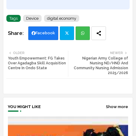
Tags
Device
digital economy
Facebook
Twi
Wh
OLDER
NEWER
Youth Empowerment: FG Takes
Nigerian Army College of
tte
ats
Over Agadagba Skill Acquisition
Nursing ND/HND And
Centre In Ondo State
Community Nursing Admission
r
app
2025/2026
YOU MIGHT LIKE
Show more