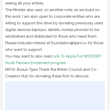
seeing all your entries.
The Minister also said, on another note, as we build on
this work, I am also open to corporate entities who are
willing to support this drive by donating previously used
digital devices (laptops, tablets, mobile phones) to be
refurbished and distributed to those who need them.
Please indicate interest at foundation@tijani.co for those
who want to support.
You may want to also read
Link To Apply For NIYEEDEP
Youth Farmers Enrollment program
HM Dr. Bosun Tijani Thank the British Council and Co-
Creation Hub for donating these first 70 devices.