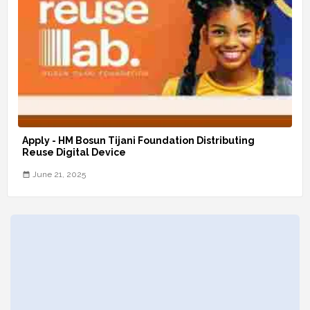
Apply - HM Bosun Tijani Foundation Distributing
Reuse Digital Device
June 21, 2025