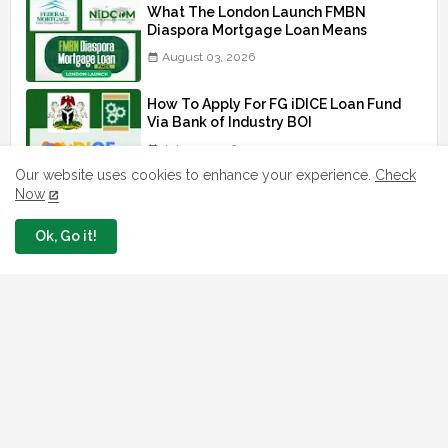
What The London Launch FMBN
Diaspora Mortgage Loan Means
August 03, 2026
How To Apply For FG iDICE Loan Fund
Via Bank of Industry BOI
July 29, 2026
Our website uses cookies to enhance your experience.
Check
Now
BOI Resumed PCGS 50k Nano Grant
Payment: See If You Apply
Ok, Go it!
July 26, 2026