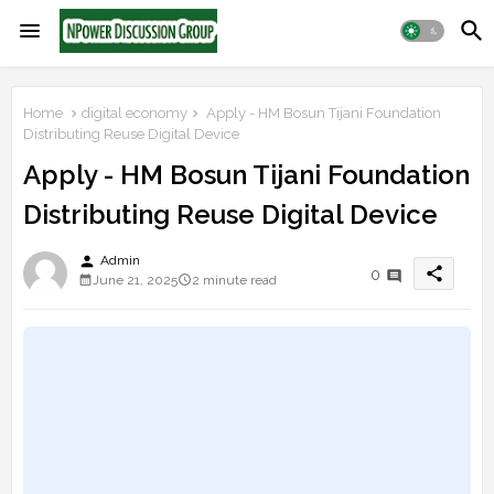
Home
digital economy
Apply - HM Bosun Tijani Foundation
Distributing Reuse Digital Device
Apply - HM Bosun Tijani Foundation
Distributing Reuse Digital Device
person
Admin
share
0
June 21, 2025
2 minute read