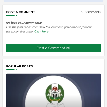
0 Comments
POST A COMMENT
we love your comments!
Use the post a comment box to Comment, you can also join our
facebook discussion
Click Here
Post a Comment (0)
POPULAR POSTS