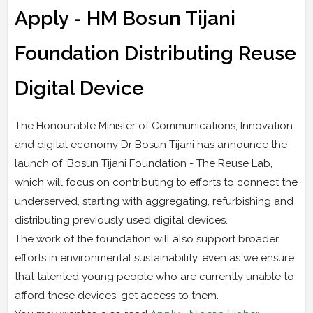
Apply - HM Bosun Tijani
Foundation Distributing Reuse
Digital Device
The Honourable Minister of Communications, Innovation
and digital economy Dr Bosun Tijani has announce the
launch of ‘Bosun Tijani Foundation - The Reuse Lab,
which will focus on contributing to efforts to connect the
underserved, starting with aggregating, refurbishing and
distributing previously used digital devices.
The work of the foundation will also support broader
efforts in environmental sustainability, even as we ensure
that talented young people who are currently unable to
afford these devices, get access to them.