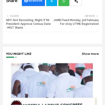
Facebook
Twi
Wh
OLDER
NEWER
NPC Not Recruiting, Might If Mr
JAMB Fixed Monday 3rd February
tte
ats
President Approve Census Date
For 2025 UTME Registration
-MGT Warns
r
app
YOU MIGHT LIKE
Show more