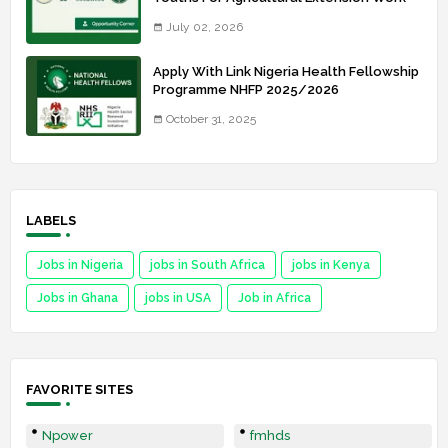
July 02, 2026
Apply With Link Nigeria Health Fellowship
Programme NHFP 2025/2026
October 31, 2025
LABELS
Jobs in Nigeria
jobs in South Africa
jobs in Kenya
Jobs in Ghana
jobs in USA
Job in Africa
FAVORITE SITES
Npower
fmhds