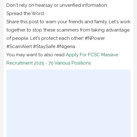
Don't rely on hearsay or unverified information.
Spread the Word:
Share this post to warn your friends and family. Let's work
together to stop these scammers from taking advantage
of people. Let's protect each other! #NPower
#ScamAlert #StaySafe #Nigeria
You may want to also read
Apply For FCSC Massive
Recruitment 2025 - 70 Various Positions