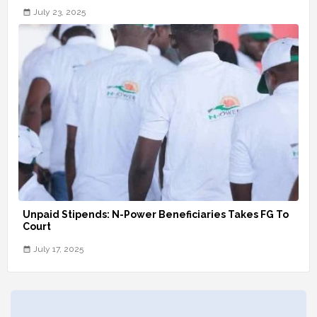
July 23, 2025
Unpaid Stipends: N-Power Beneficiaries Takes FG To
Court
July 17, 2025