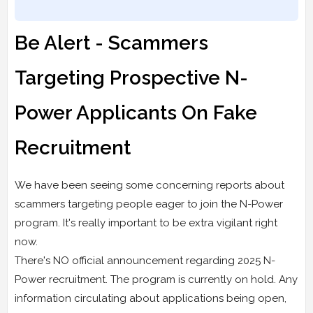
Be Alert - Scammers
Targeting Prospective N-
Power Applicants On Fake
Recruitment
We have been seeing some concerning reports about
scammers targeting people eager to join the N-Power
program. It's really important to be extra vigilant right
now.
There's NO official announcement regarding 2025 N-
Power recruitment. The program is currently on hold. Any
information circulating about applications being open,