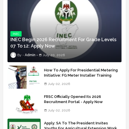
INEC
INEC Begin 2026 Recruitment For Grade Levels
07 To 12: Apply Now
Admin
July 20, 2026
How To Apply For Presidential Metering
Initiative: FG Meter Installer Training
July 02, 2026
FRSC Officially Opened Its 2026
Recruitment Portal - Apply Now
July 02, 2026
Apply: SA To The President Invites
Youths For Agricultural Extension Work