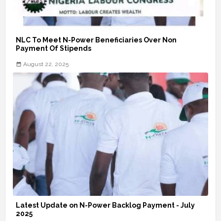
NLC To Meet N-Power Beneficiaries Over Non
Payment Of Stipends
August 22, 2025
Latest Update on N-Power Backlog Payment - July
2025