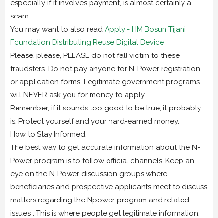
especially if it involves payment, is almost certainly a
scam.
You may want to also read
Apply - HM Bosun Tijani
Foundation Distributing Reuse Digital Device
Please, please, PLEASE do not fall victim to these
fraudsters. Do not pay anyone for N-Power registration
or application forms. Legitimate government programs
will NEVER ask you for money to apply.
Remember, if it sounds too good to be true, it probably
is. Protect yourself and your hard-earned money.
How to Stay Informed:
The best way to get accurate information about the N-
Power program is to follow official channels. Keep an
eye on the N-Power discussion groups where
beneficiaries and prospective applicants meet to discuss
matters regarding the Npower program and related
issues . This is where people get legitimate information.