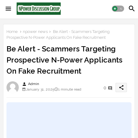
Home
npower news
Be Alert - Scammers Targeting
Prospective N-Power Applicants On Fake Recruitment
Be Alert - Scammers Targeting
Prospective N-Power Applicants
On Fake Recruitment
person
Admin
share
0
January 31, 2025
1 minute read