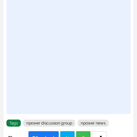
Tags
npower discussion group
npower news