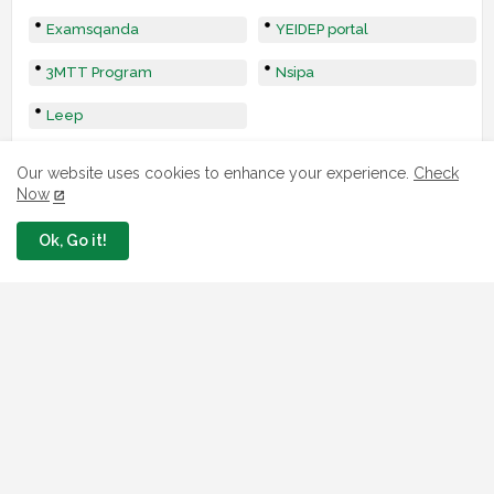
Examsqanda
YEIDEP portal
3MTT Program
Nsipa
Leep
Our website uses cookies to enhance your experience.
Check
Now
Ok, Go it!
LOAN