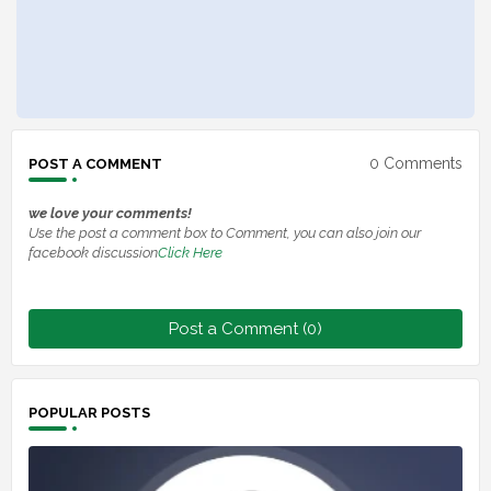
0 Comments
POST A COMMENT
we love your comments!
Use the post a comment box to Comment, you can also join our
facebook discussion
Click Here
Post a Comment (0)
POPULAR POSTS