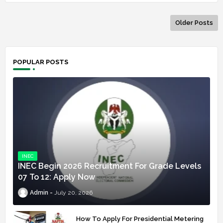
Older Posts
POPULAR POSTS
INEC
INEC Begin 2026 Recruitment For Grade Levels
07 To 12: Apply Now
Admin
July 20, 2026
How To Apply For Presidential Metering