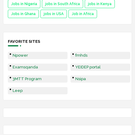
Jobs in Nigeria
jobs in South Africa
jobs in Kenya
Jobs in Ghana
jobs in USA
Job in Africa
FAVORITE SITES
Npower
fmhds
Examsqanda
YEIDEP portal
3MTT Program
Nsipa
Leep