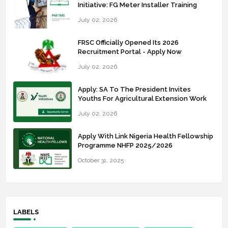
Initiative: FG Meter Installer Training
July 02, 2026
FRSC Officially Opened Its 2026
Recruitment Portal - Apply Now
July 02, 2026
Apply: SA To The President Invites
Youths For Agricultural Extension Work
July 02, 2026
Apply With Link Nigeria Health Fellowship
Programme NHFP 2025/2026
October 31, 2025
LABELS