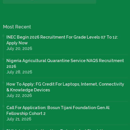
Most Recent
INEC Begin 2026 Recruitment For Grade Levels 07 To 12:
Apply Now
July 20, 2026
Nigeria Agricultural Quarantine Service NAQS Recruitment
2026
July 28, 2026
How To Apply: FG Credit For Laptops, Internet, Connectivity
& Knowledge Devices
July 22, 2026
Call For Application: Bosun Tijani Foundation Gen Al
Fellowship Cohort 2
July 21, 2026