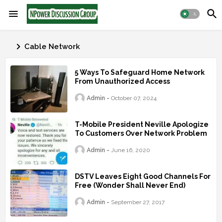
Cable Network
5 Ways To Safeguard Home Network
From Unauthorized Access
Admin
October 07, 2024
T-Mobile President Neville Apologize
To Customers Over Network Problem
Admin
June 16, 2020
DSTV Leaves Eight Good Channels For
Free (Wonder Shall Never End)
Admin
September 27, 2017