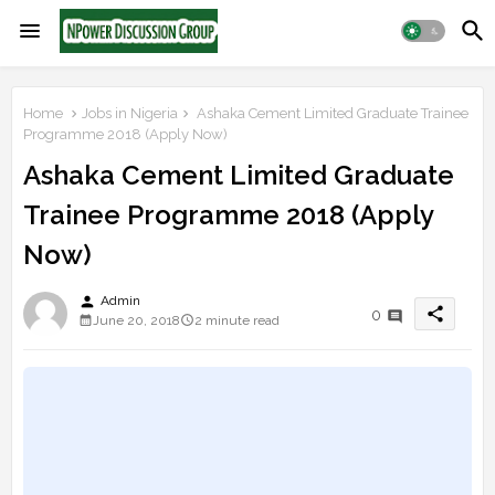
Home
Jobs in Nigeria
Ashaka Cement Limited Graduate Trainee
Programme 2018 (Apply Now)
Ashaka Cement Limited Graduate
Trainee Programme 2018 (Apply
Now)
person
Admin
share
0
June 20, 2018
2 minute read