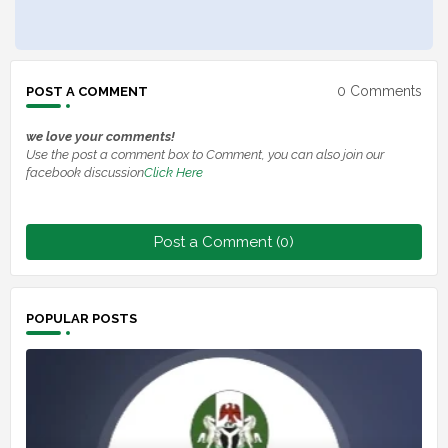
0 Comments
POST A COMMENT
we love your comments!
Use the post a comment box to Comment, you can also join our
facebook discussion
Click Here
Post a Comment (0)
POPULAR POSTS