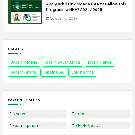
Apply With Link Nigeria Health Fellowship
Programme NHFP 2025/2026
October 31, 2025
LABELS
Jobs in Nigeria
jobs in South Africa
jobs in Kenya
Jobs in Ghana
jobs in USA
Job in Africa
FAVORITE SITES
Npower
fmhds
Examsqanda
YEIDEP portal