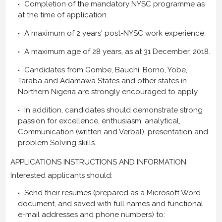
Completion of the mandatory NYSC programme as
at the time of application.
A maximum of 2 years' post-NYSC work experience.
A maximum age of 28 years, as at 31 December, 2018.
Candidates from Gombe, Bauchi, Borno, Yobe,
Taraba and Adamawa States and other states in
Northern Nigeria are strongly encouraged to apply.
In addition, candidates should demonstrate strong
passion for excellence, enthusiasm, analytical,
Communication (written and Verbal), presentation and
problem Solving skills.
APPLICATIONS INSTRUCTIONS AND INFORMATION
Interested applicants should:
Send their resumes (prepared as a Microsoft Word
document, and saved with full names and functional
e-mail addresses and phone numbers) to: