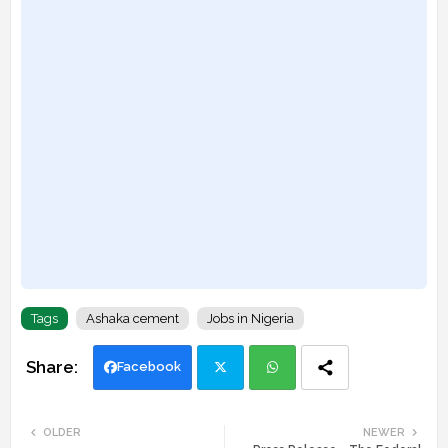
Tags
Ashaka cement
Jobs in Nigeria
Facebook
Twi
Wh
OLDER
NEWER