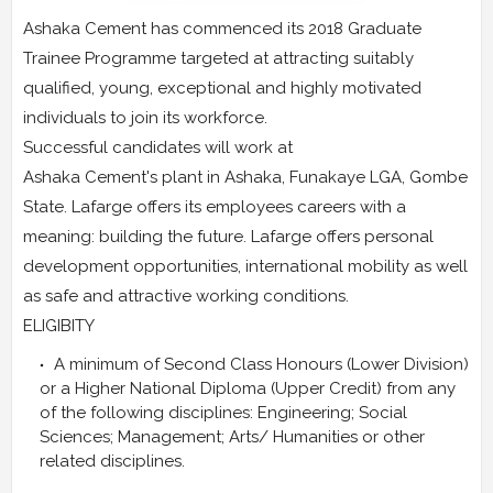
Ashaka Cement has commenced its 2018 Graduate
Trainee Programme targeted at attracting suitably
qualified, young, exceptional and highly motivated
individuals to join its workforce.
Successful candidates will work at
Ashaka Cement's plant in Ashaka, Funakaye LGA, Gombe
State. Lafarge offers its employees careers with a
meaning: building the future. Lafarge offers personal
development opportunities, international mobility as well
as safe and attractive working conditions.
ELIGIBITY
A minimum of Second Class Honours (Lower Division)
or a Higher National Diploma (Upper Credit) from any
of the following disciplines: Engineering; Social
Sciences; Management; Arts/ Humanities or other
related disciplines.