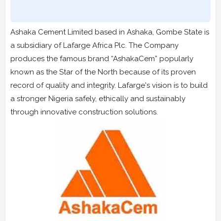
Ashaka Cement Limited based in Ashaka, Gombe State is
a subsidiary of Lafarge Africa Plc. The Company
produces the famous brand “AshakaCem” popularly
known as the Star of the North because of its proven
record of quality and integrity. Lafarge's vision is to build
a stronger Nigeria safely, ethically and sustainably
through innovative construction solutions.