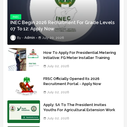
INEC
INEC Begin 2026 Recruitment For Grade Levels
07 To 12: Apply Now
Admin
July 20, 2026
How To Apply For Presidential Metering
Initiative: FG Meter Installer Training
July 02, 2026
FRSC Officially Opened Its 2026
Recruitment Portal - Apply Now
July 02, 2026
Apply: SA To The President Invites
Youths For Agricultural Extension Work
July 02, 2026