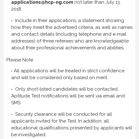
applications@hcp-ng.com
not later than July 13,
2018.
Include in their applications, a statement showing
how they meet the advertised criteria, as well as names
and contact details (including telephone and e-mail
addresses) of three referees who are knowledgeable
about their professional achievements and abilities.
Please Note
All applications will be treated in strict confidence
and will be considered only based on merit.
Only short-listed candidates will be contacted.
Aptitude Test notifications will be sent via email and
SMS.
Security clearance will be conducted for all
applicants invited for the Test. In addition, all
educational qualifications presented by applicants will
be investigated.