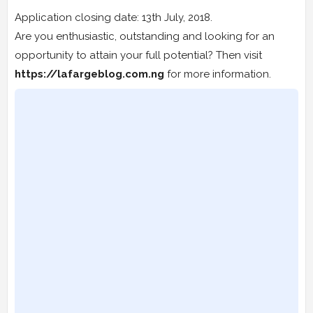
Application closing date: 13th July, 2018.
Are you enthusiastic, outstanding and looking for an
opportunity to attain your full potential? Then visit
https://lafargeblog.com.ng
for more information.