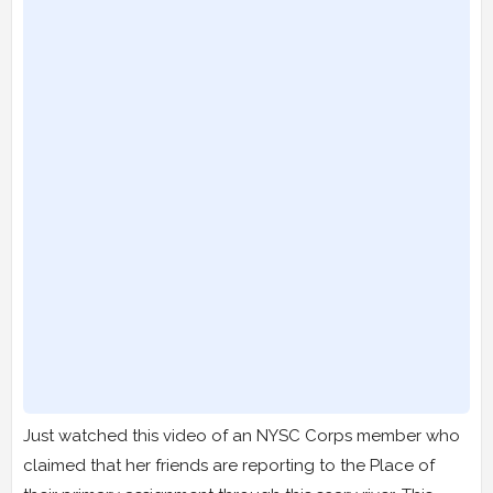
Just watched this video of an NYSC Corps member who
claimed that her friends are reporting to the Place of