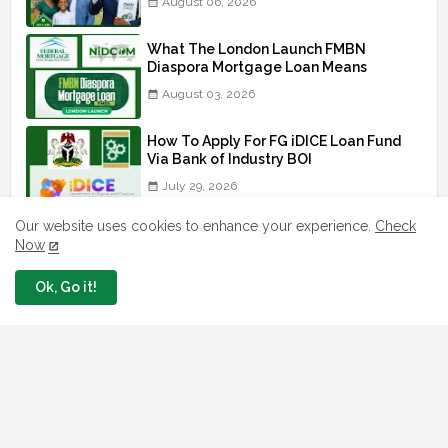
August 06, 2026
What The London Launch FMBN
Diaspora Mortgage Loan Means
August 03, 2026
How To Apply For FG iDICE Loan Fund
Via Bank of Industry BOI
July 29, 2026
Our website uses cookies to enhance your experience.
Check
BOI Resumed PCGS 50k Nano Grant
Now
Payment: See If You Apply
July 26, 2026
Ok, Go it!