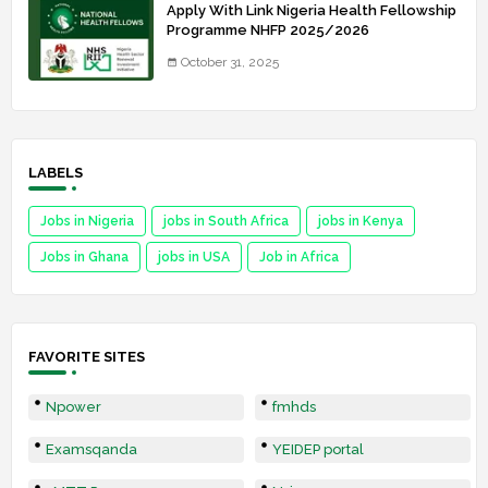
Apply With Link Nigeria Health Fellowship
Programme NHFP 2025/2026
October 31, 2025
LABELS
Jobs in Nigeria
jobs in South Africa
jobs in Kenya
Jobs in Ghana
jobs in USA
Job in Africa
FAVORITE SITES
Npower
fmhds
Examsqanda
YEIDEP portal