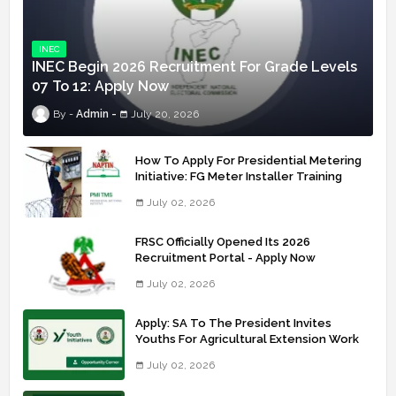
INEC
INEC Begin 2026 Recruitment For Grade Levels
07 To 12: Apply Now
Admin
July 20, 2026
How To Apply For Presidential Metering
Initiative: FG Meter Installer Training
July 02, 2026
FRSC Officially Opened Its 2026
Recruitment Portal - Apply Now
July 02, 2026
Apply: SA To The President Invites
Youths For Agricultural Extension Work
July 02, 2026