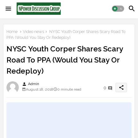
Home
Video news
NYSC Youth Corper Shares Scary Road To
PPA (Would You Stay Or Redeploy)
NYSC Youth Corper Shares Scary
Road To PPA (Would You Stay Or
Redeploy)
person
Admin
share
0
August 18, 2018
0 minute read