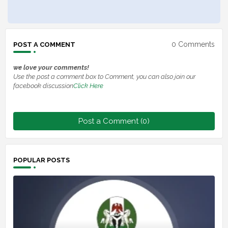
0 Comments
POST A COMMENT
we love your comments!
Use the post a comment box to Comment, you can also join our
facebook discussion
Click Here
Post a Comment (0)
POPULAR POSTS