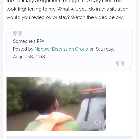
their primary assignment through this scary river. This
look frightening to me! What will you do in this situation,
would you redeploy or stay? Watch the video below:
Someone's PPA
Posted by
Npower Discussion Group
on Saturday,
August 18, 2018