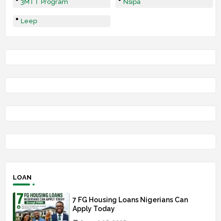
3MTT Program
Nsipa
Leep
LOAN
7 FG Housing Loans Nigerians Can
Apply Today