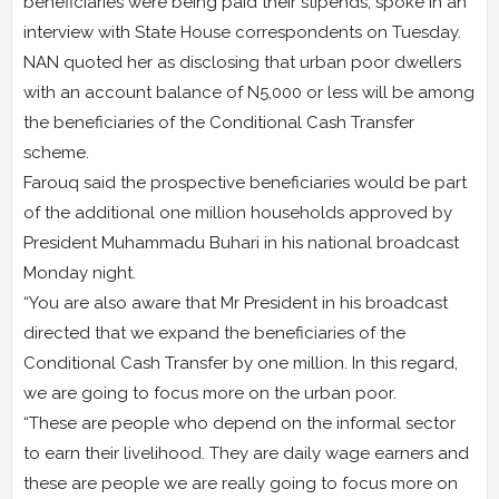
beneficiaries were being paid their stipends, spoke in an
interview with State House correspondents on Tuesday.
NAN quoted her as disclosing that urban poor dwellers
with an account balance of N5,000 or less will be among
the beneficiaries of the Conditional Cash Transfer
scheme.
Farouq said the prospective beneficiaries would be part
of the additional one million households approved by
President Muhammadu Buhari in his national broadcast
Monday night.
“You are also aware that Mr President in his broadcast
directed that we expand the beneficiaries of the
Conditional Cash Transfer by one million. In this regard,
we are going to focus more on the urban poor.
“These are people who depend on the informal sector
to earn their livelihood. They are daily wage earners and
these are people we are really going to focus more on