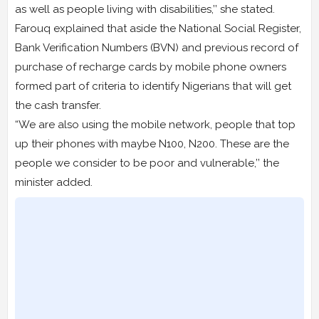
as well as people living with disabilities,’’ she stated.
Farouq explained that aside the National Social Register,
Bank Verification Numbers (BVN) and previous record of
purchase of recharge cards by mobile phone owners
formed part of criteria to identify Nigerians that will get
the cash transfer.
“We are also using the mobile network, people that top
up their phones with maybe N100, N200. These are the
people we consider to be poor and vulnerable,’’ the
minister added.