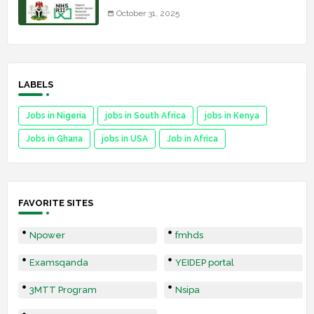
October 31, 2025
LABELS
Jobs in Nigeria
jobs in South Africa
jobs in Kenya
Jobs in Ghana
jobs in USA
Job in Africa
FAVORITE SITES
Npower
fmhds
Examsqanda
YEIDEP portal
3MTT Program
Nsipa