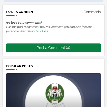
0 Comments
POST A COMMENT
we love your comments!
Use the post a comment box to Comment, you can also join our
facebook discussion
Click Here
Post a Comment (0)
POPULAR POSTS