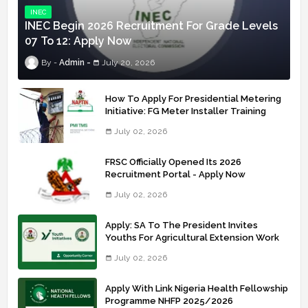
INEC
INEC Begin 2026 Recruitment For Grade Levels
07 To 12: Apply Now
Admin
July 20, 2026
How To Apply For Presidential Metering
Initiative: FG Meter Installer Training
July 02, 2026
FRSC Officially Opened Its 2026
Recruitment Portal - Apply Now
July 02, 2026
Apply: SA To The President Invites
Youths For Agricultural Extension Work
July 02, 2026
Apply With Link Nigeria Health Fellowship
Programme NHFP 2025/2026