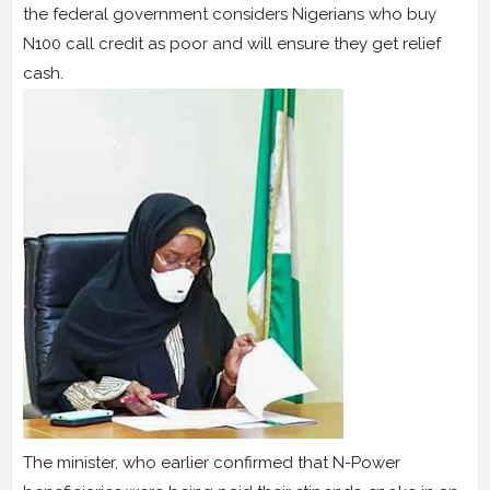
the federal government considers Nigerians who buy
N100 call credit as poor and will ensure they get relief
cash.
The minister, who earlier confirmed that N-Power