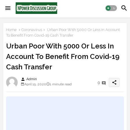
Home
Coronavirus
Urban Poor With 5000 Or Less In Account
To Benefit From Covid-19 Cash Transfer
Urban Poor With 5000 Or Less In
Account To Benefit From Covid-19
Cash Transfer
person
Admin
share
0
April 15, 2020
1 minute read