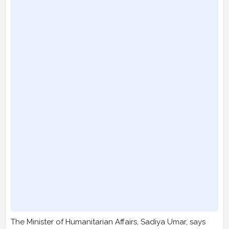
The Minister of Humanitarian Affairs, Sadiya Umar, says