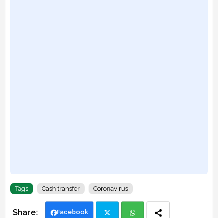
Tags
Cash transfer
Coronavirus
Facebook