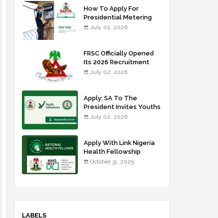
How To Apply For
Presidential Metering
Initiative: FG Meter
July 02, 2026
Installer Training
FRSC Officially Opened
Its 2026 Recruitment
Portal - Apply Now
July 02, 2026
Apply: SA To The
President Invites Youths
For Agricultural
July 02, 2026
Extension Work
Apply With Link Nigeria
Health Fellowship
Programme NHFP
October 31, 2025
2025/2026
LABELS