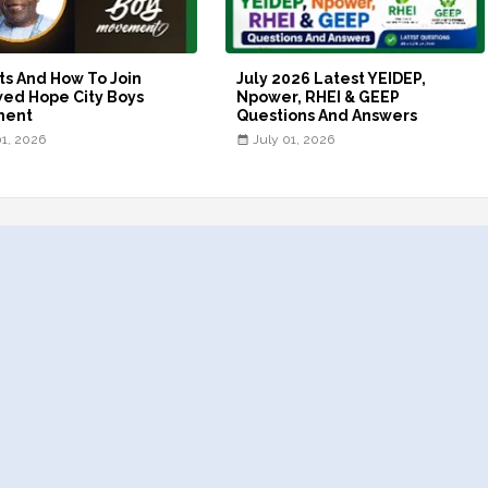
ts And How To Join
July 2026 Latest YEIDEP,
ed Hope City Boys
Npower, RHEI & GEEP
ment
Questions And Answers
01, 2026
July 01, 2026