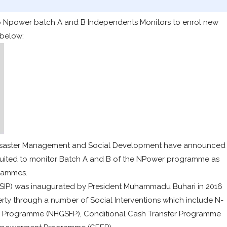
l ao Npower batch A and B Independents Monitors to enrol new
 below:
s, Disaster Management and Social Development have announced
cruited to monitor Batch A and B of the NPower programme as
grammes.
SIP) was inaugurated by President Muhammadu Buhari in 2016
verty through a number of Social Interventions which include N-
 Programme (NHGSFP), Conditional Cash Transfer Programme