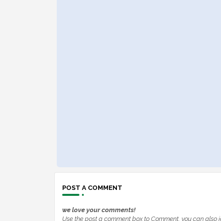
POST A COMMENT
we love your comments!
Use the post a comment box to Comment, you can also j