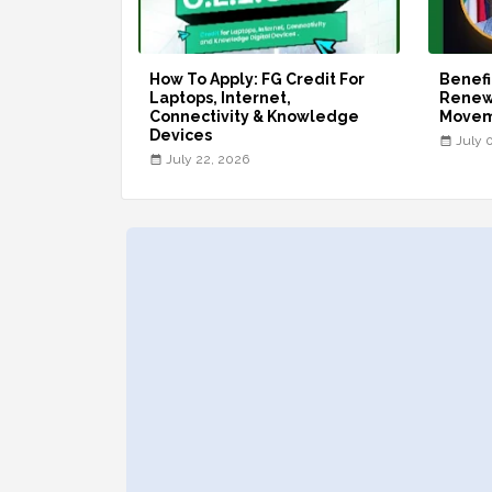
How To Apply: FG Credit For
Benefi
Laptops, Internet,
Renew
Connectivity & Knowledge
Move
Devices
July 
July 22, 2026