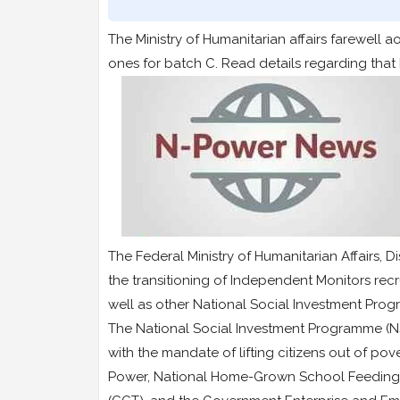
The Ministry of Humanitarian affairs farewel
ones for batch C. Read details regarding that
The Federal Ministry of Humanitarian Affair
the transitioning of Independent Monitors re
well as other National Social Investment Pro
The National Social Investment Programme (N
with the mandate of lifting citizens out of po
Power, National Home-Grown School Feeding