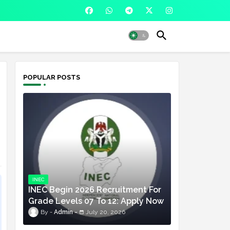
POPULAR POSTS
INEC
INEC Begin 2026 Recruitment For
Grade Levels 07 To 12: Apply Now
Admin
July 20, 2026