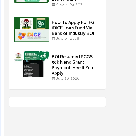
August 03, 2026
How To Apply For FG
iDICE Loan Fund Via
Bank of Industry BOI
July 29, 2026
BOI Resumed PCGS
50k Nano Grant
Payment: See If You
Apply
July 26, 2026