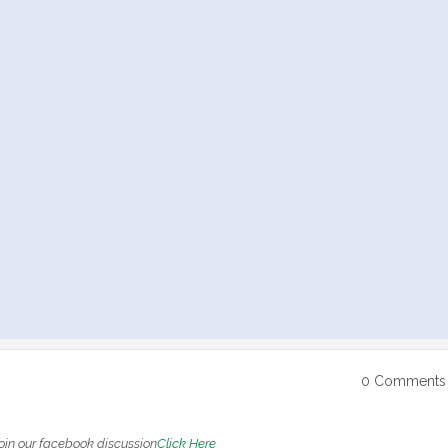
0 Comments
oin our facebook discussion
Click Here