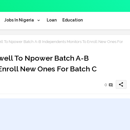
Jobs In Nigeria
Loan
Education
ll To Npower Batch A-B Independents Monitors To Enroll New Ones For
ewell To Npower Batch A-B
Enroll New Ones For Batch C
share
0