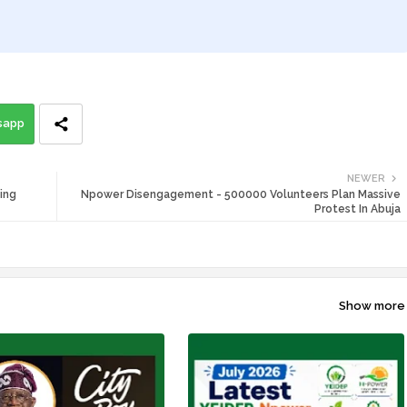
sapp
NEWER
ing
Npower Disengagement - 500000 Volunteers Plan Massive
Protest In Abuja
Show more