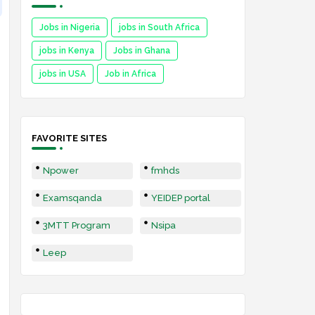
Jobs in Nigeria
jobs in South Africa
jobs in Kenya
Jobs in Ghana
jobs in USA
Job in Africa
FAVORITE SITES
Npower
fmhds
Examsqanda
YEIDEP portal
3MTT Program
Nsipa
Leep