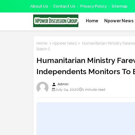
About Us
Contact Us
Privacy Policy
Sitemap
Home
Npower News
Home
npower news
Humanitarian Ministry Farewe
Batch C
Humanitarian Ministry Far
Independents Monitors To 
person
Admin
July 04, 2020
1 minute read