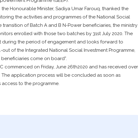
Empowerment Programme (GEEP).
 the Honourable Minister, Sadiya Umar Farouq, thanked the
itoring the activities and programmes of the National Social
ansition of Batch A and B N-Power beneficiaries, the ministry
nitors enrolled with those two batches by 31st July 2020. The
t during the period of engagement and looks forward to
l-out of the Integrated National Social Investment Programme,
 beneficiaries come on board”.
h C commenced on Friday, June 26th2020 and has received over
d. The application process will be concluded as soon as
hs access to the programme.