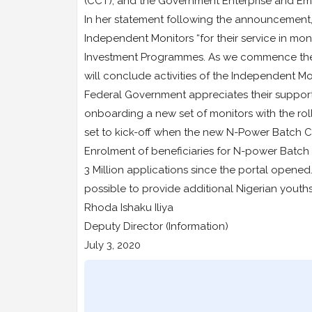
(CCT), and the Government Enterprise and 
In her statement following the announcement,
Independent Monitors “for their service in mon
Investment Programmes. As we commence the tr
will conclude activities of the Independent Mo
Federal Government appreciates their suppor
onboarding a new set of monitors with the rol
set to kick-off when the new N-Power Batch C
Enrolment of beneficiaries for N-power Batc
3 Million applications since the portal opene
possible to provide additional Nigerian yout
Rhoda Ishaku Iliya
Deputy Director (Information)
July 3, 2020