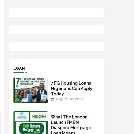
LOAN
7 FG Housing Loans
Nigerians Can Apply
Today
August 06, 2026
What The London
Launch FMBN
Diaspora Mortgage
Loan Means