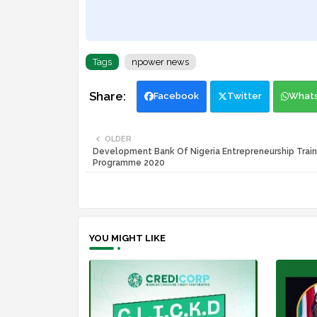
Tags
npower news
Facebook
Twitter
What
OLDER
Development Bank Of Nigeria Entrepreneurship Train
Programme 2020
YOU MIGHT LIKE