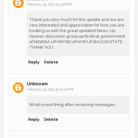
February 19, 2021 at 3:56 PM
Thank you very much for the update and we are
very interested and appreciation for how you are
treating us with the great updated News. Up
npower discussion group,up federal government
of NIGERIA,UP FMYSD,UP NYIF,UP BAUCHI STATE.
THANK YOU.
Reply
Delete
Unknown
February 19, 2021 at 10:21 PM
What is next thing after receiving messages
Reply
Delete