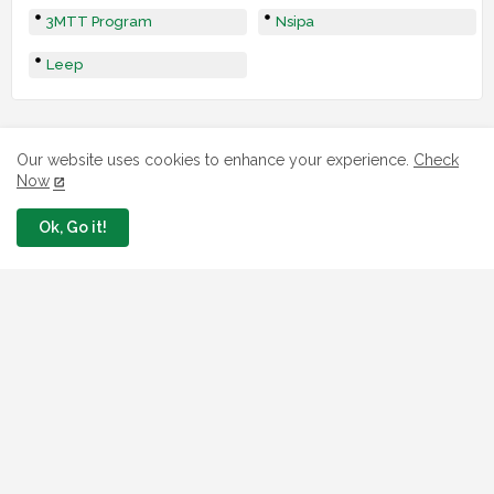
3MTT Program
Nsipa
Leep
Our website uses cookies to enhance your experience.
Check
Now
Ok, Go it!
LOAN
7 FG Housing Loans Nigerians Can
Apply Today