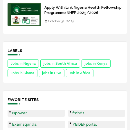
Apply With Link Nigeria Health Fellowship
Programme NHFP 2025/2026
October 31, 2025
LABELS
Jobs in Nigeria
jobs in South Africa
jobs in Kenya
Jobs in Ghana
jobs in USA
Job in Africa
FAVORITE SITES
Npower
fmhds
Examsqanda
YEIDEP portal