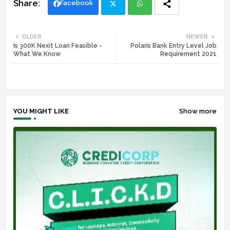
Facebook
Twi
Wh
OLDER
NEWER
Is 300K Nexit Loan Feasible -
Polaris Bank Entry Level Job
tte
ats
What We Know
Requirement 2021
r
app
YOU MIGHT LIKE
Show more