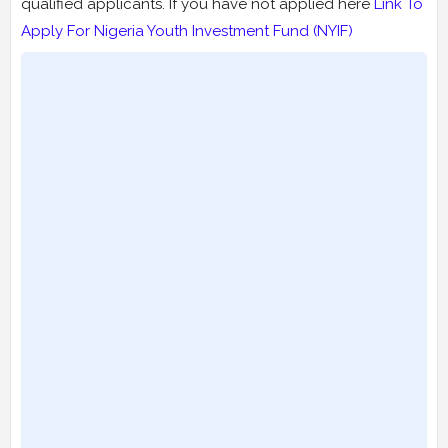
qualified applicants. If you have not applied here
Link To
Apply For Nigeria Youth Investment Fund (NYIF)