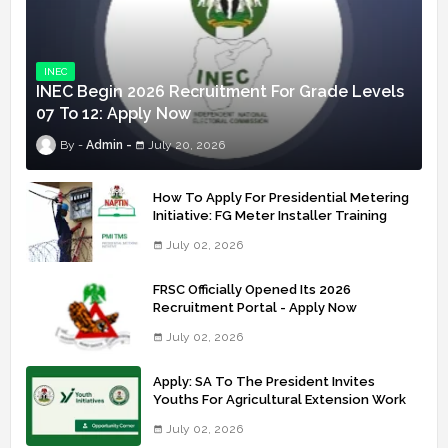
INEC
INEC Begin 2026 Recruitment For Grade Levels
07 To 12: Apply Now
Admin
July 20, 2026
How To Apply For Presidential Metering
Initiative: FG Meter Installer Training
July 02, 2026
FRSC Officially Opened Its 2026
Recruitment Portal - Apply Now
July 02, 2026
Apply: SA To The President Invites
Youths For Agricultural Extension Work
July 02, 2026