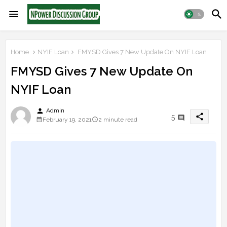
Home
NYIF Loan
FMYSD Gives 7 New Update On NYIF Loan
FMYSD Gives 7 New Update On
NYIF Loan
person
Admin
share
5
February 19, 2021
2 minute read