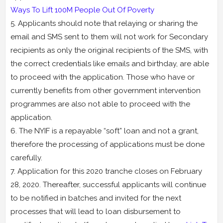
Ways To Lift 100M People Out Of Poverty
5. Applicants should note that relaying or sharing the
email and SMS sent to them will not work for Secondary
recipients as only the original recipients of the SMS, with
the correct credentials like emails and birthday, are able
to proceed with the application. Those who have or
currently benefits from other government intervention
programmes are also not able to proceed with the
application.
6. The NYIF is a repayable “soft” loan and not a grant,
therefore the processing of applications must be done
carefully.
7. Application for this 2020 tranche closes on February
28, 2020. Thereafter, successful applicants will continue
to be notified in batches and invited for the next
processes that will lead to loan disbursement to