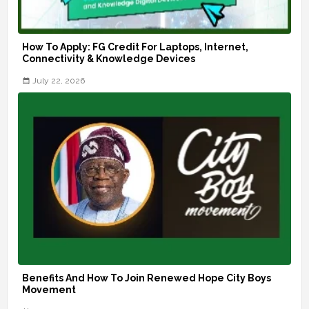
How To Apply: FG Credit For Laptops, Internet,
Connectivity & Knowledge Devices
July 22, 2026
Benefits And How To Join Renewed Hope City Boys
Movement