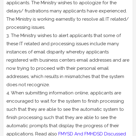
applicants. The Ministry wishes to apologize for the
delays/ frustrations many applicants have experienced.
The Ministry is working earnestly to resolve all IT related/
processing issues.
3. The Ministry wishes to alert applicants that some of
these IT related and processing issues include many
instances of email disparity whereby applicants
registered with business centers email addresses and are
now trying to proceed with their personal email
addresses, which results in mismatches that the system
does not recognize.
4. When submitting information online, applicants are
encouraged to wait for the system to finish processing
such that they are able to see the automatic system to
finish processing such that they are able to see the
automatic prompts that display the progress of their
applications. Read also
FMYSD And FMHDSD Discussed