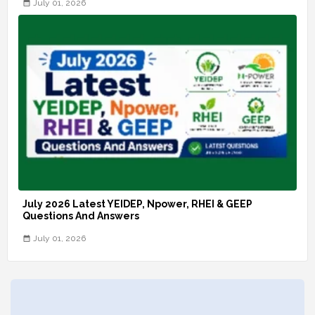
July 01, 2026
July 2026 Latest YEIDEP, Npower, RHEI & GEEP
Questions And Answers
July 01, 2026