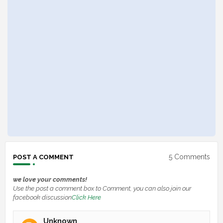
5 Comments
POST A COMMENT
we love your comments!
Use the post a comment box to Comment, you can also join our
facebook discussion
Click Here
Unknown