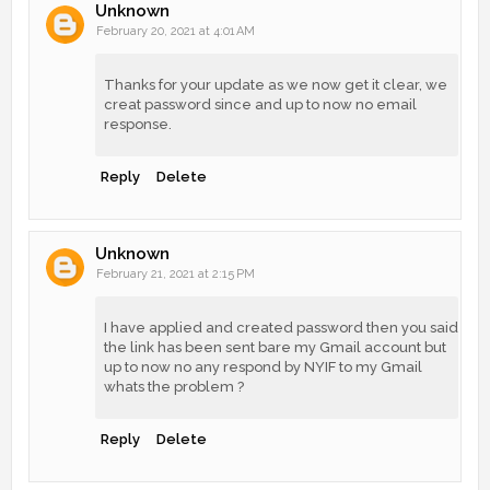
Unknown
February 20, 2021 at 4:01 AM
Thanks for your update as we now get it clear, we
creat password since and up to now no email
response.
Reply
Delete
Unknown
February 21, 2021 at 2:15 PM
I have applied and created password then you said
the link has been sent bare my Gmail account but
up to now no any respond by NYIF to my Gmail
whats the problem ?
Reply
Delete