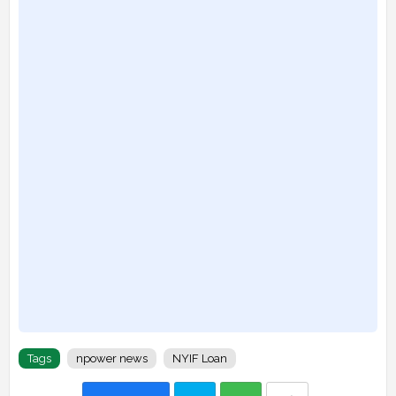
Tags
npower news
NYIF Loan