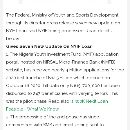
The Federal Ministry of Youth and Sports Development
through its director press release seven new update on
NYIF Loan, said NYIF being processed. Read details
below:
Gives Seven New Update On NYIF Loan
1. The Nigeria Youth Investment Fund (NYIF) application
portal, hosted on NIRSAL Micro-Finance Bank (NMFB)
website, has received nearly 4 Million applications for the
2020 first tranche of N12.5 Billion which opened on
October 16 2020. Till date only N165, 700, 000 has been
disbursed to 247 beneficiaries with varying tenors. This
was the pilot phase. Read also
Is 300K Nexit Loan
Feasible - What We Know
2. The processing of the 2nd phase has since
commenced with SMS and emails being sent to