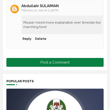
Abdullahi SULAIMAN
February 22, 2021 at 11:38 PM
Please I need more explanation over Smedan boi
marching fund
Reply
Delete
Post a Comment
POPULAR POSTS