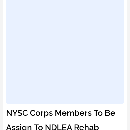
NYSC Corps Members To Be
Assign To NDLEA Rehab