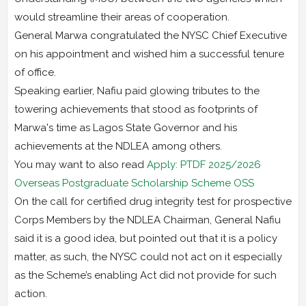
would streamline their areas of cooperation.
General Marwa congratulated the NYSC Chief Executive
on his appointment and wished him a successful tenure
of office.
Speaking earlier, Nafiu paid glowing tributes to the
towering achievements that stood as footprints of
Marwa's time as Lagos State Governor and his
achievements at the NDLEA among others.
You may want to also read
Apply: PTDF 2025/2026
Overseas Postgraduate Scholarship Scheme OSS
On the call for certified drug integrity test for prospective
Corps Members by the NDLEA Chairman, General Nafiu
said it is a good idea, but pointed out that it is a policy
matter, as such, the NYSC could not act on it especially
as the Scheme’s enabling Act did not provide for such
action.