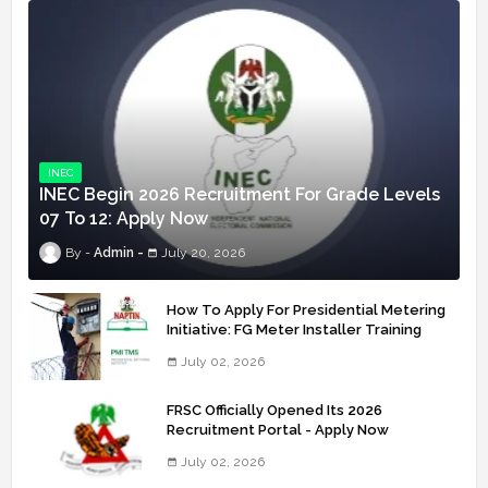
INEC
INEC Begin 2026 Recruitment For Grade Levels
07 To 12: Apply Now
Admin
July 20, 2026
How To Apply For Presidential Metering
Initiative: FG Meter Installer Training
July 02, 2026
FRSC Officially Opened Its 2026
Recruitment Portal - Apply Now
July 02, 2026