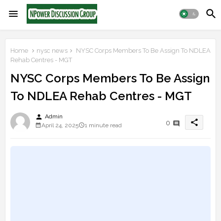
Home
nysc news
NYSC Corps Members To Be Assign To NDLEA
Rehab Centres - MGT
NYSC Corps Members To Be Assign
To NDLEA Rehab Centres - MGT
person
Admin
share
0
April 24, 2025
1 minute read