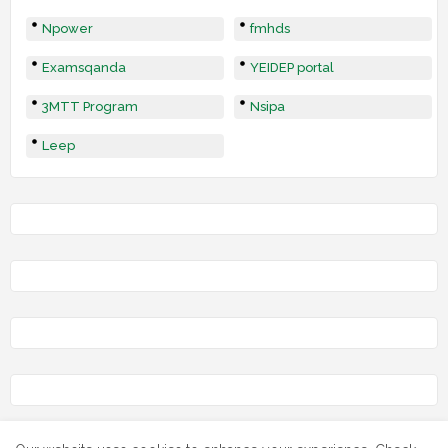
Npower
fmhds
Examsqanda
YEIDEP portal
3MTT Program
Nsipa
Leep