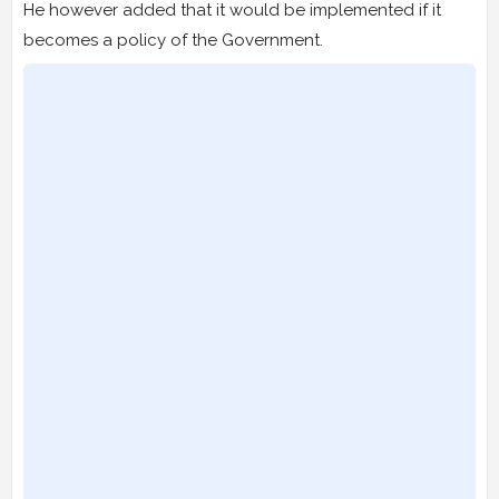
He however added that it would be implemented if it
becomes a policy of the Government.