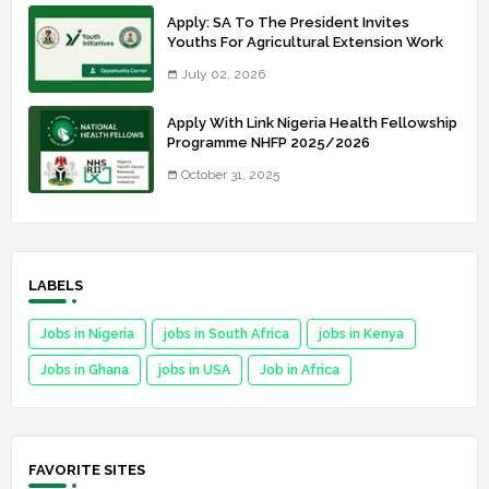
Apply: SA To The President Invites
Youths For Agricultural Extension Work
July 02, 2026
Apply With Link Nigeria Health Fellowship
Programme NHFP 2025/2026
October 31, 2025
LABELS
Jobs in Nigeria
jobs in South Africa
jobs in Kenya
Jobs in Ghana
jobs in USA
Job in Africa
FAVORITE SITES