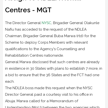
Centres - MGT
The Director General
NYSC
, Brigadier General Olakunle
Nafiu has acceded to the request of the NDLEA
Chairman, Brigadier General Buba Marwa (rtd) for the
Scheme to deploy Corps Members with relevant
qualifications to the Agency's Counselling and
Rehabilitation Centres nationwide.
General Marwa disclosed that such centres are already
in existence in 30 States with plans to establish 7 more, in
a bid to ensure that the 36 States and the FCT had one
each.
The NDLEA boss made this request when the NYSC
Director General paid a courtesy visit to his office in
Abuja. Marwa called for a Memorandum of
Understanding (MoU) between the two agencies which