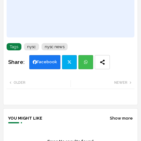
Tags
nysc
nysc news
Facebook
Twi
Wh
OLDER
NEWER
tte
ats
r
app
YOU MIGHT LIKE
Show more