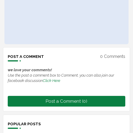
0 Comments
POST A COMMENT
we love your comments!
Use the post a comment box to Comment, you can also join our
facebook discussion
Click Here
Post a Comment (0)
POPULAR POSTS