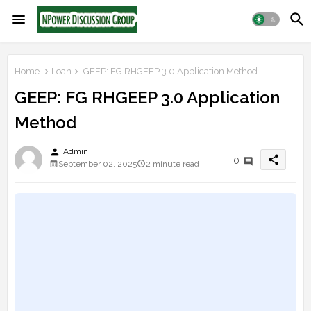
Home
Loan
GEEP: FG RHGEEP 3.0 Application Method
GEEP: FG RHGEEP 3.0 Application
Method
person
Admin
share
0
September 02, 2025
2 minute read