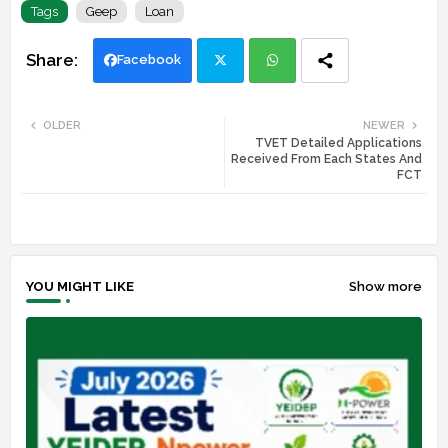
Tags
Geep
Loan
Facebook
Twi
Wh
OLDER
NEWER
TVET Detailed Applications
tte
ats
Received From Each States And
FCT
r
app
YOU MIGHT LIKE
Show more