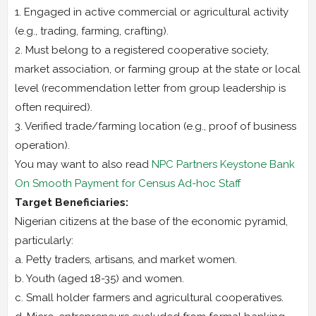
1. Engaged in active commercial or agricultural activity
(e.g., trading, farming, crafting).
2. Must belong to a registered cooperative society,
market association, or farming group at the state or local
level (recommendation letter from group leadership is
often required).
3. Verified trade/farming location (e.g., proof of business
operation).
You may want to also read
NPC Partners Keystone Bank
On Smooth Payment for Census Ad-hoc Staff
Target Beneficiaries:
Nigerian citizens at the base of the economic pyramid,
particularly:
a. Petty traders, artisans, and market women.
b. Youth (aged 18-35) and women.
c. Small holder farmers and agricultural cooperatives.