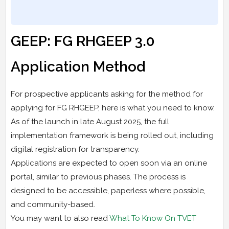
GEEP: FG RHGEEP 3.0
Application Method
For prospective applicants asking for the method for
applying for FG RHGEEP, here is what you need to know.
As of the launch in late August 2025, the full
implementation framework is being rolled out, including
digital registration for transparency.
Applications are expected to open soon via an online
portal, similar to previous phases. The process is
designed to be accessible, paperless where possible,
and community-based.
You may want to also read
What To Know On TVET