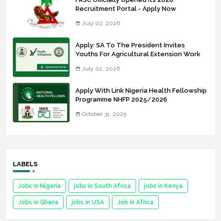
Recruitment Portal - Apply Now
July 02, 2026
Apply: SA To The President Invites
Youths For Agricultural Extension Work
July 02, 2026
Apply With Link Nigeria Health Fellowship
Programme NHFP 2025/2026
October 31, 2025
LABELS
Jobs in Nigeria
jobs in South Africa
jobs in Kenya
Jobs in Ghana
jobs in USA
Job in Africa