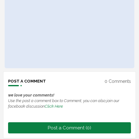
0 Comments
POST A COMMENT
we love your comments!
Use the post a comment box to Comment, you can also join our
facebook discussion
Click Here
Post a Comment (0)