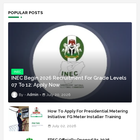
POPULAR POSTS
INEC
INEC Begin 2026 Recruitment For Grade Levels
07 To 12: Apply Now
Admin
July 20, 2026
How To Apply For Presidential Metering
Initiative: FG Meter Installer Training
July 02, 2026
FRSC Officially Opened Its 2026