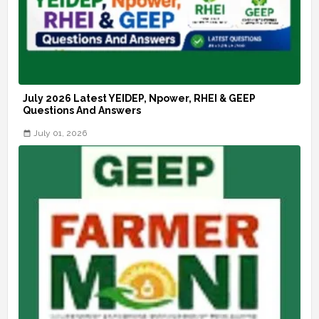
July 2026 Latest YEIDEP, Npower, RHEI & GEEP
Questions And Answers
July 01, 2026