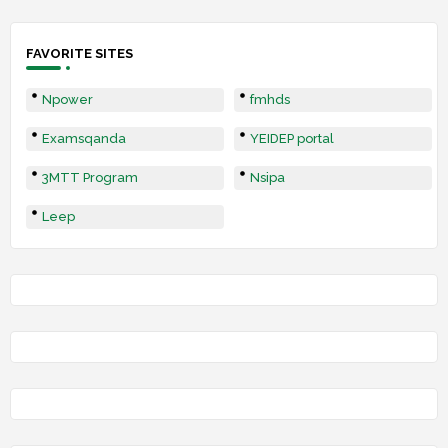
FAVORITE SITES
Npower
fmhds
Examsqanda
YEIDEP portal
3MTT Program
Nsipa
Leep