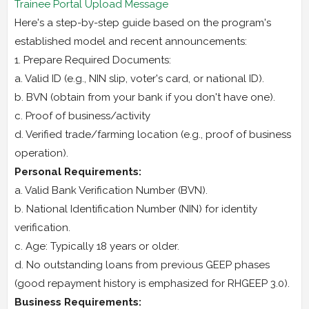
Trainee Portal Upload Message
Here's a step-by-step guide based on the program's
established model and recent announcements:
1. Prepare Required Documents:
a. Valid ID (e.g., NIN slip, voter's card, or national ID).
b. BVN (obtain from your bank if you don't have one).
c. Proof of business/activity
d. Verified trade/farming location (e.g., proof of business
operation).
Personal Requirements:
a. Valid Bank Verification Number (BVN).
b. National Identification Number (NIN) for identity
verification.
c. Age: Typically 18 years or older.
d. No outstanding loans from previous GEEP phases
(good repayment history is emphasized for RHGEEP 3.0).
Business Requirements: