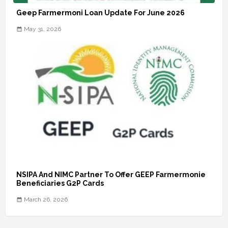
Geep Farmermoni Loan Update For June 2026
May 31, 2026
NSIPA And NIMC Partner To Offer GEEP Farmermonie
Beneficiaries G2P Cards
March 26, 2026