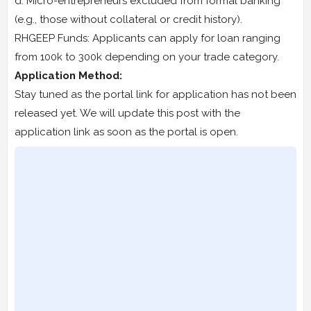
d. Micro-entrepreneurs excluded from formal banking
(e.g., those without collateral or credit history).
RHGEEP Funds: Applicants can apply for loan ranging
from 100k to 300k depending on your trade category.
Application Method:
Stay tuned as the portal link for application has not been
released yet. We will update this post with the
application link as soon as the portal is open.