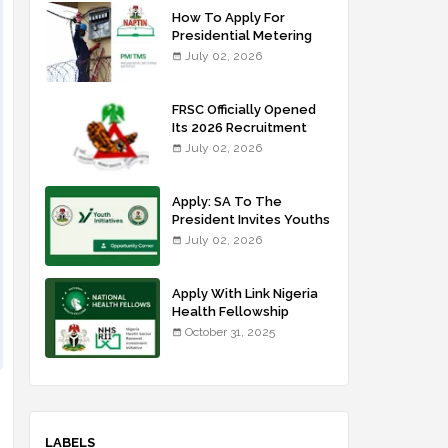
How To Apply For
Presidential Metering
Initiative: FG Meter
July 02, 2026
Installer Training
FRSC Officially Opened
Its 2026 Recruitment
Portal - Apply Now
July 02, 2026
Apply: SA To The
President Invites Youths
For Agricultural
July 02, 2026
Extension Work
Apply With Link Nigeria
Health Fellowship
Programme NHFP
October 31, 2025
2025/2026
LABELS