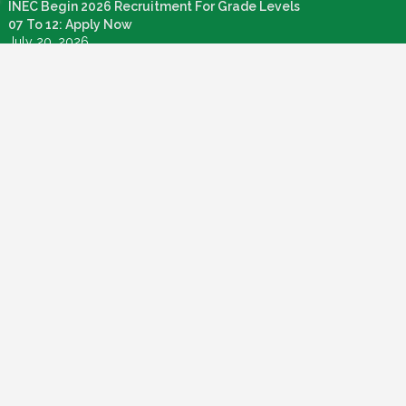
INEC Begin 2026 Recruitment For Grade Levels
07 To 12: Apply Now
July 20, 2026
Nigeria Agricultural Quarantine Service NAQS
Recruitment 2026
July 28, 2026
How To Apply: FG Credit For Laptops, Internet,
Connectivity & Knowledge Devices
July 22, 2026
Call For Application: Bosun Tijani Foundation Gen
Al Fellowship Cohort 2
July 21, 2026
PMI Admission Letter: How To Login And Check
Your Admission Status
July 19, 2026