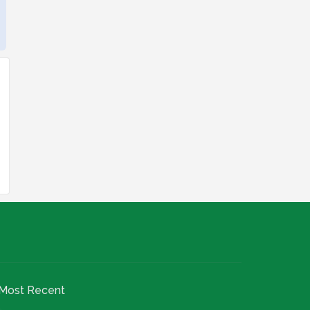
Most Recent