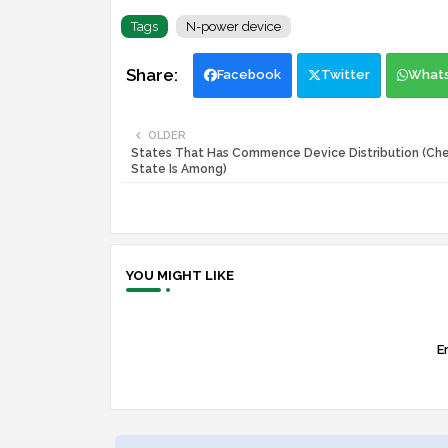
Tags
N-power device
Facebook
Twitter
What
OLDER
States That Has Commence Device Distribution (Chec
State Is Among)
YOU MIGHT LIKE
Er