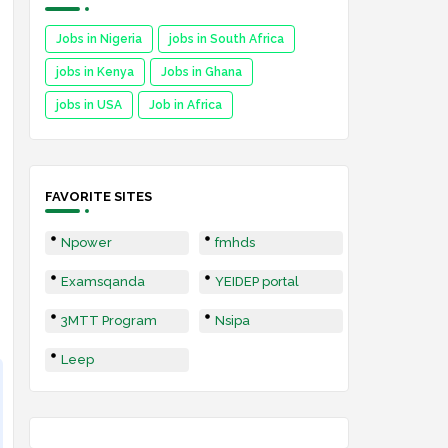
Jobs in Nigeria
jobs in South Africa
jobs in Kenya
Jobs in Ghana
jobs in USA
Job in Africa
FAVORITE SITES
Npower
fmhds
Examsqanda
YEIDEP portal
3MTT Program
Nsipa
Leep