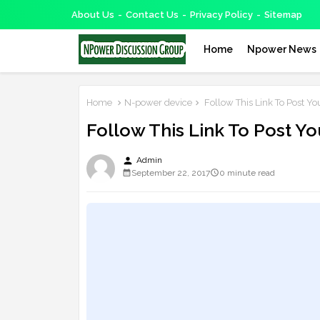
About Us
Contact Us
Privacy Policy
Sitemap
Home
Npower News
Home
N-power device
Follow This Link To Post Yo
Follow This Link To Post Y
person
Admin
September 22, 2017
0 minute read