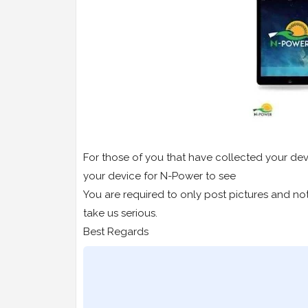
For those of you that have collected your dev
your device for N-Power to see
You are required to only post pictures and not 
take us serious.
Best Regards