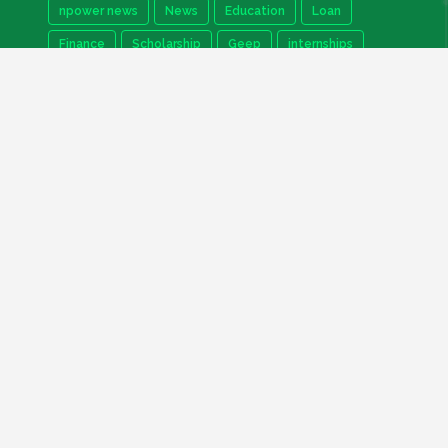
npower news
News
Education
Loan
Finance
Scholarship
Geep
internships
How to
Search This Blog