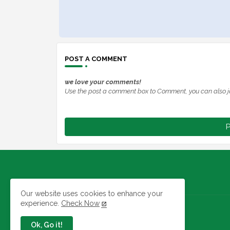
POST A COMMENT
we love your comments!
Use the post a comment box to Comment, you can also j
P
Our website uses cookies to enhance your
experience.
Check Now
Jobs In Nigeria
Ok, Go it!