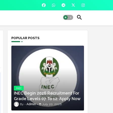
POPULAR POSTS
INEC
INEC Begin 2026 Recruitment For
Grade Levels 07 To 12: Apply Now
Admin
July 20, 2026