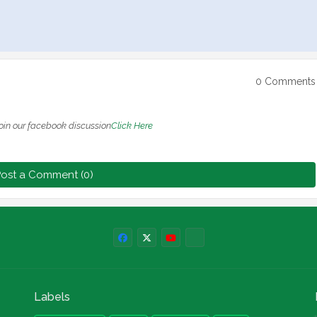
0 Comments
oin our facebook discussion
Click Here
ost a Comment (0)
Labels