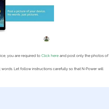
ice, you are required to
Click here
and post only the photos of
words. Let follow instructions carefully so that N-Power will