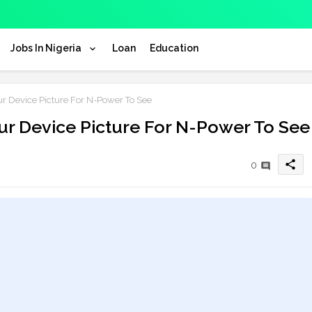
Jobs In Nigeria
Loan
Education
ur Device Picture For N-Power To See
our Device Picture For N-Power To See
share
0