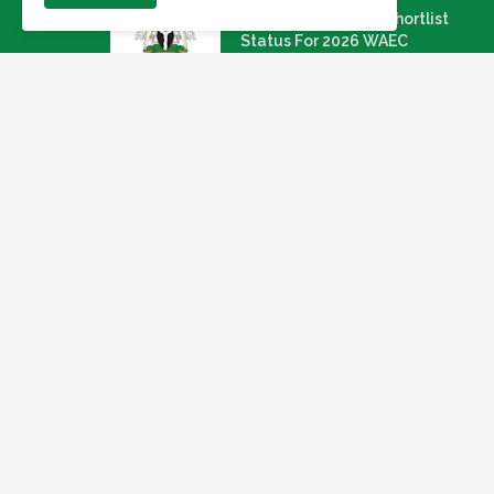
Link To Check Your Shortlist
Status For 2026 WAEC
Recruitment Next Stage
August 05, 2026
NAQS Issues Update on
Recruitment Portal, Insists It Is
Working Properly
August 02, 2026
Apply: Dragnet Recruiting For A
Multi-Specialist Healthcare
Group (54 Open Positions
July 29, 2026
Nigeria Agricultural Quarantine
Service NAQS Recruitment 2026
July 28, 2026