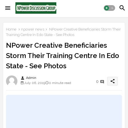
Home
npower news
NPower Creative Beneficiaries Storm Their
Training Centre In Edo State - See Photos
NPower Creative Beneficiaries
Storm Their Training Centre In Edo
State - See Photos
person
Admin
share
0
July 06, 2019
0 minute read