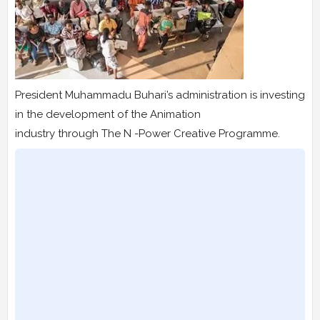
President Muhammadu Buhari’s administration is investing
in the development of the Animation
industry through The N -Power Creative Programme.