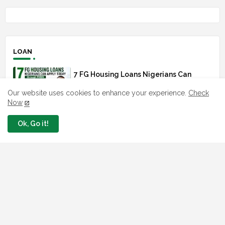
LOAN
7 FG Housing Loans Nigerians Can
Apply Today
Our website uses cookies to enhance your experience.
Check
August 06, 2026
Now
What The London Launch FMBN
Ok, Go it!
Diaspora Mortgage Loan Means
August 03, 2026
How To Apply For FG iDICE Loan Fund
Via Bank of Industry BOI
July 29, 2026
BOI Resumed PCGS 50k Nano Grant
Payment: See If You Apply