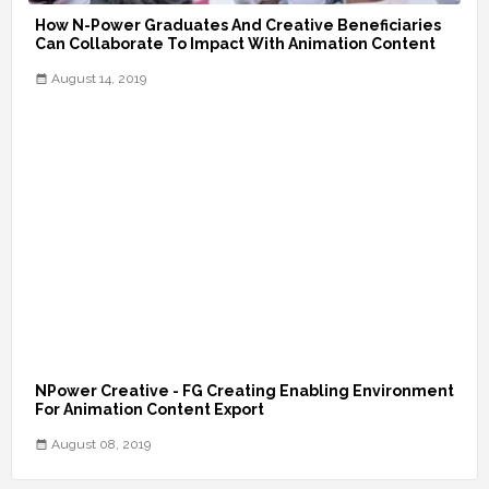
How N-Power Graduates And Creative Beneficiaries
Can Collaborate To Impact With Animation Content
August 14, 2019
NPower Creative - FG Creating Enabling Environment
For Animation Content Export
August 08, 2019