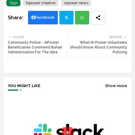
Tags
Npower creative
npower news
Facebook
Twi
Wh
OLDER
NEWER
Community Police - NPower
What N-Power Volunteers
tte
ats
Beneficiaries Commend Buhari
Should Know About Community
Administration For The Idea
Policing
r
app
YOU MIGHT LIKE
Show more