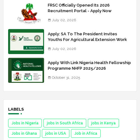
FRSC Officially Opened Its 2026
Recruitment Portal - Apply Now
July 02, 2026
Apply: SA To The President Invites
Youths For Agricultural Extension Work
July 02, 2026
Apply With Link Nigeria Health Fellowship
Programme NHFP 2025/2026
October 31, 2025
LABELS
Jobs in Nigeria
jobs in South Africa
jobs in Kenya
Jobs in Ghana
jobs in USA
Job in Africa