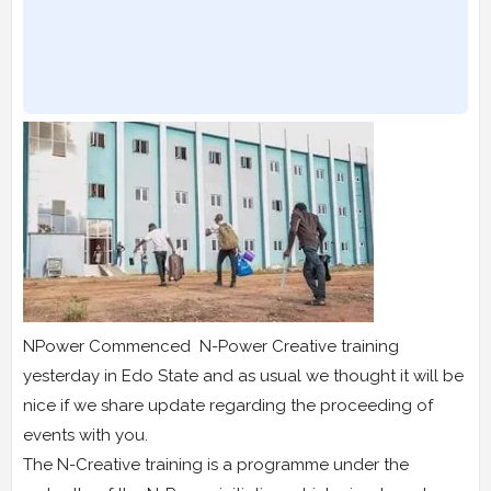
NPower Commenced N-Power Creative training
yesterday in Edo State and as usual we thought it will be
nice if we share update regarding the proceeding of
events with you.
The N-Creative training is a programme under the