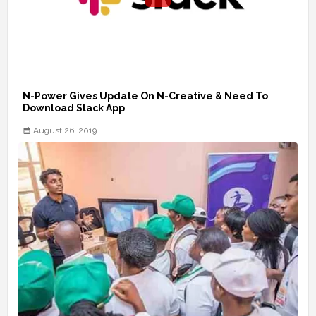
N-Power Gives Update On N-Creative & Need To
Download Slack App
August 26, 2019