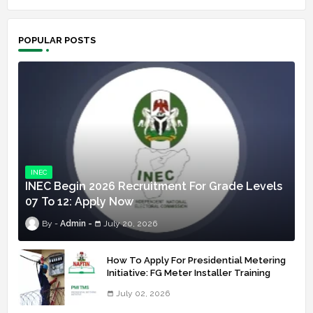
POPULAR POSTS
INEC
INEC Begin 2026 Recruitment For Grade Levels
07 To 12: Apply Now
Admin
July 20, 2026
How To Apply For Presidential Metering
Initiative: FG Meter Installer Training
July 02, 2026