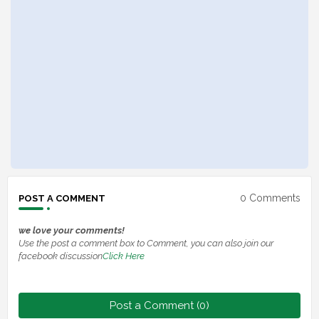
0 Comments
POST A COMMENT
we love your comments!
Use the post a comment box to Comment, you can also join our
facebook discussion
Click Here
Post a Comment (0)