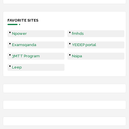
FAVORITE SITES
Npower
fmhds
Examsqanda
YEIDEP portal
3MTT Program
Nsipa
Leep