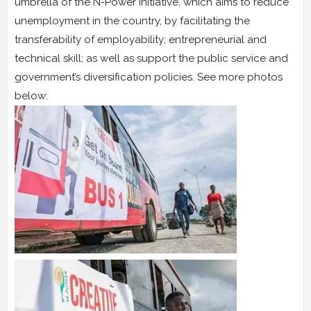
umbrella of the N-Power initiative, which aims to reduce
unemployment in the country, by facilitating the
transferability of employability; entrepreneurial and
technical skill; as well as support the public service and
government’s diversification policies. See more photos
below: