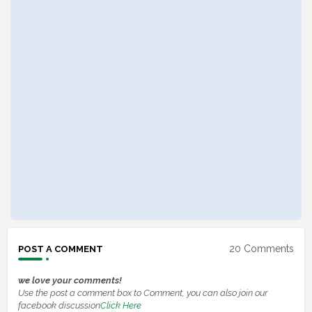
20 Comments
POST A COMMENT
we love your comments!
Use the post a comment box to Comment, you can also join our
facebook discussion
Click Here