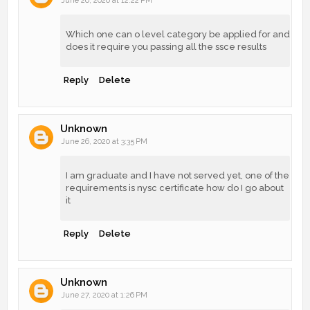
June 26, 2020 at 12:22 PM
Which one can o level category be applied for and
does it require you passing all the ssce results
Reply
Delete
Unknown
June 26, 2020 at 3:35 PM
I am graduate and I have not served yet, one of the
requirements is nysc certificate how do I go about
it
Reply
Delete
Unknown
June 27, 2020 at 1:26 PM