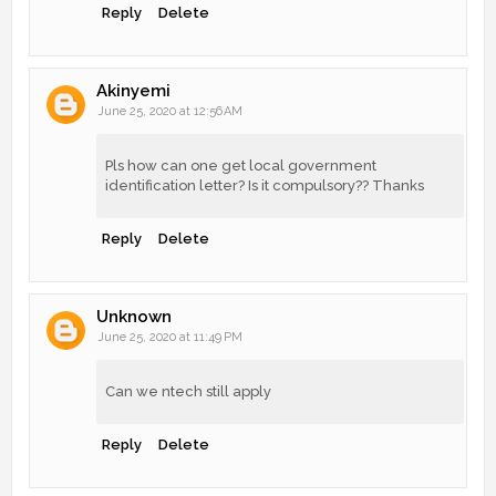
Reply
Delete
Akinyemi
June 25, 2020 at 12:56 AM
Pls how can one get local government
identification letter? Is it compulsory?? Thanks
Reply
Delete
Unknown
June 25, 2020 at 11:49 PM
Can we ntech still apply
Reply
Delete