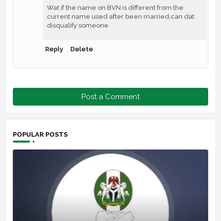
Wat if the name on BVN is different from the
current name used after been married,can dat
disqualify someone
Reply
Delete
Post a Comment
POPULAR POSTS