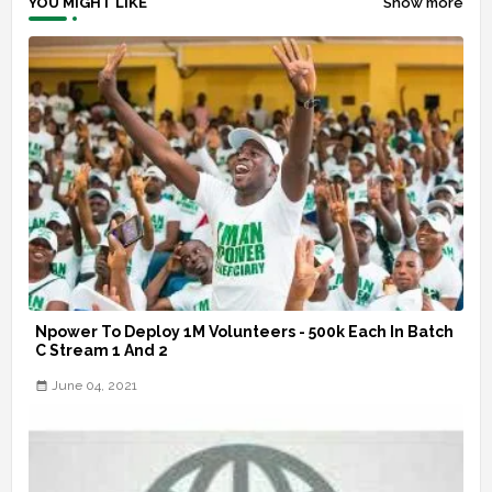
YOU MIGHT LIKE
Show more
Npower To Deploy 1M Volunteers - 500k Each In Batch
C Stream 1 And 2
June 04, 2021