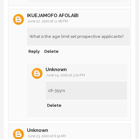
IKUEJAMOFO AFOLABI
June 22, 2020 at 11:08 PM
What is the age limit set prospective applicants?
Reply
Delete
Unknown
June 24, 2020 at 3:20 PM
18-35yrs
Delete
Unknown
June 23, 2020 at 6:32 AM