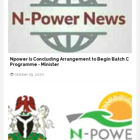
Npower Is Concluding Arrangement to Begin Batch C
Programme - Minister
October 29, 2020