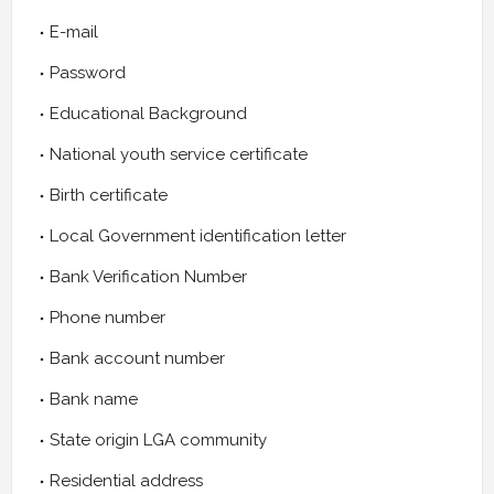
E-mail
Password
Educational Background
National youth service certificate
Birth certificate
Local Government identification letter
Bank Verification Number
Phone number
Bank account number
Bank name
State origin LGA community
Residential address