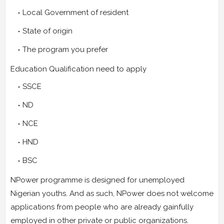
Local Government of resident
State of origin
The program you prefer
Education Qualification need to apply
SSCE
ND
NCE
HND
BSC
NPower programme is designed for unemployed
Nigerian youths. And as such, NPower does not welcome
applications from people who are already gainfully
employed in other private or public organizations.