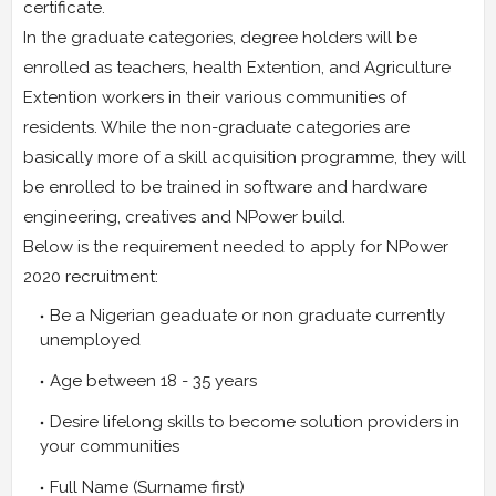
certificate.
In the graduate categories, degree holders will be
enrolled as teachers, health Extention, and Agriculture
Extention workers in their various communities of
residents. While the non-graduate categories are
basically more of a skill acquisition programme, they will
be enrolled to be trained in software and hardware
engineering, creatives and NPower build.
Below is the requirement needed to apply for NPower
2020 recruitment:
Be a Nigerian geaduate or non graduate currently
unemployed
Age between 18 - 35 years
Desire lifelong skills to become solution providers in
your communities
Full Name (Surname first)