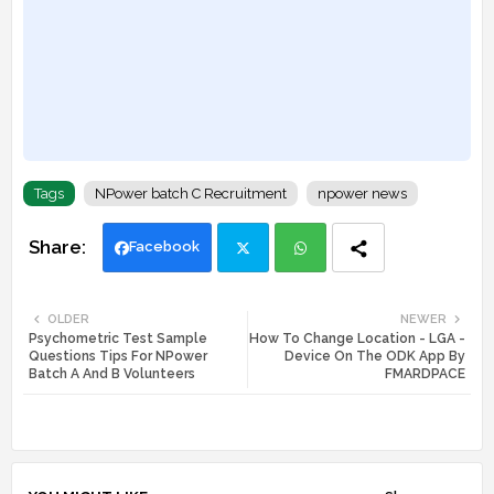
Tags
NPower batch C Recruitment
npower news
Facebook
Twi
Wh
OLDER
NEWER
Psychometric Test Sample
How To Change Location - LGA -
tte
ats
Questions Tips For NPower
Device On The ODK App By
Batch A And B Volunteers
FMARDPACE
r
app