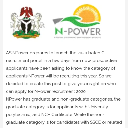
AS NPower prepares to launch the 2020 batch C
recruitment portal in a few days from now, prospective
applicants have been asking to know the category of
applicants NPower will be recruiting this year. So we
decided to create this post to give you insight on who
can apply for NPower recruitment 2020.
NPower has graduate and non-graduate categories, the
graduate category is for applicants with University,
polytechnic, and NCE Certificate. While the non-
graduate category is for candidates with SSCE or related