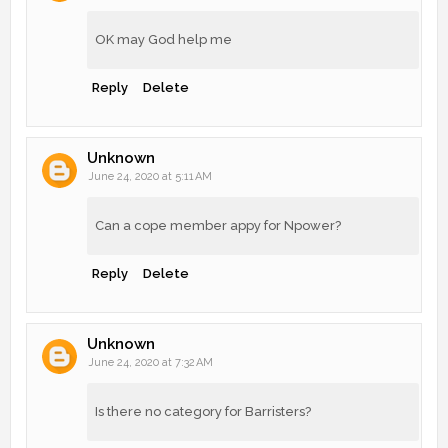
OK may God help me
Reply
Delete
Unknown
June 24, 2020 at 5:11 AM
Can a cope member appy for Npower?
Reply
Delete
Unknown
June 24, 2020 at 7:32 AM
Is there no category for Barristers?