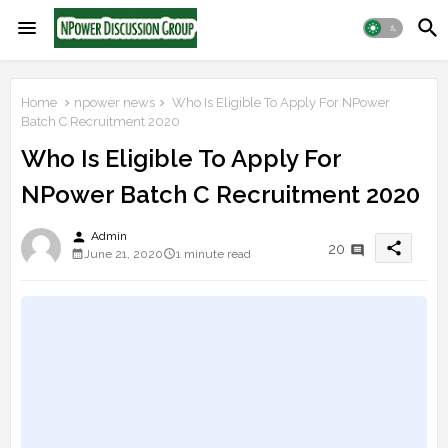
Home
npower news
Who Is Eligible To Apply For NPower
Batch C Recruitment 2020
Who Is Eligible To Apply For
NPower Batch C Recruitment 2020
person
Admin
share
20
June 21, 2020
1 minute read