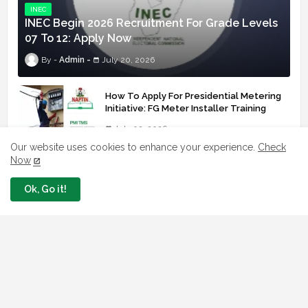
INEC
INEC Begin 2026 Recruitment For Grade Levels
07 To 12: Apply Now
Admin
July 20, 2026
How To Apply For Presidential Metering
Initiative: FG Meter Installer Training
July 02, 2026
Our website uses cookies to enhance your experience.
Check
FRSC Officially Opened Its 2026
Now
Recruitment Portal - Apply Now
Ok, Go it!
July 02, 2026
Apply: SA To The President Invites
Youths For Agricultural Extension Work
July 02, 2026
Apply With Link Nigeria Health Fellowship
Programme NHFP 2025/2026