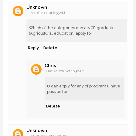
Unknown
June 26, 2020 at 8:55 AM
Which of the categories can a NCE graduate
(Agricultural education) apply for
Reply
Delete
Chris
June 26, 2020 at 10:38 AM
U can apply for any of program u have
passion for
Delete
Unknown