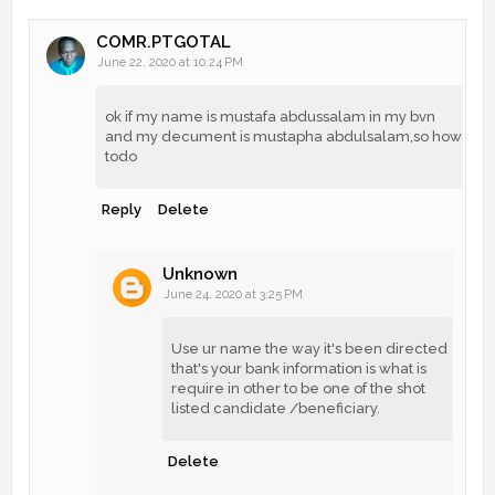
COMR.PTGOTAL
June 22, 2020 at 10:24 PM
ok if my name is mustafa abdussalam in my bvn
and my decument is mustapha abdulsalam,so how
todo
Reply
Delete
Unknown
June 24, 2020 at 3:25 PM
Use ur name the way it's been directed
that's your bank information is what is
require in other to be one of the shot
listed candidate /beneficiary.
Delete