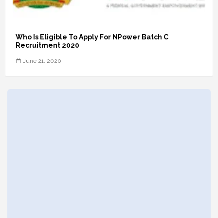
Who Is Eligible To Apply For NPower Batch C
Recruitment 2020
June 21, 2020