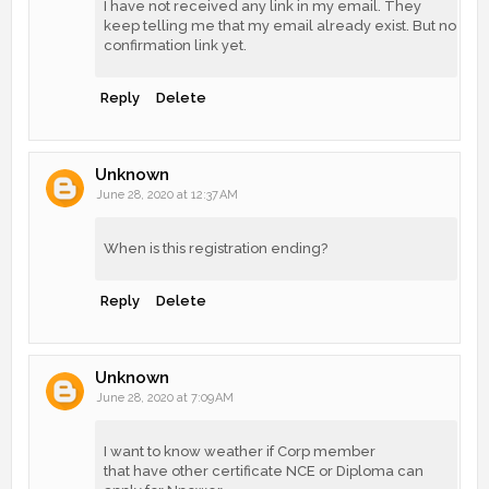
I have not received any link in my email. They
keep telling me that my email already exist. But no
confirmation link yet.
Reply
Delete
Unknown
June 28, 2020 at 12:37 AM
When is this registration ending?
Reply
Delete
Unknown
June 28, 2020 at 7:09 AM
I want to know weather if Corp member
that have other certificate NCE or Diploma can