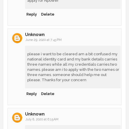
apply for Npower
Reply
Delete
Unknown
June 29, 2020 at 7:43 PM
please i want to be cleared am a bit confused my
national identity card and my bank details carries
three names while all my credentials carries two
names. please am i to apply with the two names or
three names. someone should help me out
please. Thanks for your concern
Reply
Delete
Unknown
July 8, 2020 at 6:15 AM