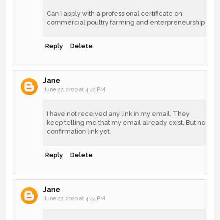
Can I apply with a professional certificate on
commercial poultry farming and enterpreneurship
Reply
Delete
Jane
June 27, 2020 at 4:42 PM
I have not received any link in my email. They
keep telling me that my email already exist. But no
confirmation link yet.
Reply
Delete
Jane
June 27, 2020 at 4:44 PM