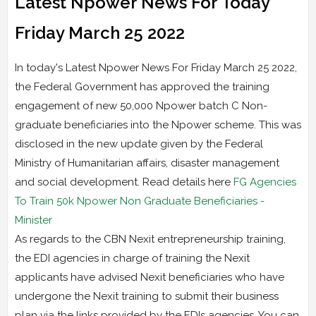
Latest Npower News For Today
Friday March 25 2022
In today's Latest Npower News For Friday March 25 2022,
the Federal Government has approved the training
engagement of new 50,000 Npower batch C Non-
graduate beneficiaries into the Npower scheme. This was
disclosed in the new update given by the Federal
Ministry of Humanitarian affairs, disaster management
and social development. Read details here
FG Agencies
To Train 50k Npower Non Graduate Beneficiaries -
Minister
As regards to the CBN Nexit entrepreneurship training,
the EDI agencies in charge of training the Nexit
applicants have advised Nexit beneficiaries who have
undergone the Nexit training to submit their business
plan via the links provided by the EDIs agencies. You can