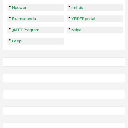
Npower
fmhds
Examsqanda
YEIDEP portal
3MTT Program
Nsipa
Leep