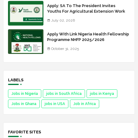
Apply: SA To The President Invites
Youths For Agricultural Extension Work
July 02, 2026
Apply With Link Nigeria Health Fellowship
Programme NHFP 2025/2026
October 31, 2025
LABELS
Jobs in Nigeria
jobs in South Africa
jobs in Kenya
Jobs in Ghana
jobs in USA
Job in Africa
FAVORITE SITES