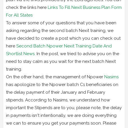
check the links here
Links To Fill Nexit Business Plan Form
For All States
To answer some of your questions that you have been
asking regarding the second batch Nexit training, we
have decided to create a post which you can check out
here
Second Batch Npower Nexit Training Date And
Shortlist News.
In the post, we tried to advise you on the
need to stay calm as you wait for the next batch Nexit
training.
On the other hand, the management of Npower
Nasims
has apologize to the Npower batch C1 beneficiaries on
the delay payment of their January and February
stipends. According to Nasims, we understand how
important the Stipends are to you, please note, the delay
in payments isn't intentionally, we are doing everything
we can to ensure you get your payments soon. Please