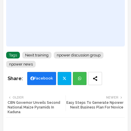
Tags
Nexit training
npower discussion group
npower news
Facebook
Twi
Wh
OLDER
NEWER
CBN Governor Unveils Second
Easy Steps To Generate Npower
tte
ats
National Maize Pyramids In
Nexit Business Plan For Novice
Kaduna
r
app