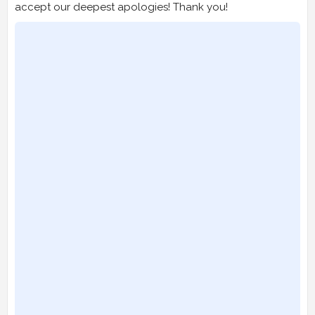
accept our deepest apologies! Thank you!