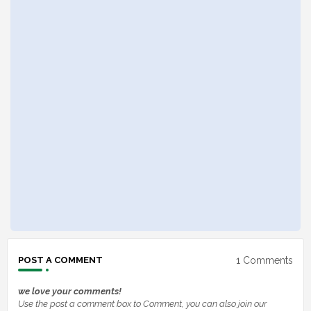
1 Comments
POST A COMMENT
we love your comments!
Use the post a comment box to Comment, you can also join our