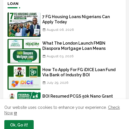
LOAN
7 FG Housing Loans Nigerians Can
Apply Today
August 06, 2026
What The London Launch FMBN
Diaspora Mortgage Loan Means
August 03, 2026
How To Apply For FG iDICE Loan Fund
Via Bank of Industry BOI
July 29, 2026
BOI Resumed PCGS 50k Nano Grant
Payment: See If You Apply
Our website uses cookies to enhance your experience.
Check
July 26, 2026
Now
Ok, Go it!