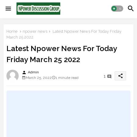
Home
npower news
Latest Npower News For Today Friday
March 25 2022
Latest Npower News For Today
Friday March 25 2022
person
Admin
share
1
March 25, 2022
1 minute read