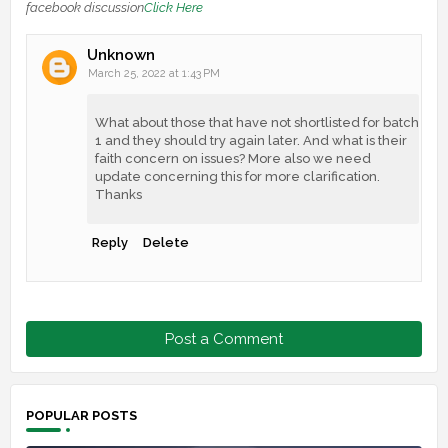
facebook discussion
Click Here
Unknown
March 25, 2022 at 1:43 PM
What about those that have not shortlisted for batch
1 and they should try again later. And what is their
faith concern on issues? More also we need
update concerning this for more clarification.
Thanks
Reply
Delete
Post a Comment
POPULAR POSTS