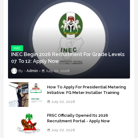
INEC
INEC Begin 2026 Recruitment For Grade Levels
07 To 12: Apply Now
Admin
July 20, 2026
How To Apply For Presidential Metering
Initiative: FG Meter Installer Training
July 02, 2026
FRSC Officially Opened Its 2026
Recruitment Portal - Apply Now
July 02, 2026