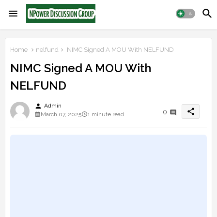
Home
nelfund
NIMC Signed A MOU With NELFUND
NIMC Signed A MOU With
NELFUND
person
Admin
share
0
March 07, 2025
1 minute read