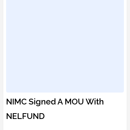
NIMC Signed A MOU With
NELFUND