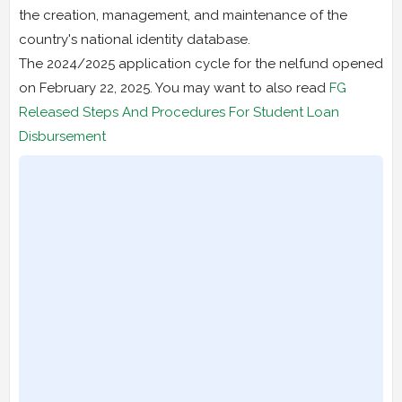
the creation, management, and maintenance of the
country's national identity database.
The 2024/2025 application cycle for the nelfund opened
on February 22, 2025. You may want to also read
FG
Released Steps And Procedures For Student Loan
Disbursement