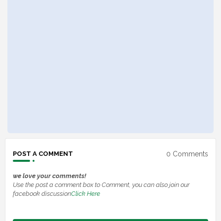
0 Comments
POST A COMMENT
we love your comments!
Use the post a comment box to Comment, you can also join our
facebook discussion
Click Here