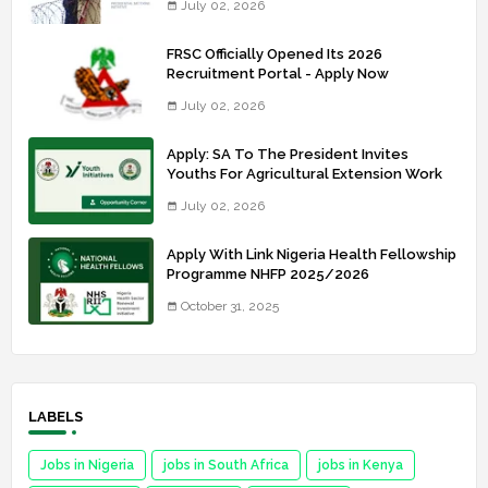
July 02, 2026
FRSC Officially Opened Its 2026
Recruitment Portal - Apply Now
July 02, 2026
Apply: SA To The President Invites
Youths For Agricultural Extension Work
July 02, 2026
Apply With Link Nigeria Health Fellowship
Programme NHFP 2025/2026
October 31, 2025
LABELS
Jobs in Nigeria
jobs in South Africa
jobs in Kenya