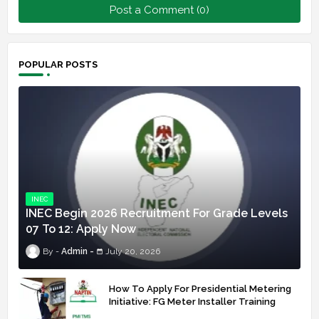
Post a Comment (0)
POPULAR POSTS
INEC
INEC Begin 2026 Recruitment For Grade Levels
07 To 12: Apply Now
Admin
July 20, 2026
How To Apply For Presidential Metering
Initiative: FG Meter Installer Training