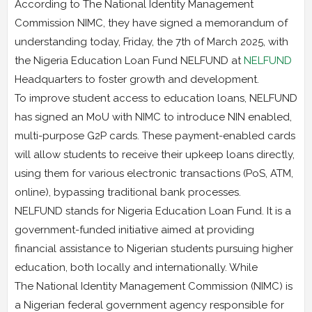
According to The National Identity Management
Commission NIMC, they have signed a memorandum of
understanding today, Friday, the 7th of March 2025, with
the Nigeria Education Loan Fund NELFUND at
NELFUND
Headquarters to foster growth and development.
To improve student access to education loans, NELFUND
has signed an MoU with NIMC to introduce NIN enabled,
multi-purpose G2P cards. These payment-enabled cards
will allow students to receive their upkeep loans directly,
using them for various electronic transactions (PoS, ATM,
online), bypassing traditional bank processes.
NELFUND stands for Nigeria Education Loan Fund. It is a
government-funded initiative aimed at providing
financial assistance to Nigerian students pursuing higher
education, both locally and internationally. While
The National Identity Management Commission (NIMC) is
a Nigerian federal government agency responsible for