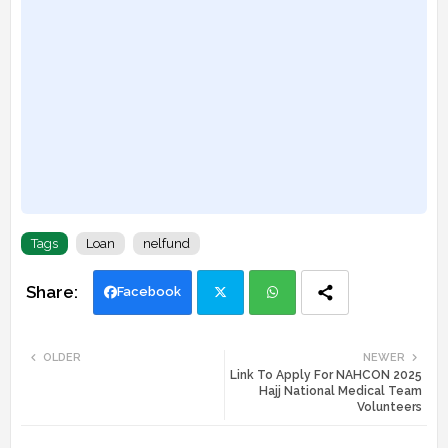
Tags
Loan
nelfund
Facebook
Twi
Wh
OLDER
NEWER
Link To Apply For NAHCON 2025
tte
ats
Hajj National Medical Team
Volunteers
r
app