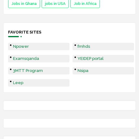
Jobs in Ghana
jobs in USA
Job in Africa
FAVORITE SITES
Npower
fmhds
Examsqanda
YEIDEP portal
3MTT Program
Nsipa
Leep