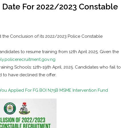
 Date For 2022/2023 Constable
 the Conclusion of its 2022/2023 Police Constable
idates to resume training from 12th April 2025. Given the
ly.policerecruitment.gov.ng
ining Schools: 12th-19th April, 2025. Candidates who fail to
d to have declined the offer.
f You Applied For FG BOI N75B MSME Intervention Fund