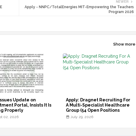
NEWER
ME
Apply - NNPC/TotalEnergies MIT-Empowering the Teachers
Program 2026
Show more
ssues Update on
Apply: Dragnet Recruiting For
ment Portal, Insists It Is
A Multi-Specialist Healthcare
g Properly
Group (54 Open Positions
t 02, 2026
July 29, 2026