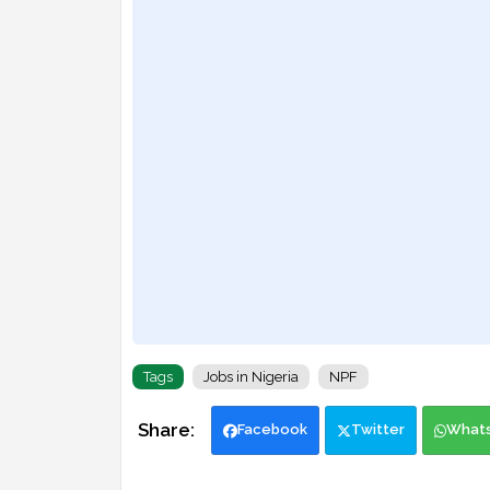
Tags
Jobs in Nigeria
NPF
Facebook
Twitter
What