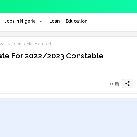
Jobs In Nigeria
Loan
Education
2/2023 Constable Recruited
te For 2022/2023 Constable
share
0