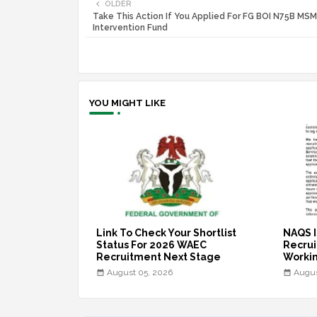
OLDER
Take This Action If You Applied For FG BOI N75B MS
Intervention Fund
YOU MIGHT LIKE
Link To Check Your Shortlist
NAQS I
Status For 2026 WAEC
Recruit
Recruitment Next Stage
Workin
August 05, 2026
Augus