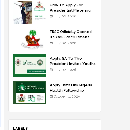
How To Apply For
Presidential Metering
Initiative: FG Meter
July 02, 2026
Installer Training
FRSC Officially Opened
Its 2026 Recruitment
Portal - Apply Now
July 02, 2026
Apply: SA To The
President Invites Youths
For Agricultural
July 02, 2026
Extension Work
Apply With Link Nigeria
Health Fellowship
Programme NHFP
October 31, 2025
2025/2026
LABELS