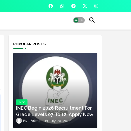
POPULAR POSTS
INEC
INEC Begin 2026 Recruitment For
Grade Levels 07 To 12: Apply Now
Admin
July 20, 2026