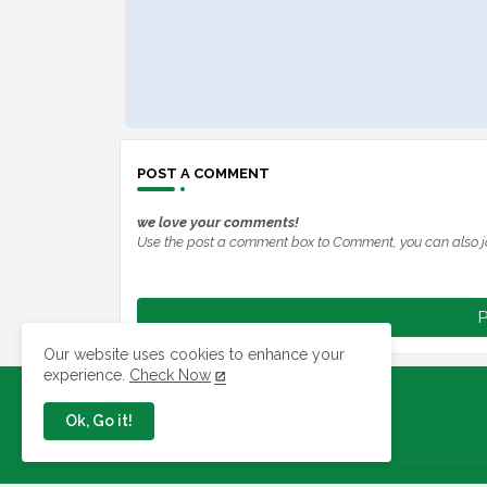
POST A COMMENT
we love your comments!
Use the post a comment box to Comment, you can also j
P
Our website uses cookies to enhance your
experience.
Check Now
Ok, Go it!