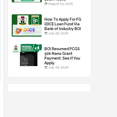
August 03, 2026
How To Apply For FG
iDICE Loan Fund Via
Bank of Industry BOI
July 29, 2026
BOI Resumed PCGS
50k Nano Grant
Payment: See If You
Apply
July 26, 2026