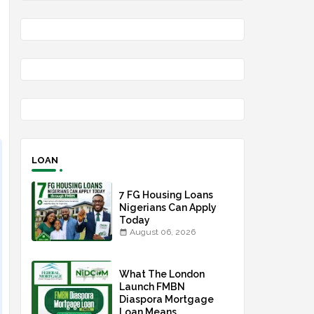
LOAN
7 FG Housing Loans
Nigerians Can Apply
Today
August 06, 2026
What The London
Launch FMBN
Diaspora Mortgage
Loan Means