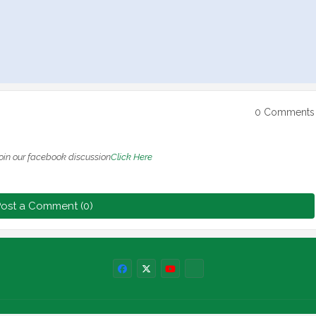
0 Comments
oin our facebook discussion
Click Here
ost a Comment (0)