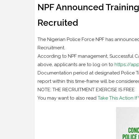
NPF Announced Training
Recruited
The Nigerian Police Force NPF has announced
Recruitment.
According to NPF management, Successful Cand
above, applicants are to log on to
https://app
Documentation period at designated Police Tra
report within this time-frame will be considere
NOTE: THE RECRUITMENT EXERCISE IS FREE
You may want to also read
Take This Action I