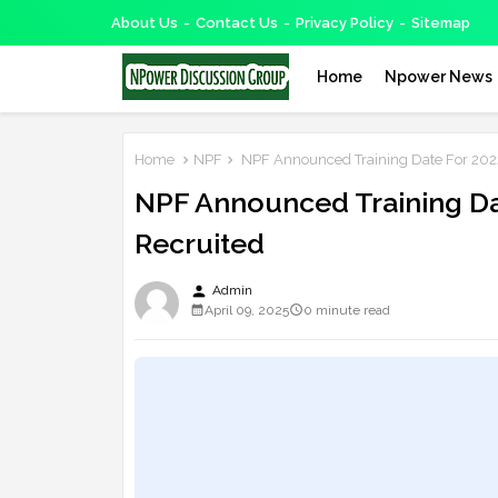
About Us
Contact Us
Privacy Policy
Sitemap
Home
Npower News
Home
NPF
NPF Announced Training Date For 202
NPF Announced Training Da
Recruited
person
Admin
April 09, 2025
0 minute read