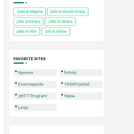
Jobs in Nigeria
jobs in South Africa
jobs in Kenya
Jobs in Ghana
jobs in USA
Job in Africa
FAVORITE SITES
Npower
fmhds
Examsqanda
YEIDEP portal
3MTT Program
Nsipa
Leep