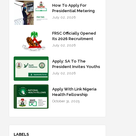
How To Apply For
Presidential Metering
Initiative: FG Meter
July 02, 2026
Installer Training
FRSC Officially Opened
Its 2026 Recruitment
Portal - Apply Now
July 02, 2026
Apply: SA To The
President Invites Youths
For Agricultural
July 02, 2026
Extension Work
Apply With Link Nigeria
Health Fellowship
Programme NHFP
October 31, 2025
2025/2026
LABELS