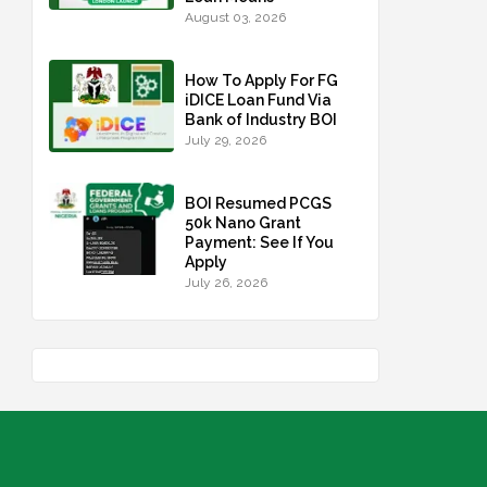
August 03, 2026
How To Apply For FG
iDICE Loan Fund Via
Bank of Industry BOI
July 29, 2026
BOI Resumed PCGS
50k Nano Grant
Payment: See If You
Apply
July 26, 2026