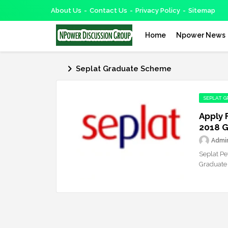
About Us
Contact Us
Privacy Policy
Sitemap
Home
Npower News
Seplat Graduate Scheme
SEPLAT 
Apply 
2018 
Admi
Seplat Pe
Graduate