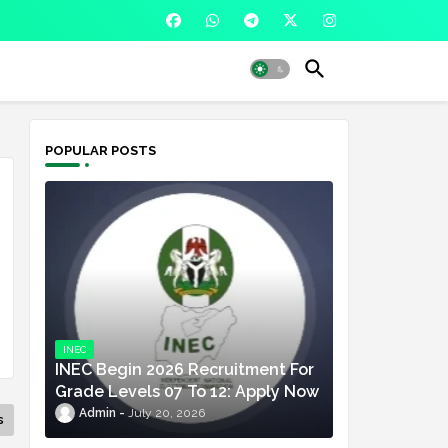
POPULAR POSTS
INEC
INEC Begin 2026 Recruitment For
Grade Levels 07 To 12: Apply Now
Admin
July 20, 2026
s