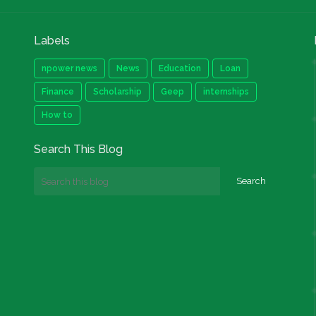
Labels
npower news
News
Education
Loan
Finance
Scholarship
Geep
internships
How to
Search This Blog