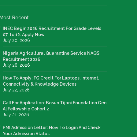
Most Recent
INEC Begin 2026 Recruitment For Grade Levels
07 To 12: Apply Now
July 20, 2026
Nigeria Agricultural Quarantine Service NAQS
Recruitment 2026
July 28, 2026
How To Apply: FG Credit For Laptops, Internet,
Connectivity & Knowledge Devices
July 22, 2026
Call For Application: Bosun Tijani Foundation Gen
Al Fellowship Cohort 2
July 21, 2026
PMI Admission Letter: How To Login And Check
Your Admission Status