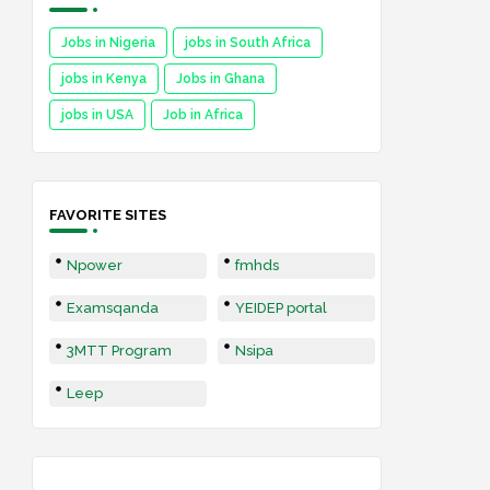
Jobs in Nigeria
jobs in South Africa
jobs in Kenya
Jobs in Ghana
jobs in USA
Job in Africa
FAVORITE SITES
Npower
fmhds
Examsqanda
YEIDEP portal
3MTT Program
Nsipa
Leep