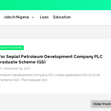
Jobs In Nigeria
Loan
Education
GRADUATE SCHEME
For Seplat Petroleum Development Company PLC
Graduate Scheme (GS)
n
November 09, 2017
troleum Development Company PLC invites applications for its 2018
 Scheme (GS). The Graduate Sch…
Older Post