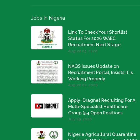
Jobs In Nigeria
Link To Check Your Shortlist
Status For 2026 WAEC
Recruitment Next Stage
August 05, 2026
NAQS Issues Update on
Recruitment Portal, Insists It Is
Working Properly
August 02, 2026
Apply: Dragnet Recruiting For A
Multi-Specialist Healthcare
Group (54 Open Positions
July 29, 2026
Nigeria Agricultural Quarantine