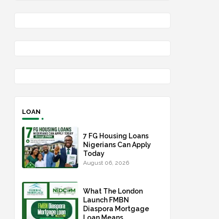
LOAN
7 FG Housing Loans
Nigerians Can Apply
Today
August 06, 2026
What The London
Launch FMBN
Diaspora Mortgage
Loan Means