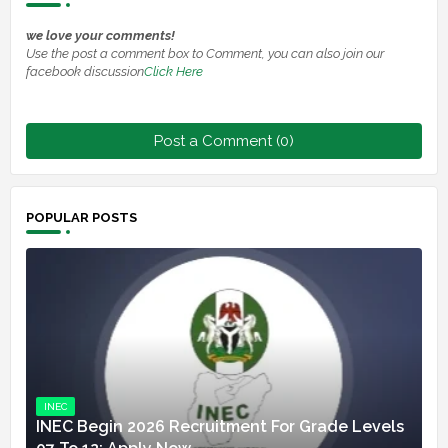
we love your comments!
Use the post a comment box to Comment, you can also join our
facebook discussion
Click Here
Post a Comment (0)
POPULAR POSTS
INEC
INEC Begin 2026 Recruitment For Grade Levels