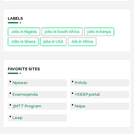
LABELS
Jobs in Nigeria
jobs in South Africa
jobs in Kenya
Jobs in Ghana
jobs in USA
Job in Africa
FAVORITE SITES
Npower
fmhds
Examsqanda
YEIDEP portal
3MTT Program
Nsipa
Leep