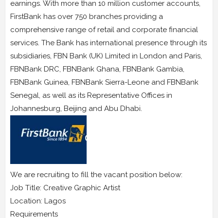
earnings. With more than 10 million customer accounts,
FirstBank has over 750 branches providing a
comprehensive range of retail and corporate financial
services. The Bank has international presence through its
subsidiaries, FBN Bank (UK) Limited in London and Paris,
FBNBank DRC, FBNBank Ghana, FBNBank Gambia,
FBNBank Guinea, FBNBank Sierra-Leone and FBNBank
Senegal, as well as its Representative Offices in
Johannesburg, Beijing and Abu Dhabi.
We are recruiting to fill the vacant position below:
Job Title: Creative Graphic Artist
Location: Lagos
Requirements