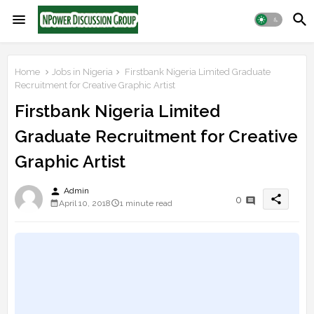
Home
Jobs in Nigeria
Firstbank Nigeria Limited Graduate
Recruitment for Creative Graphic Artist
Firstbank Nigeria Limited
Graduate Recruitment for Creative
Graphic Artist
person
Admin
share
0
April 10, 2018
1 minute read