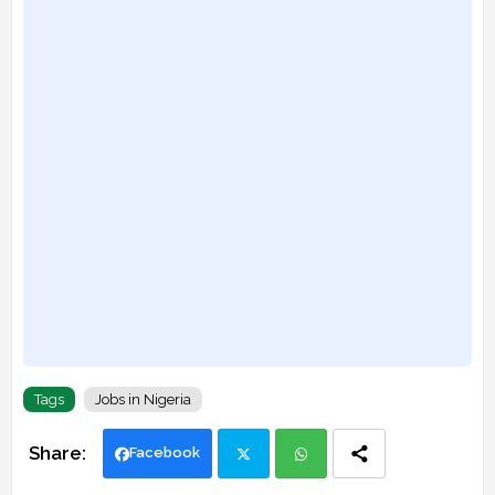
Tags
Jobs in Nigeria
Facebook