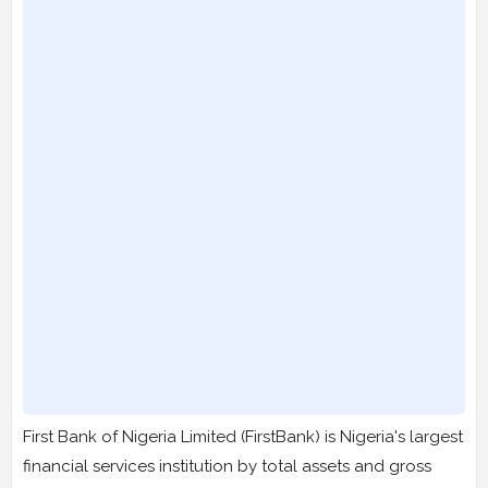
First Bank of Nigeria Limited (FirstBank) is Nigeria's largest
financial services institution by total assets and gross