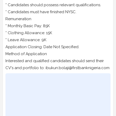
* Candidates should possess relevant qualifications.
* Candidates must have finished NYSC.
Remuneration
* Monthly Basic Pay: 85K
* Clothing Allowance: 15K
* Leave Allowance: 9K
Application Closing: Date Not Specified.
Method of Application
Interested and qualified candidates should send their
CV's and portfolio to: ibukun.bolaji@firstbanknigeria.com