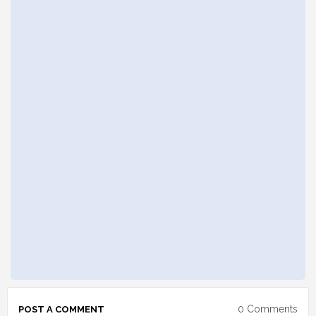
0 Comments
POST A COMMENT