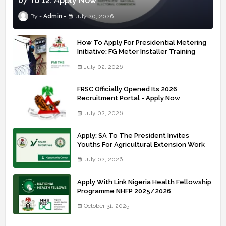
07 To 12: Apply Now
Admin
July 20, 2026
How To Apply For Presidential Metering
Initiative: FG Meter Installer Training
July 02, 2026
FRSC Officially Opened Its 2026
Recruitment Portal - Apply Now
July 02, 2026
Apply: SA To The President Invites
Youths For Agricultural Extension Work
July 02, 2026
Apply With Link Nigeria Health Fellowship
Programme NHFP 2025/2026
October 31, 2025