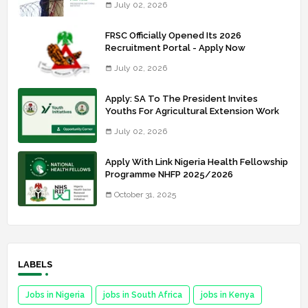
July 02, 2026
FRSC Officially Opened Its 2026
Recruitment Portal - Apply Now
July 02, 2026
Apply: SA To The President Invites
Youths For Agricultural Extension Work
July 02, 2026
Apply With Link Nigeria Health Fellowship
Programme NHFP 2025/2026
October 31, 2025
LABELS
Jobs in Nigeria
jobs in South Africa
jobs in Kenya