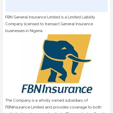
FBN General Insurance Limited is a Limited Liability
Company licensed to transact General Insurance
businesses in Nigeria.
The Company is a wholly owned subsidiary of
FBNInsurance Limited and provides coverage to both