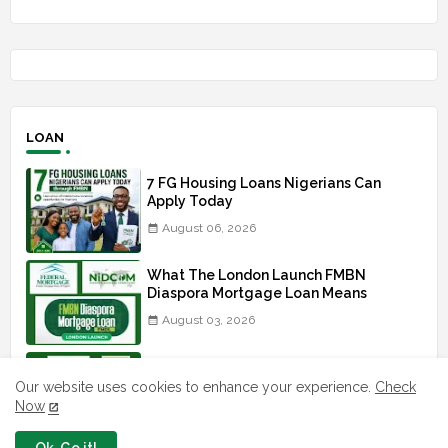
LOAN
7 FG Housing Loans Nigerians Can
Apply Today
August 06, 2026
What The London Launch FMBN
Diaspora Mortgage Loan Means
August 03, 2026
How To Apply For FG iDICE Loan Fund
Via Bank of Industry BOI
Our website uses cookies to enhance your experience.
Check
Now
July 29, 2026