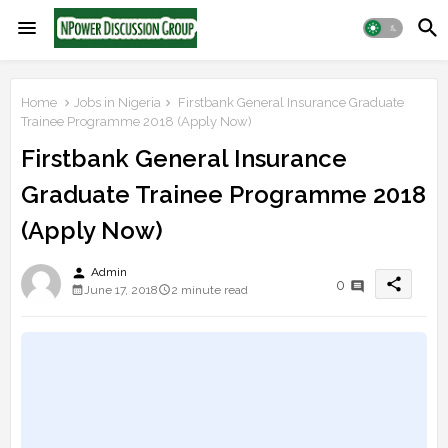
Home
Jobs in Nigeria
Firstbank General Insurance Graduate
Trainee Programme 2018 (Apply Now)
Firstbank General Insurance
Graduate Trainee Programme 2018
(Apply Now)
person
Admin
share
0
June 17, 2018
2 minute read