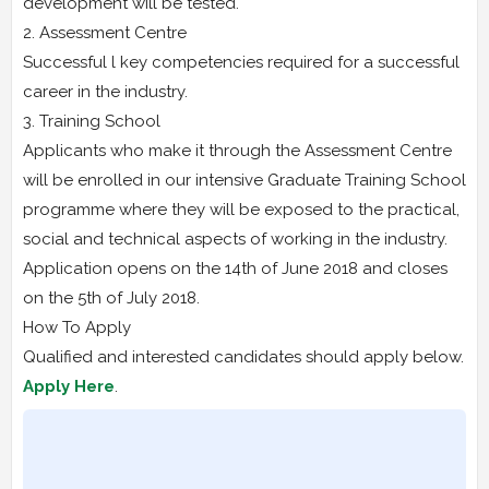
development will be tested.
2. Assessment Centre
Successful l key competencies required for a successful
career in the industry.
3. Training School
Applicants who make it through the Assessment Centre
will be enrolled in our intensive Graduate Training School
programme where they will be exposed to the practical,
social and technical aspects of working in the industry.
Application opens on the 14th of June 2018 and closes
on the 5th of July 2018.
How To Apply
Qualified and interested candidates should apply below.
Apply Here
.