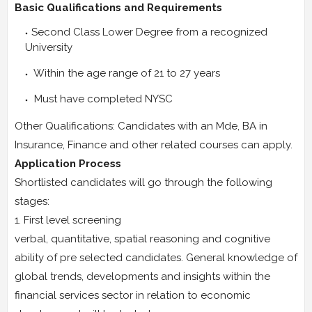
Basic Qualifications and Requirements
Second Class Lower Degree from a recognized
University
Within the age range of 21 to 27 years
Must have completed NYSC
Other Qualifications: Candidates with an Mde, BA in
Insurance, Finance and other related courses can apply.
Application Process
Shortlisted candidates will go through the following
stages:
1. First level screening
verbal, quantitative, spatial reasoning and cognitive
ability of pre selected candidates. General knowledge of
global trends, developments and insights within the
financial services sector in relation to economic