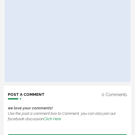
0 Comments
POST A COMMENT
we love your comments!
Use the post a comment box to Comment, you can also join our
facebook discussion
Click Here