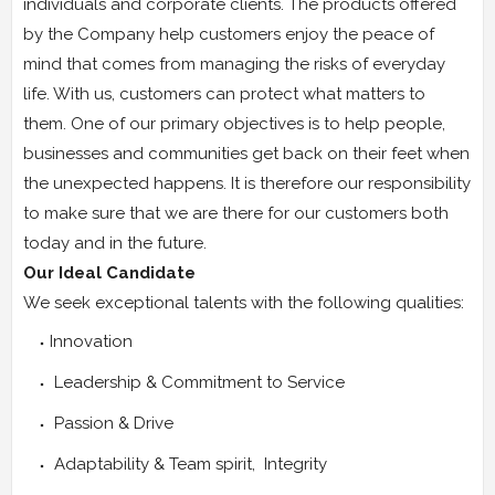
individuals and corporate clients. The products offered
by the Company help customers enjoy the peace of
mind that comes from managing the risks of everyday
life. With us, customers can protect what matters to
them. One of our primary objectives is to help people,
businesses and communities get back on their feet when
the unexpected happens. It is therefore our responsibility
to make sure that we are there for our customers both
today and in the future.
Our Ideal Candidate
We seek exceptional talents with the following qualities:
Innovation
Leadership & Commitment to Service
Passion & Drive
Adaptability & Team spirit, Integrity