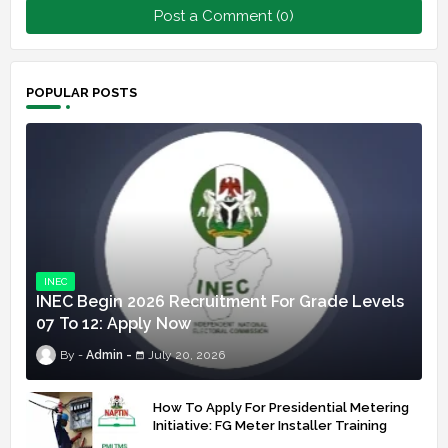
Post a Comment (0)
POPULAR POSTS
INEC
INEC Begin 2026 Recruitment For Grade Levels
07 To 12: Apply Now
Admin
July 20, 2026
How To Apply For Presidential Metering
Initiative: FG Meter Installer Training