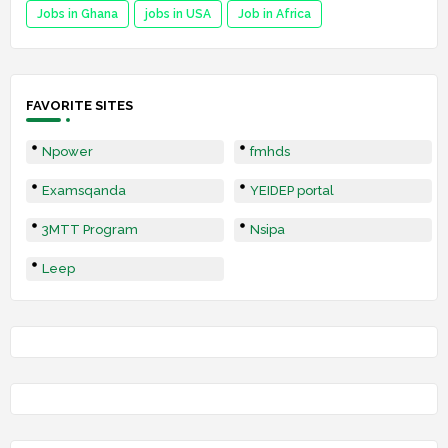
Jobs in Ghana
jobs in USA
Job in Africa
FAVORITE SITES
Npower
fmhds
Examsqanda
YEIDEP portal
3MTT Program
Nsipa
Leep