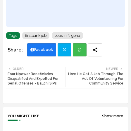
Tags
firstbank job
Jobs in Nigeria
Facebook
Twi
Wh
OLDER
NEWER
Four Npower Beneficiaries
How He Got A Job Through The
tte
ats
Disqualified And Expelled For
Act Of Volunteering For
Serial Offenses - Bauchi SIPs
Community Service
r
app
YOU MIGHT LIKE
Show more