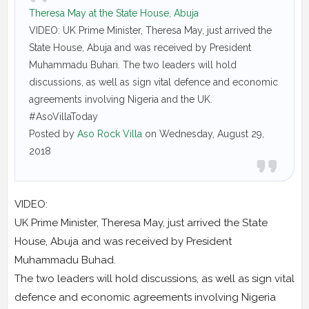
Theresa May at the State House, Abuja
VIDEO: UK Prime Minister, Theresa May, just arrived the
State House, Abuja and was received by President
Muhammadu Buhari. The two leaders will hold
discussions, as well as sign vital defence and economic
agreements involving Nigeria and the UK.
#AsoVillaToday
Posted by
Aso Rock Villa
on Wednesday, August 29,
2018
VIDEO:
UK Prime Minister, Theresa May, just arrived the State
House, Abuja and was received by President
Muhammadu Buhad.
The two leaders will hold discussions, as well as sign vital
defence and economic agreements involving Nigeria