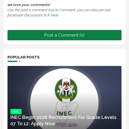
we love your comments!
Use the post a comment box to Comment, you can also join our
facebook discussion
Click Here
Post a Comment (0)
POPULAR POSTS
INEC
INEC Begin 2026 Recruitment For Grade Levels
07 To 12: Apply Now