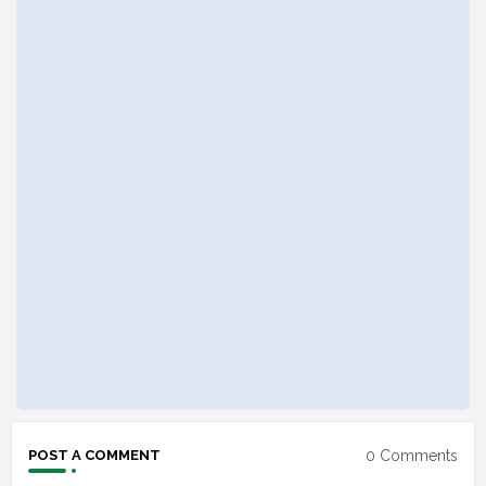
0 Comments
POST A COMMENT