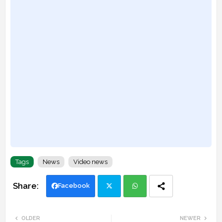
Tags
News
Video news
Facebook
Twi
Wh
OLDER
NEWER