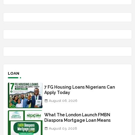
LOAN
7 FG Housing Loans Nigerians Can
Apply Today
August 06, 2026
What The London Launch FMBN
Diaspora Mortgage Loan Means
August 03, 2026