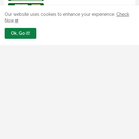
How To Apply For FG iDICE Loan Fund
Via Bank of Industry BOI
Our website uses cookies to enhance your experience.
Check
Now
July 29, 2026
Ok, Go it!
BOI Resumed PCGS 50k Nano Grant
Payment: See If You Apply
July 26, 2026
Jobs In Nigeria