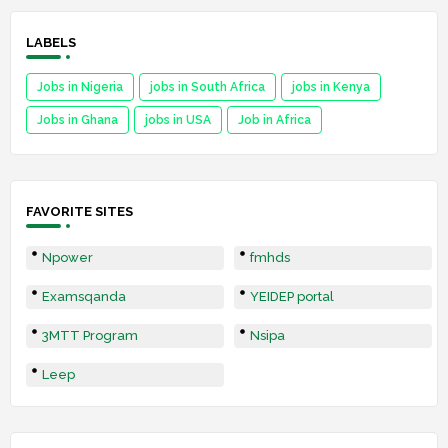
LABELS
Jobs in Nigeria
jobs in South Africa
jobs in Kenya
Jobs in Ghana
jobs in USA
Job in Africa
FAVORITE SITES
Npower
fmhds
Examsqanda
YEIDEP portal
3MTT Program
Nsipa
Leep