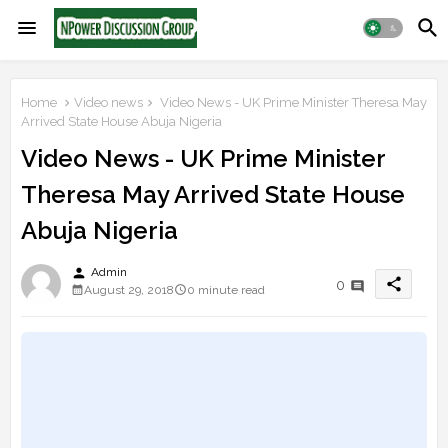
Home
Video news
Video News - UK Prime Minister Theresa May
Arrived State House Abuja Nigeria
Video News - UK Prime Minister
Theresa May Arrived State House
Abuja Nigeria
person
Admin
share
0
August 29, 2018
0 minute read