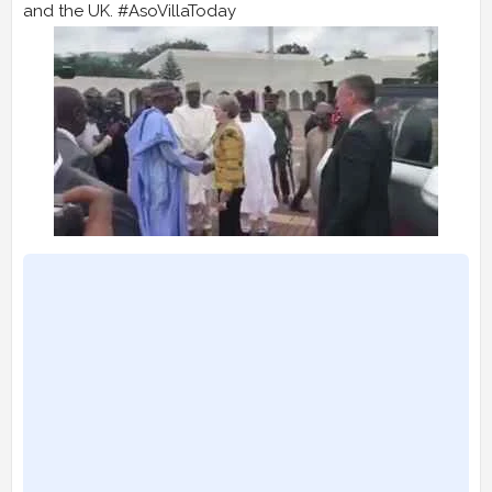
and the UK. #AsoVillaToday