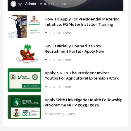
Admin
July 20, 2026
How To Apply For Presidential Metering
Initiative: FG Meter Installer Training
July 02, 2026
FRSC Officially Opened Its 2026
Recruitment Portal - Apply Now
July 02, 2026
Apply: SA To The President Invites
Youths For Agricultural Extension Work
July 02, 2026
Apply With Link Nigeria Health Fellowship
Programme NHFP 2025/2026
October 31, 2025