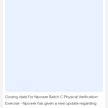
Closing date For Npower Batch C Physical Verification
Exercise - Npower has given a new update regarding