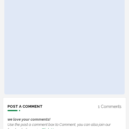
1 Comments
POST A COMMENT
we love your comments!
Use the post a comment box to Comment, you can also join our