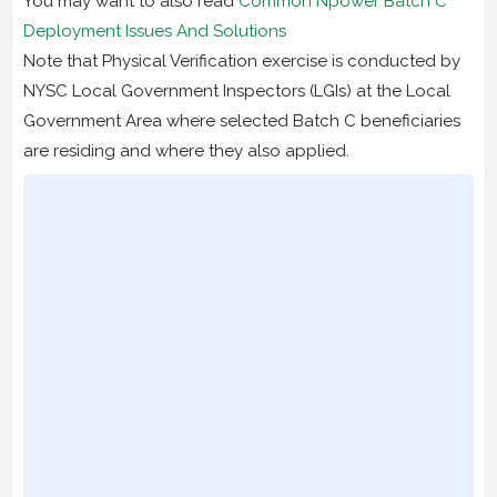
You may want to also read
Common Npower Batch C
Deployment Issues And Solutions
Note that Physical Verification exercise is conducted by
NYSC Local Government Inspectors (LGIs) at the Local
Government Area where selected Batch C beneficiaries
are residing and where they also applied.