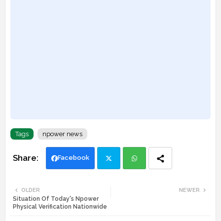
Tags
npower news
Facebook
Twi
Wh
OLDER
NEWER
Situation Of Today's Npower
tte
ats
Physical Verification Nationwide
r
app