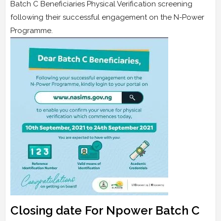
Batch C Beneficiaries Physical Verification screening
following their successful engagement on the N-Power
Programme.
Closing date For Npower Batch C