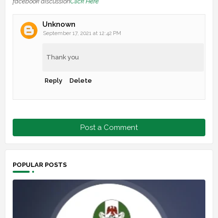
facebook discussion
Click Here
Unknown
September 17, 2021 at 12:42 PM
Thank you
Reply
Delete
Post a Comment
POPULAR POSTS