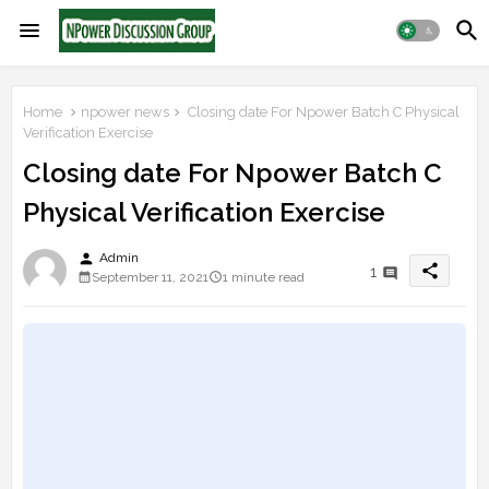
Home
npower news
Closing date For Npower Batch C Physical
Verification Exercise
Closing date For Npower Batch C
Physical Verification Exercise
person
Admin
share
1
September 11, 2021
1 minute read