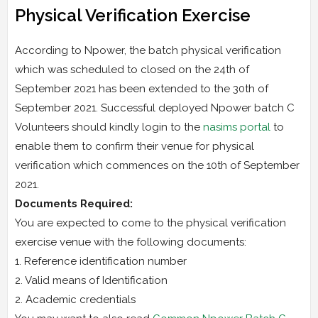
Physical Verification Exercise
According to Npower, the batch physical verification
which was scheduled to closed on the 24th of
September 2021 has been extended to the 30th of
September 2021. Successful deployed Npower batch C
Volunteers should kindly login to the
nasims portal
to
enable them to confirm their venue for physical
verification which commences on the 10th of September
2021.
Documents Required:
You are expected to come to the physical verification
exercise venue with the following documents:
1. Reference identification number
2. Valid means of Identification
2. Academic credentials