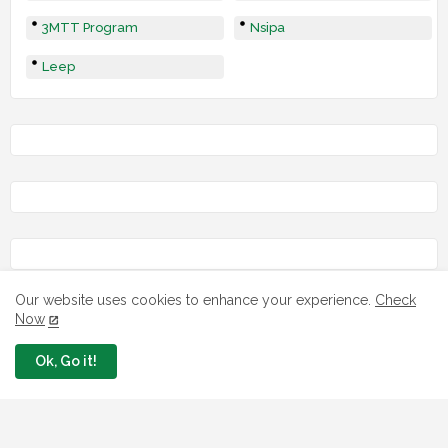
3MTT Program
Nsipa
Leep
Our website uses cookies to enhance your experience.
Check
Now
Ok, Go it!
LOAN