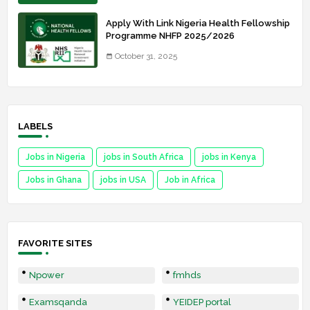
Apply With Link Nigeria Health Fellowship
Programme NHFP 2025/2026
October 31, 2025
LABELS
Jobs in Nigeria
jobs in South Africa
jobs in Kenya
Jobs in Ghana
jobs in USA
Job in Africa
FAVORITE SITES
Npower
fmhds
Examsqanda
YEIDEP portal