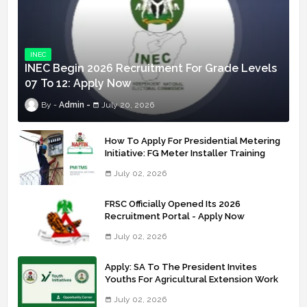
INEC
INEC Begin 2026 Recruitment For Grade Levels
07 To 12: Apply Now
Admin
July 20, 2026
How To Apply For Presidential Metering
Initiative: FG Meter Installer Training
July 02, 2026
FRSC Officially Opened Its 2026
Recruitment Portal - Apply Now
July 02, 2026
Apply: SA To The President Invites
Youths For Agricultural Extension Work
July 02, 2026