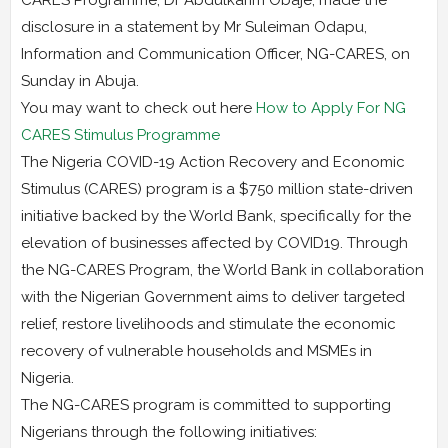
disclosure in a statement by Mr Suleiman Odapu,
Information and Communication Officer, NG-CARES, on
Sunday in Abuja.
You may want to check out here
How to Apply For NG
CARES Stimulus Programme
The Nigeria COVID-19 Action Recovery and Economic
Stimulus (CARES) program is a $750 million state-driven
initiative backed by the World Bank, specifically for the
elevation of businesses affected by COVID19. Through
the NG-CARES Program, the World Bank in collaboration
with the Nigerian Government aims to deliver targeted
relief, restore livelihoods and stimulate the economic
recovery of vulnerable households and MSMEs in
Nigeria.
The NG-CARES program is committed to supporting
Nigerians through the following initiatives: