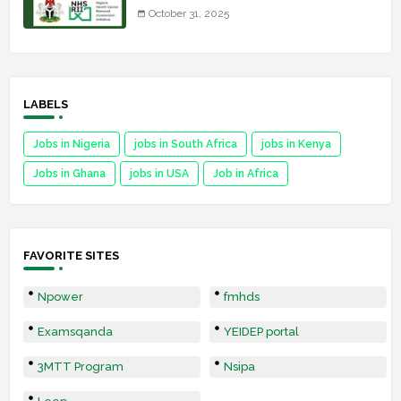
October 31, 2025
LABELS
Jobs in Nigeria
jobs in South Africa
jobs in Kenya
Jobs in Ghana
jobs in USA
Job in Africa
FAVORITE SITES
Npower
fmhds
Examsqanda
YEIDEP portal
3MTT Program
Nsipa