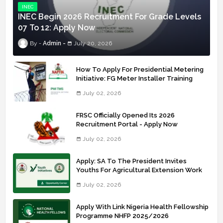
INEC
INEC Begin 2026 Recruitment For Grade Levels
07 To 12: Apply Now
Admin
July 20, 2026
How To Apply For Presidential Metering
Initiative: FG Meter Installer Training
July 02, 2026
FRSC Officially Opened Its 2026
Recruitment Portal - Apply Now
July 02, 2026
Apply: SA To The President Invites
Youths For Agricultural Extension Work
July 02, 2026
Apply With Link Nigeria Health Fellowship
Programme NHFP 2025/2026