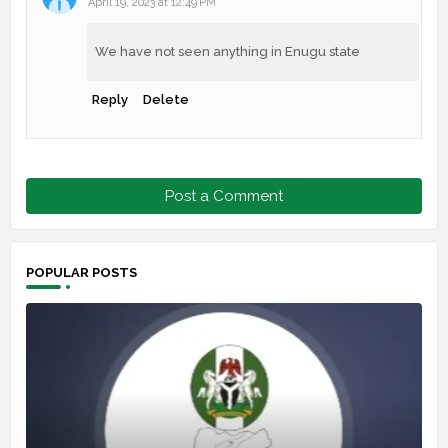
April 19, 2023 at 12:49 PM
We have not seen anything in Enugu state
Reply
Delete
Post a Comment
POPULAR POSTS