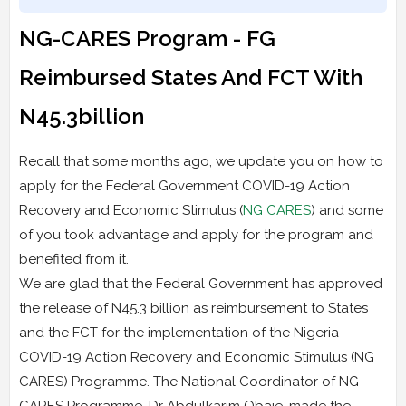
NG-CARES Program - FG
Reimbursed States And FCT With
N45.3billion
Recall that some months ago, we update you on how to
apply for the Federal Government COVID-19 Action
Recovery and Economic Stimulus (
NG CARES
) and some
of you took advantage and apply for the program and
benefited from it.
We are glad that the Federal Government has approved
the release of N45.3 billion as reimbursement to States
and the FCT for the implementation of the Nigeria
COVID-19 Action Recovery and Economic Stimulus (NG
CARES) Programme. The National Coordinator of NG-
CARES Programme, Dr Abdulkarim Obaje, made the