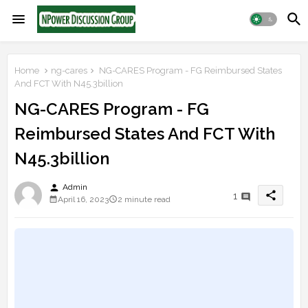
Home
ng-cares
NG-CARES Program - FG Reimbursed States
And FCT With N45.3billion
NG-CARES Program - FG
Reimbursed States And FCT With
N45.3billion
person
Admin
share
1
April 16, 2023
2 minute read