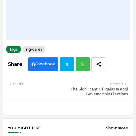
Tags
ng-cares
Facebook
Twi
Wh
OLDER
NEWER
The Significant Of Igalas In Kogi
tte
ats
Governorship Elections
r
app
YOU MIGHT LIKE
Show more