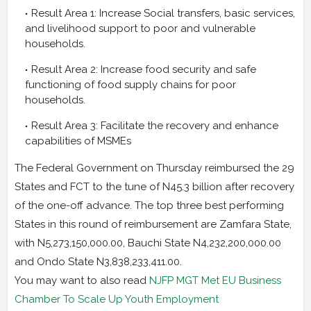
Result Area 1: Increase Social transfers, basic services,
and livelihood support to poor and vulnerable
households.
Result Area 2: Increase food security and safe
functioning of food supply chains for poor
households.
Result Area 3: Facilitate the recovery and enhance
capabilities of MSMEs
The Federal Government on Thursday reimbursed the 29
States and FCT to the tune of N45.3 billion after recovery
of the one-off advance. The top three best performing
States in this round of reimbursement are Zamfara State,
with N5,273,150,000.00, Bauchi State N4,232,200,000.00
and Ondo State N3,838,233,411.00.
You may want to also read
NJFP MGT Met EU Business
Chamber To Scale Up Youth Employment