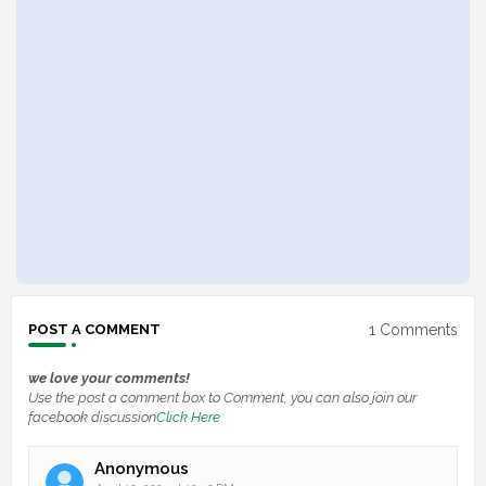
1 Comments
POST A COMMENT
we love your comments!
Use the post a comment box to Comment, you can also join our
facebook discussion
Click Here
Anonymous